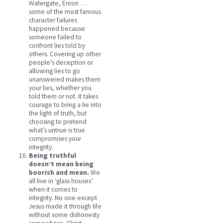
Watergate, Enron …
some of the most famous
character failures
happened because
someone failed to
confront lies told by
others. Covering up other
people’s deception or
allowing lies to go
unanswered makes them
your lies, whether you
told them or not. It takes
courage to bring a lie into
the light of truth, but
choosing to pretend
what’s untrue is true
compromises your
integrity.
Being truthful
doesn’t mean being
boorish and mean.
We
all live in ‘glass houses’
when it comes to
integrity. No one except
Jesus made it through life
without some dishonesty