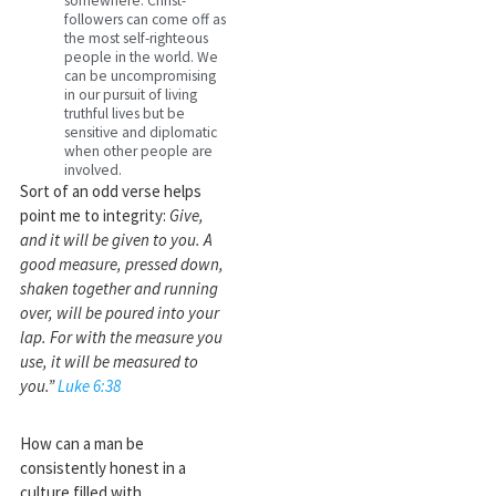
somewhere. Christ-
followers can come off as
the most self-righteous
people in the world. We
can be uncompromising
in our pursuit of living
truthful lives but be
sensitive and diplomatic
when other people are
involved.
Sort of an odd verse helps
point me to integrity:
Give,
and it will be given to you. A
good measure, pressed down,
shaken together and running
over, will be poured into your
lap. For with the measure you
use, it will be measured to
you.”
Luke 6:38
How can a man be
consistently honest in a
culture filled with