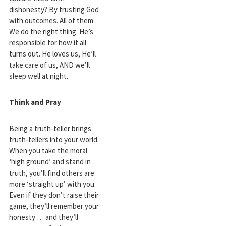
dishonesty? By trusting God
with outcomes. All of them.
We do the right thing. He’s
responsible for how it all
turns out. He loves us, He’ll
take care of us, AND we’ll
sleep well at night.
Think and Pray
Being a truth-teller brings
truth-tellers into your world.
When you take the moral
‘high ground’ and stand in
truth, you’ll find others are
more ‘straight up’ with you.
Even if they don’t raise their
game, they’ll remember your
honesty … and they’ll