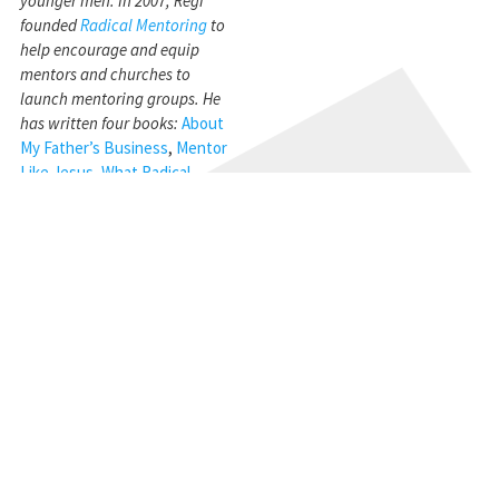
younger men. In 2007, Regi
founded
Radical Mentoring
to
help encourage and equip
mentors and churches to
launch mentoring groups. He
has written four books:
About
My Father’s Business
,
Mentor
Like Jesus
,
What Radical
Husbands Do
,
and
Radical
Wisdom
. Regi currently lives in
Atlanta, GA with his wife of 47
years, Miriam.
STAY CONNECTED
Get the CBMC Blog delivered to your inbox.
SIGN UP