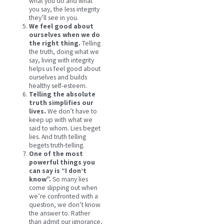
what you do and what
you say, the less integrity
they’ll see in you.
We feel good about
ourselves when we do
the right thing.
Telling
the truth, doing what we
say, living with integrity
helps us feel good about
ourselves and builds
healthy self-esteem.
Telling the absolute
truth simplifies our
lives.
We don’t have to
keep up with what we
said to whom. Lies beget
lies. And truth telling
begets truth-telling.
One of the most
powerful things you
can say is “I don’t
know”.
So many lies
come slipping out when
we’re confronted with a
question, we don’t know
the answer to. Rather
than admit our ignorance,