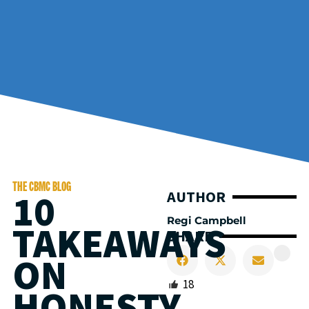
THE CBMC BLOG
10
AUTHOR
Regi Campbell
TAKEAWAYS
SHARE
ON
18
HONESTY