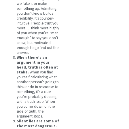
we fake it or make
something up. Admitting
you don’t know builds
credibility. It’s counter-
intuitive. People trust you
more … think more highly
of you when you’re “man
enough” to say you don’t
know, but motivated
enough to go find out the
answer.
When there’s an
argument in your
head, truth is often at
stake.
When you find
yourself calculating what
another person’s going to
think or do in response to
something, it’s a clue
you’re probably dealing
with a truth issue. When
you come down on the
side of truth, the
argument stops.
Silent lies are some of
the most dangerous.