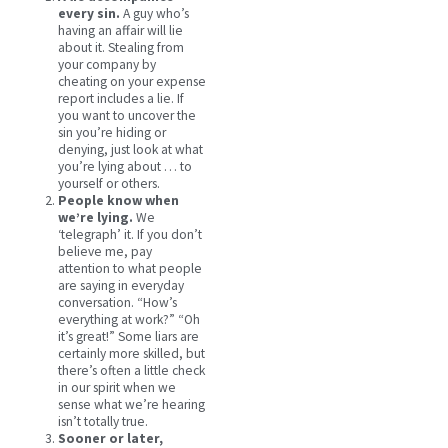
every sin.
A guy who’s
having an affair will lie
about it. Stealing from
your company by
cheating on your expense
report includes a lie. If
you want to uncover the
sin you’re hiding or
denying, just look at what
you’re lying about … to
yourself or others.
People know when
we’re lying.
We
‘telegraph’ it. If you don’t
believe me, pay
attention to what people
are saying in everyday
conversation. “How’s
everything at work?” “Oh
it’s great!” Some liars are
certainly more skilled, but
there’s often a little check
in our spirit when we
sense what we’re hearing
isn’t totally true.
Sooner or later,