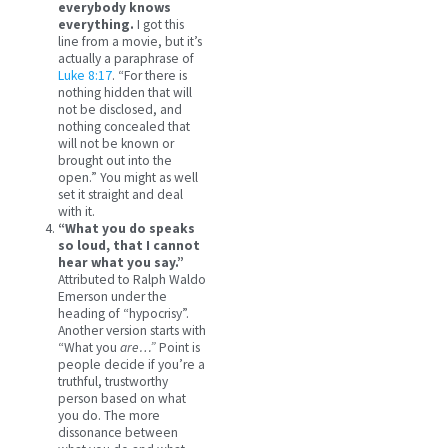
everybody knows
everything.
I got this
line from a movie, but it’s
actually a paraphrase of
Luke 8:17
. “For there is
nothing hidden that will
not be disclosed, and
nothing concealed that
will not be known or
brought out into the
open.” You might as well
set it straight and deal
with it.
“What you do speaks
so loud, that I cannot
hear what you say.”
Attributed to Ralph Waldo
Emerson under the
heading of “hypocrisy”.
Another version starts with
“What you
are…”
Point is
people decide if you’re a
truthful, trustworthy
person based on what
you do. The more
dissonance between