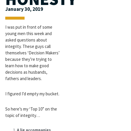
January 30, 2019
I was put in front of some
young men this week and
asked questions about
integrity. These guys call
themselves ‘Decision Makers’
because they’re trying to
learn how to make good
decisions as husbands,
fathers and leaders.
I figured I’d empty my bucket.
So here’s my ‘Top 10” on the
topic of integrity…
A lie accompanies