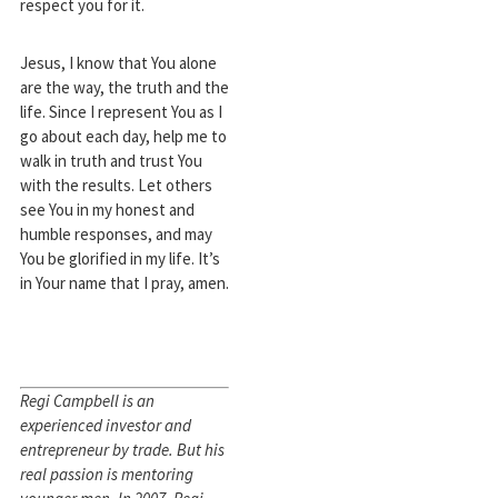
respect you for it.
Jesus, I know that You alone
are the way, the truth and the
life. Since I represent You as I
go about each day, help me to
walk in truth and trust You
with the results. Let others
see You in my honest and
humble responses, and may
You be glorified in my life. It’s
in Your name that I pray, amen.
Regi Campbell is an
experienced investor and
entrepreneur by trade. But his
real passion is mentoring