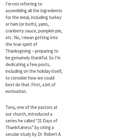
I’m not referring to
assembling all the ingredients
for the meal, including turkey
or ham (or both), yams,
cranberry sauce, pumpkin pie,
etc. No, I mean getting into
the true spirit of
Thanksgiving – preparing to
be genuinely thankful. So I’m
dedicating a few posts,
including on the holiday itself,
to consider how we could
best do that. First, a bit of
motivation.
Tony, one of the pastors at
our church, introduced a
series he called “21 Days of
Thankfulness” by citing a
secular study by Dr. Robert A.