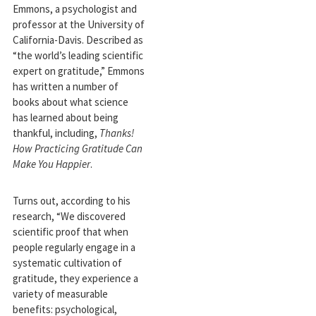
Emmons, a psychologist and
professor at the University of
California-Davis. Described as
“the world’s leading scientific
expert on gratitude,” Emmons
has written a number of
books about what science
has learned about being
thankful, including,
Thanks!
How Practicing Gratitude Can
Make You Happier
.
Turns out, according to his
research, “We discovered
scientific proof that when
people regularly engage in a
systematic cultivation of
gratitude, they experience a
variety of measurable
benefits: psychological,