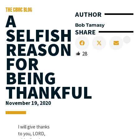
THE CBMC BLOG
A
AUTHOR
Bob Tamasy
SELFISH
SHARE
REASON
28
FOR
BEING
THANKFUL
November 19, 2020
I will give thanks
to you, LORD,