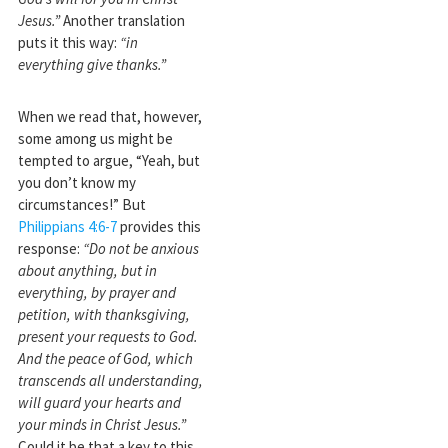
Jesus.”
Another translation
puts it this way:
“in
everything give thanks.”
When we read that, however,
some among us might be
tempted to argue, “Yeah, but
you don’t know my
circumstances!” But
Philippians 4:6-7
provides this
response:
“Do not be anxious
about anything, but in
everything, by prayer and
petition, with thanksgiving,
present your requests to God.
And the peace of God, which
transcends all understanding,
will guard your hearts and
your minds in Christ Jesus.”
Could it be that a key to this