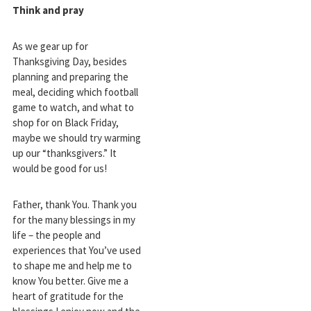
Think and pray
As we gear up for
Thanksgiving Day, besides
planning and preparing the
meal, deciding which football
game to watch, and what to
shop for on Black Friday,
maybe we should try warming
up our “thanksgivers.” It
would be good for us!
Father, thank You. Thank you
for the many blessings in my
life – the people and
experiences that You’ve used
to shape me and help me to
know You better. Give me a
heart of gratitude for the