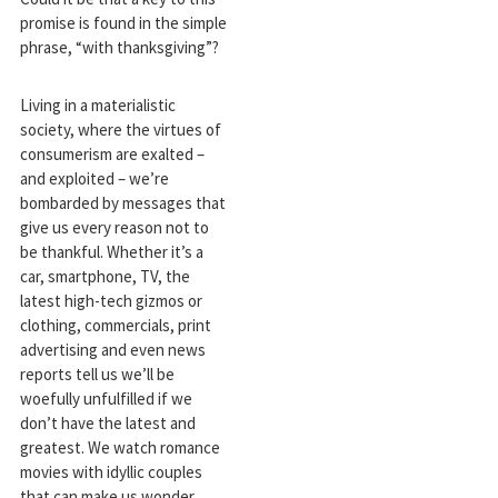
promise is found in the simple
phrase, “with thanksgiving”?
Living in a materialistic
society, where the virtues of
consumerism are exalted –
and exploited – we’re
bombarded by messages that
give us every reason not to
be thankful. Whether it’s a
car, smartphone, TV, the
latest high-tech gizmos or
clothing, commercials, print
advertising and even news
reports tell us we’ll be
woefully unfulfilled if we
don’t have the latest and
greatest. We watch romance
movies with idyllic couples
that can make us wonder,