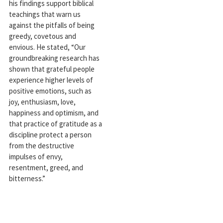
his findings support biblical
teachings that warn us
against the pitfalls of being
greedy, covetous and
envious. He stated, “Our
groundbreaking research has
shown that grateful people
experience higher levels of
positive emotions, such as
joy, enthusiasm, love,
happiness and optimism, and
that practice of gratitude as a
discipline protect a person
from the destructive
impulses of envy,
resentment, greed, and
bitterness.”