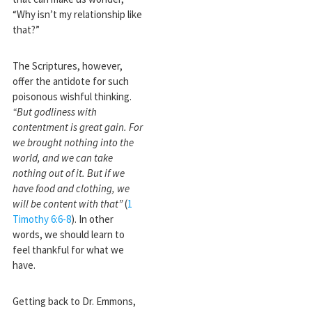
“Why isn’t my relationship like
that?”
The Scriptures, however,
offer the antidote for such
poisonous wishful thinking.
“But godliness with
contentment is great gain. For
we brought nothing into the
world, and we can take
nothing out of it. But if we
have food and clothing, we
will be content with that”
(
1
Timothy 6:6-8
). In other
words, we should learn to
feel thankful for what we
have.
Getting back to Dr. Emmons,