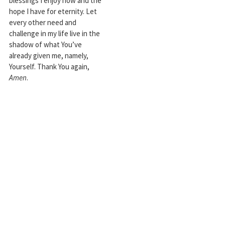
blessings I enjoy now and the
hope I have for eternity. Let
every other need and
challenge in my life live in the
shadow of what You’ve
already given me, namely,
Yourself. Thank You again,
Amen
.
Robert J. Tamasy has written
Business at Its Best:
Timeless Wisdom from
Proverbs for Today’s
Workplace; Tufting Legacie
s;
coauthored with David A.
Stoddard,
The Heart of
Mentoring
, and edited
numerous other books,