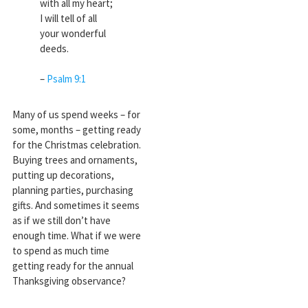
with all my heart;
I will tell of all
your wonderful
deeds.
–
Psalm 9:1
Many of us spend weeks – for
some, months – getting ready
for the Christmas celebration.
Buying trees and ornaments,
putting up decorations,
planning parties, purchasing
gifts. And sometimes it seems
as if we still don’t have
enough time. What if we were
to spend as much time
getting ready for the annual
Thanksgiving observance?