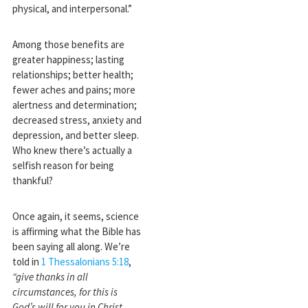
physical, and interpersonal.”
Among those benefits are
greater happiness; lasting
relationships; better health;
fewer aches and pains; more
alertness and determination;
decreased stress, anxiety and
depression, and better sleep.
Who knew there’s actually a
selfish reason for being
thankful?
Once again, it seems, science
is affirming what the Bible has
been saying all along. We’re
told in
1 Thessalonians 5:18
,
“give thanks in all
circumstances, for this is
God’s will for you in Christ