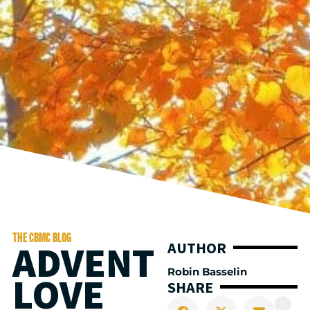
THE CBMC BLOG
ADVENT
AUTHOR
Robin Basselin
LOVE
SHARE