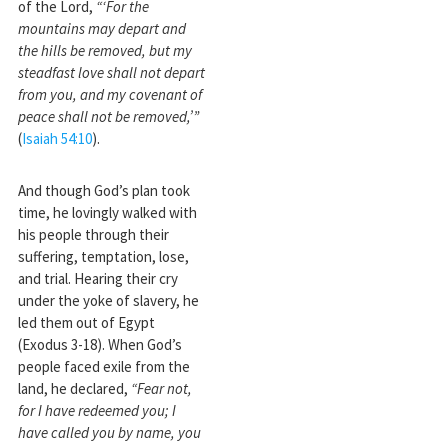
of the Lord,
“‘For the
mountains may depart and
the hills be removed, but my
steadfast love shall not depart
from you, and my covenant of
peace shall not be removed,’”
(
Isaiah 54:10
).
And though God’s plan took
time, he lovingly walked with
his people through their
suffering, temptation, lose,
and trial. Hearing their cry
under the yoke of slavery, he
led them out of Egypt
(Exodus 3-18
). When God’s
people faced exile from the
land, he declared,
“Fear not,
for I have redeemed you; I
have called you by name, you