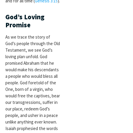
and for all time (
Genesis 3:15
).
God’s Loving
Promise
As we trace the story of
God’s people through the Old
Testament, we see God’s
loving plan unfold. God
promised Abraham that he
would make his descendants
a people who would bless all
people. God foretold of the
One, born of a virgin, who
would free the captives, bear
our transgressions, suffer in
our place, redeem God’s
people, and usher in a peace
unlike anything ever known.
Isaiah prophesied the words