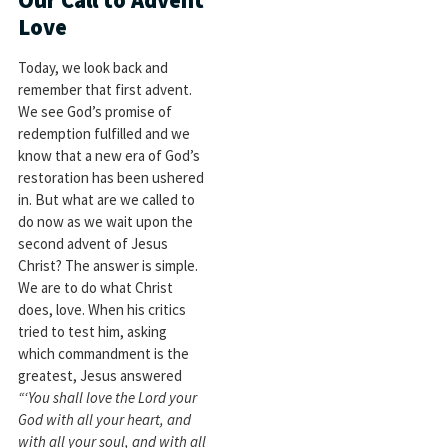
Love
Today, we look back and
remember that first advent.
We see God’s promise of
redemption fulfilled and we
know that a new era of God’s
restoration has been ushered
in. But what are we called to
do now as we wait upon the
second advent of Jesus
Christ? The answer is simple.
We are to do what Christ
does, love. When his critics
tried to test him, asking
which commandment is the
greatest, Jesus answered
“‘You shall love the Lord your
God with all your heart, and
with all your soul, and with all