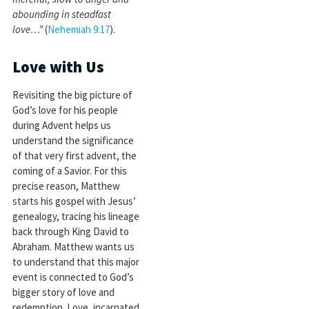
abounding in steadfast
love…”
(
Nehemiah 9:17
).
Love with Us
Revisiting the big picture of
God’s love for his people
during Advent helps us
understand the significance
of that very first advent, the
coming of a Savior. For this
precise reason, Matthew
starts his gospel with Jesus’
genealogy, tracing his lineage
back through King David to
Abraham. Matthew wants us
to understand that this major
event is connected to God’s
bigger story of love and
redemption. Love, incarnated