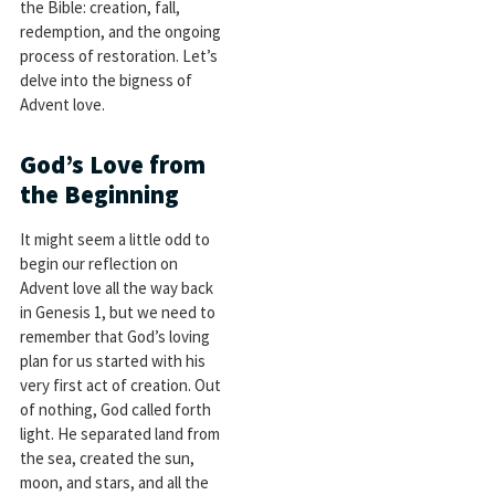
the Bible: creation, fall,
redemption, and the ongoing
process of restoration. Let’s
delve into the bigness of
Advent love.
God’s Love from
the Beginning
It might seem a little odd to
begin our reflection on
Advent love all the way back
in Genesis 1
, but we need to
remember that God’s loving
plan for us started with his
very first act of creation. Out
of nothing, God called forth
light. He separated land from
the sea, created the sun,
moon, and stars, and all the