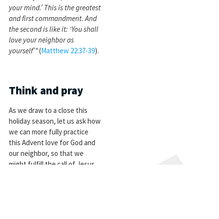
your mind.’ This is the greatest
and first commandment. And
the second is like it: ‘You shall
love your neighbor as
yourself’”
(
Matthew 22:37-39
).
Think and pray
As we draw to a close this
holiday season, let us ask how
we can more fully practice
this Advent love for God and
our neighbor, so that we
might fulfill the call of Jesus
Christ:
Heavenly Father, help us to
love you, and love our