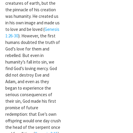
creatures of earth, but the
the pinnacle of his creation
was humanity. He created us
in his own image and made us
to love and be loved (
Genesis
1:26-30
). However, the first
humans doubted the truth of
God’s love for them and
rebelled. But even in
humanity’s fall into sin, we
find God’s loving mercy. God
did not destroy Eve and
Adam, and even as they
began to experience the
serious consequences of
their sin, God made his first
promise of future
redemption: that Eve’s own
offspring would one day crush
the head of the serpent once