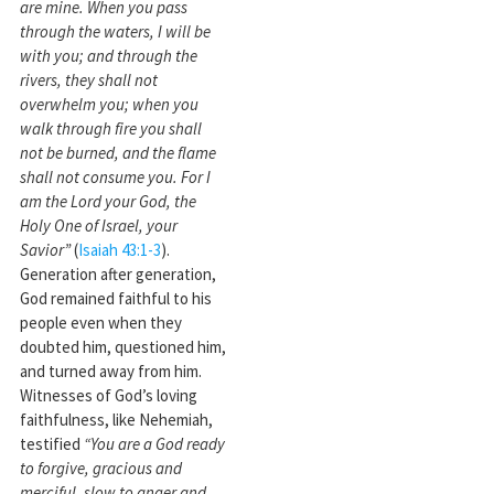
are mine. When you pass
through the waters, I will be
with you; and through the
rivers, they shall not
overwhelm you; when you
walk through fire you shall
not be burned, and the flame
shall not consume you. For I
am the Lord your God, the
Holy One of Israel, your
Savior”
(
Isaiah 43:1-3
).
Generation after generation,
God remained faithful to his
people even when they
doubted him, questioned him,
and turned away from him.
Witnesses of God’s loving
faithfulness, like Nehemiah,
testified
“You are a God ready
to forgive, gracious and
merciful, slow to anger and