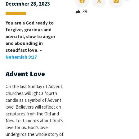
December 28, 2023
39
You are a God ready to
forgive, gracious and
merciful, slow to anger
and abounding in
steadfast love. –
Nehemiah 9:17
Advent Love
On the last Sunday of Advent,
churches will light a fourth
candle as a symbol of Advent
love. Believers will reflect on
scriptures from the Old and
New Testaments about God’s
love for us. God’s love
undergirds the whole story of