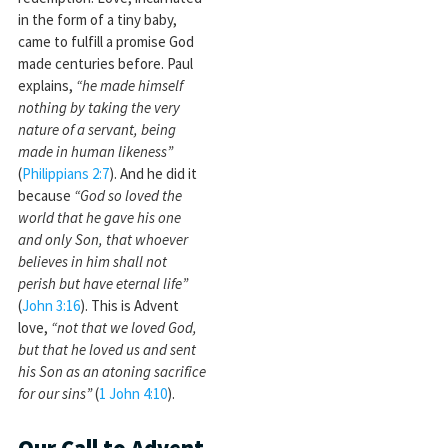
in the form of a tiny baby,
came to fulfill a promise God
made centuries before. Paul
explains,
“he made himself
nothing by taking the very
nature of a servant, being
made in human likeness”
(
Philippians 2:7
). And he did it
because
“God so loved the
world that he gave his one
and only Son, that whoever
believes in him shall not
perish but have eternal life”
(
John 3:16
). This is Advent
love,
“not that we loved God,
but that he loved us and sent
his Son as an atoning sacrifice
for our sins”
(
1 John 4:10
).
Our Call to Advent