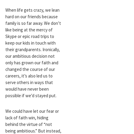
When life gets crazy, we lean
hard on our friends because
family is so far away. We don’t
like being at the mercy of
Skype or epic road trips to
keep our kids in touch with
their grandparents. Ironically,
our ambitious decision not
only has grown our faith and
changed the course of our
careers, it’s also led us to
serve others in ways that
would have never been
possible if we’d stayed put.
We could have let our fear or
lack of faith win, hiding
behind the virtue of “not
being ambitious.” But instead,