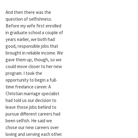
And then there was the
question of selfishness.
Before my wife first enrolled
in graduate school a couple of
years earlier, we both had
good, responsible jobs that
brought in reliable income. We
gave them up, though, so we
could move closer to her new
program. I took the
opportunity to begin a full-
time freelance career. A
Christian marriage specialist
had told us our decision to
leave those jobs behind to
pursue different careers had
been selfish. He said we
chose our new careers over
loving and serving each other.