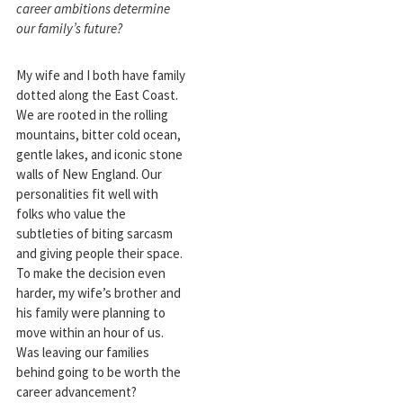
career ambitions determine
our family’s future?
My wife and I both have family
dotted along the East Coast.
We are rooted in the rolling
mountains, bitter cold ocean,
gentle lakes, and iconic stone
walls of New England. Our
personalities fit well with
folks who value the
subtleties of biting sarcasm
and giving people their space.
To make the decision even
harder, my wife’s brother and
his family were planning to
move within an hour of us.
Was leaving our families
behind going to be worth the
career advancement?