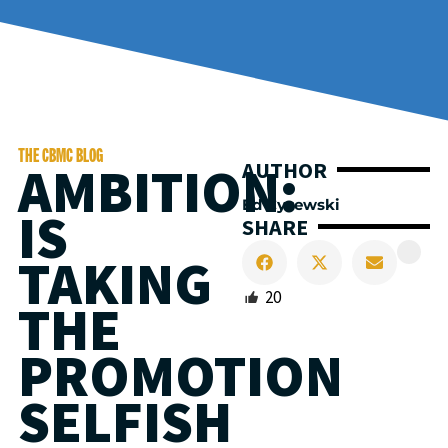
THE CBMC BLOG
AMBITION:
AUTHOR
Ed Cyzewski
IS
SHARE
TAKING
20
THE
PROMOTION
SELFISH