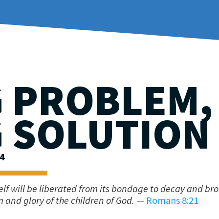
G PROBLEM,
G SOLUTION
24
self will be liberated from its bondage to decay and br
 and glory of the children of God.
—
Romans 8:21