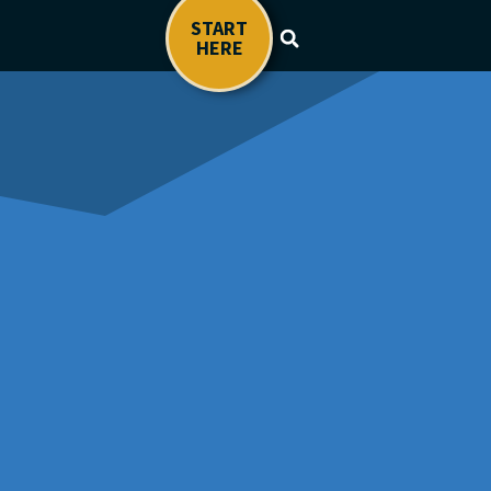
START
HERE