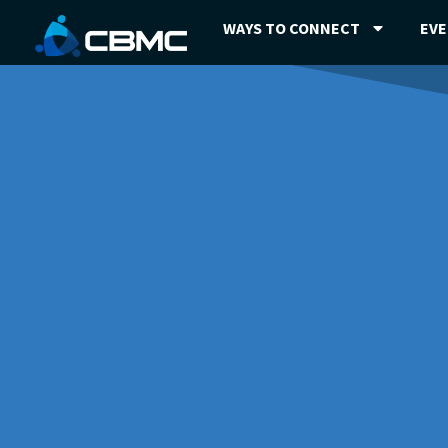
WAYS TO CONNECT
EV