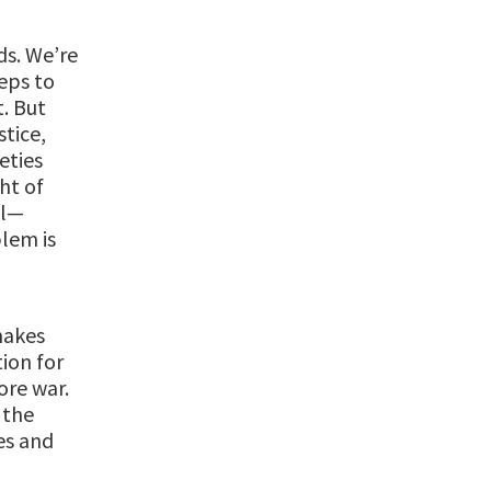
ds. We’re
eps to
t. But
stice,
eties
ht of
il—
lem is
makes
ion for
ore war.
 the
es and