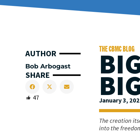
THE CBMC BLOG
BI
AUTHOR
Bob Arbogast
BI
SHARE
47
January 3, 20
The creation it
into the freedom