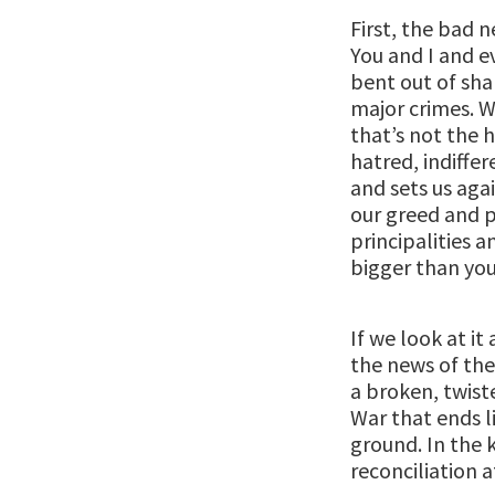
First, the bad n
You and I and e
bent out of sha
major crimes. W
that’s not the h
hatred, indiffer
and sets us agai
our greed and p
principalities
bigger than you
If we look at i
the news of the
a broken, twist
War that ends l
ground. In the 
reconciliation a