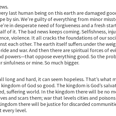
ews.
very last human being on this earth are damaged goo
pe by sin. We’re guilty of everything from minor misst
e’re in desperate need of forgiveness and a fresh star
alf of it. The bad news keeps coming. Selfishness, inju
ence, violence. It all cracks the foundations of our soci
nst each other. The earth itself suffers under the weig
ride and war. And then there are spiritual forces of ev
 and powers—that oppose everything good. So the prob
r sinfulness or mine. So much bigger.
t all long and hard, it can seem hopeless. That’s what 
 kingdom of God so good. The kingdom is God’s salvat
ed, suffering world. In the kingdom there will be no m
ives and scars them; war that levels cities and poisons
kingdom there will be justice for discarded communiti
t every level.