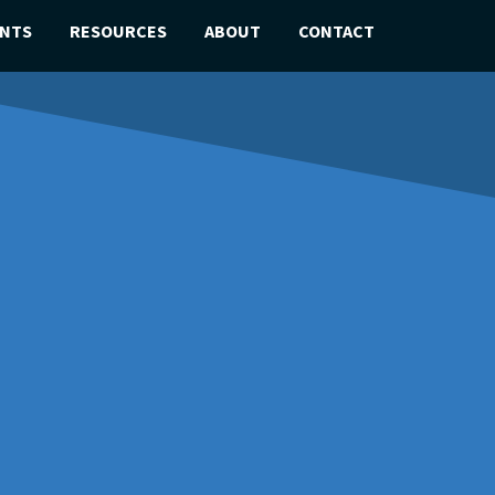
ENTS
RESOURCES
ABOUT
CONTACT