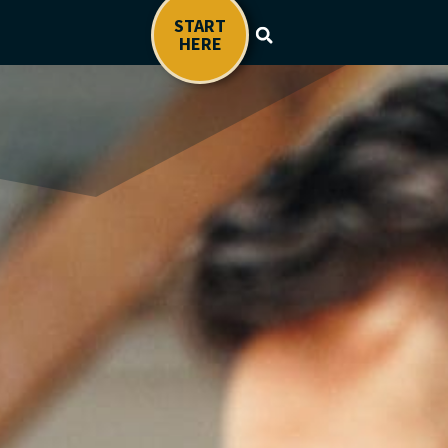
START
HERE