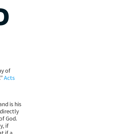
D
ny of
.”
Acts
nd is his
directly
of God.
, if
t if a