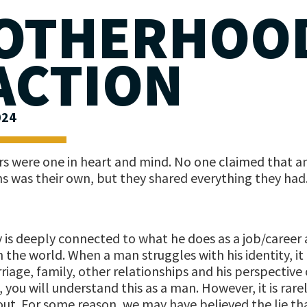
OTHERHOO
 ACTION
024
ers were one in heart and mind. No one claimed that a
ns was their own, but they shared everything they had
y is deeply connected to what he does as a job/career a
 the world. When a man struggles with his identity, it 
riage, family, other relationships and his perspective 
, you will understand this as a man. However, it is rarely
out. For some reason, we may have believed the lie tha