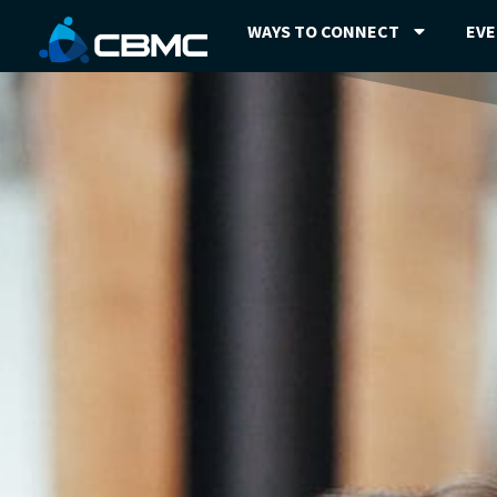
WAYS TO CONNECT
EV