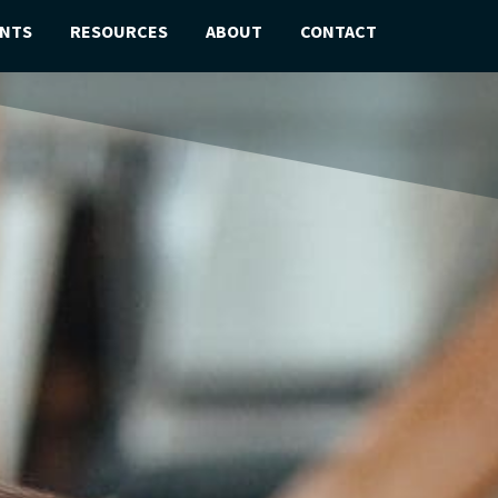
ENTS
RESOURCES
ABOUT
CONTACT