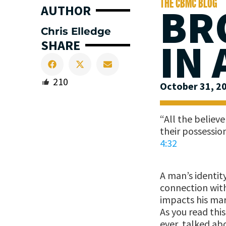
THE CBMC BLOG
BR
AUTHOR
Chris Elledge
IN
SHARE
210
October 31, 2
“All the believ
their possessio
4:32
A man’s identit
connection with
impacts his mar
As you read this
ever, talked ab