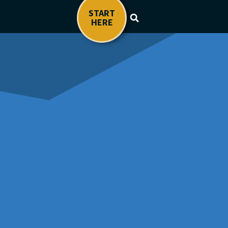
START
HERE