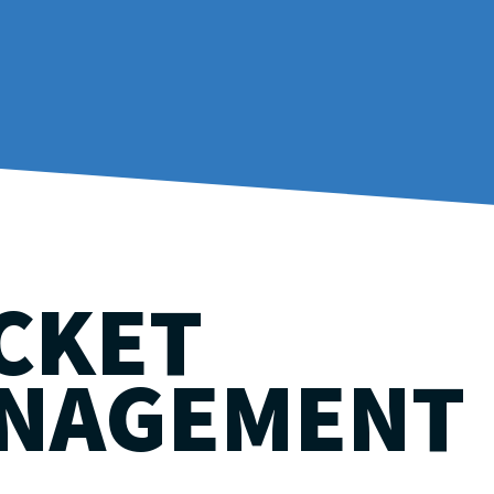
CKET
NAGEMENT