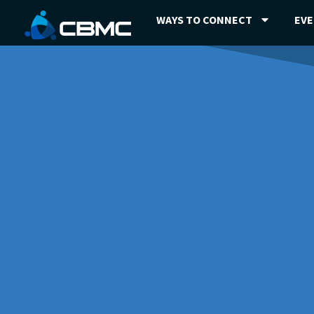
WAYS TO CONNECT
EV