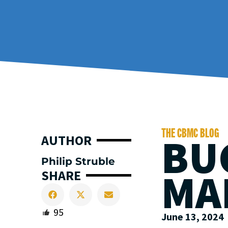
THE CBMC BLOG
BU
AUTHOR
Philip Struble
MA
SHARE
95
June 13, 2024