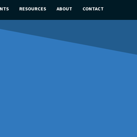
ENTS
RESOURCES
ABOUT
CONTACT