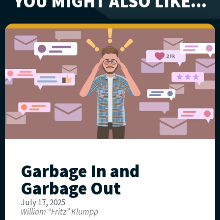
YOU MIGHT ALSO LIKE...
Garbage In and
Garbage Out
July 17, 2025
William “Fritz” Klumpp