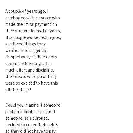
A couple of years ago, I
celebrated with a couple who
made their final payment on
their student loans. For years,
this couple worked extra jobs,
sacrificed things they
wanted, and diligently
chipped away at their debts
each month. Finally, after
much effort and discipline,
their debts were paid! They
were so excited to have this
off their back!
Could you imagine if someone
paid their debt for them? If
someone, as a surprise,
decided to cover their debts
so they did not have to pay