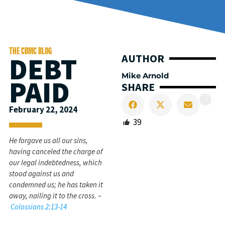
THE CBMC BLOG
DEBT
AUTHOR
Mike Arnold
PAID
SHARE
February 22, 2024
39
He forgave us all our sins,
having canceled the charge of
our legal indebtedness, which
stood against us and
condemned us; he has taken it
away, nailing it to the cross. –
Colossians 2:13-14