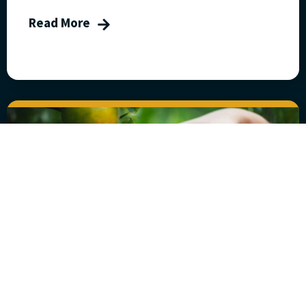
Read More
Five Steps to Fruitful