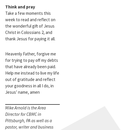
Think and pray
Take a few moments this
week to read and reflect on
the wonderful gift of Jesus
Christ in Colossians 2
, and
thank Jesus for paying it all.
Heavenly Father, forgive me
for trying to pay off my debts
that have already been paid.
Help me instead to live my life
out of gratitude and reflect
your goodness in all I do, in
Jesus’ name, amen
Mike Arnold is the Area
Director for CBMC in
Pittsburgh, PA as well as a
pastor, writer and business