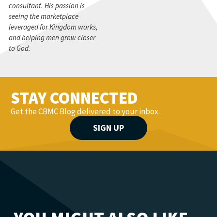
consultant. His passion is
seeing the marketplace
leveraged for Kingdom works,
and helping men grow closer
to God.
STAY CONNECTED
Get the CBMC Blog delivered to your inbox.
SIGN UP