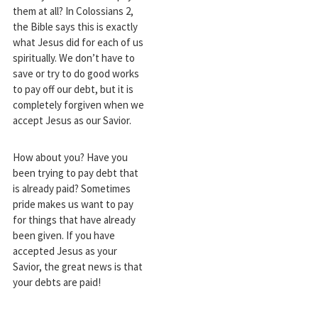
them at all? In Colossians 2
,
the Bible says this is exactly
what Jesus did for each of us
spiritually. We don’t have to
save or try to do good works
to pay off our debt, but it is
completely forgiven when we
accept Jesus as our Savior.
How about you? Have you
been trying to pay debt that
is already paid? Sometimes
pride makes us want to pay
for things that have already
been given. If you have
accepted Jesus as your
Savior, the great news is that
your debts are paid!