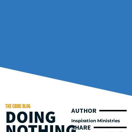
THE CBMC BLOG
DOING
AUTHOR
Inspiration Ministries
NOTHING
SHARE