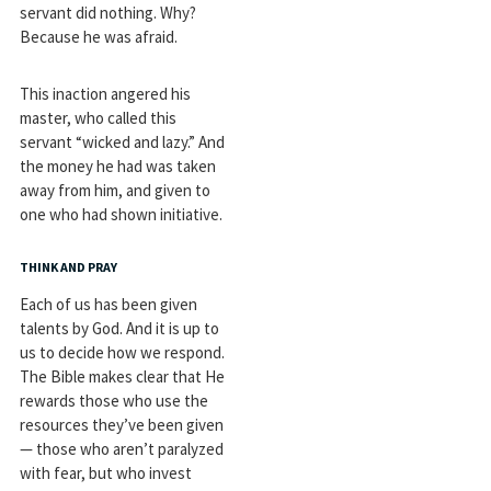
servant did nothing. Why?
Because he was afraid.
This inaction angered his
master, who called this
servant “wicked and lazy.” And
the money he had was taken
away from him, and given to
one who had shown initiative.
THINK AND PRAY
Each of us has been given
talents by God. And it is up to
us to decide how we respond.
The Bible makes clear that He
rewards those who use the
resources they’ve been given
— those who aren’t paralyzed
with fear, but who invest