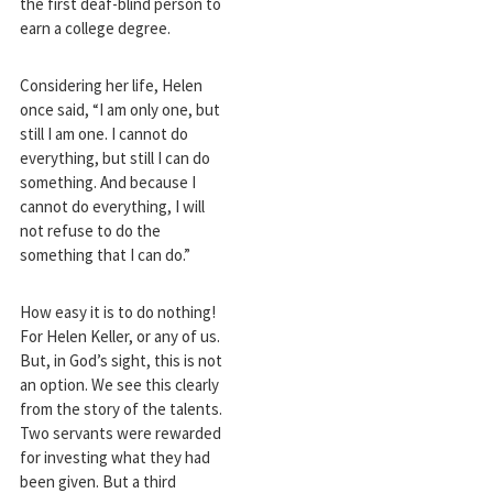
the first deaf-blind person to
earn a college degree.
Considering her life, Helen
once said, “I am only one, but
still I am one. I cannot do
everything, but still I can do
something. And because I
cannot do everything, I will
not refuse to do the
something that I can do.”
How easy it is to do nothing!
For Helen Keller, or any of us.
But, in God’s sight, this is not
an option. We see this clearly
from the story of the talents.
Two servants were rewarded
for investing what they had
been given. But a third