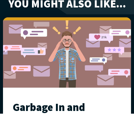
YOU MIGHT ALSO LIKE...
Garbage In and
Garbage Out
July 17, 2025
William “Fritz” Klumpp