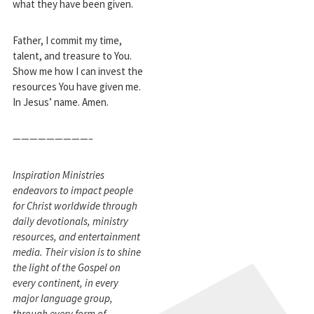
what they have been given.
Father, I commit my time,
talent, and treasure to You.
Show me how I can invest the
resources You have given me.
In Jesus’ name. Amen.
—————————–
Inspiration Ministries
endeavors to impact people
for Christ worldwide through
daily devotionals, ministry
resources, and entertainment
media. Their vision is to shine
the light of the Gospel on
every continent, in every
major language group,
through every form of