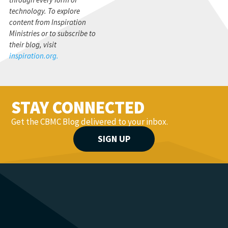
technology. To explore
content from Inspiration
Ministries or to subscribe to
their blog, visit
inspiration.org.
STAY CONNECTED
Get the CBMC Blog delivered to your inbox.
SIGN UP