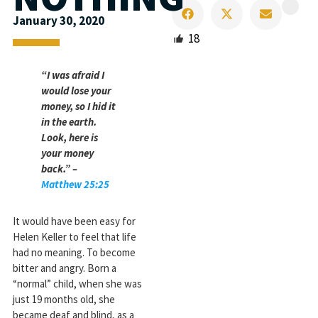
January 30, 2020
18
“I was afraid I
would lose your
money, so I hid it
in the earth.
Look, here is
your money
back.” –
Matthew 25:25
It would have been easy for
Helen Keller to feel that life
had no meaning. To become
bitter and angry. Born a
“normal” child, when she was
just 19 months old, she
became deaf and blind, as a