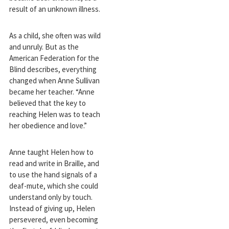
result of an unknown illness.
As a child, she often was wild
and unruly. But as the
American Federation for the
Blind describes, everything
changed when Anne Sullivan
became her teacher. “Anne
believed that the key to
reaching Helen was to teach
her obedience and love.”
Anne taught Helen how to
read and write in Braille, and
to use the hand signals of a
deaf-mute, which she could
understand only by touch.
Instead of giving up, Helen
persevered, even becoming