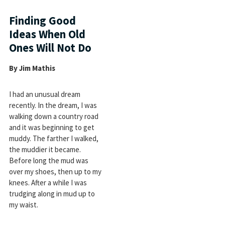
Finding Good
Ideas When Old
Ones Will Not Do
By Jim Mathis
I had an unusual dream
recently. In the dream, I was
walking down a country road
and it was beginning to get
muddy. The farther I walked,
the muddier it became.
Before long the mud was
over my shoes, then up to my
knees. After a while I was
trudging along in mud up to
my waist.