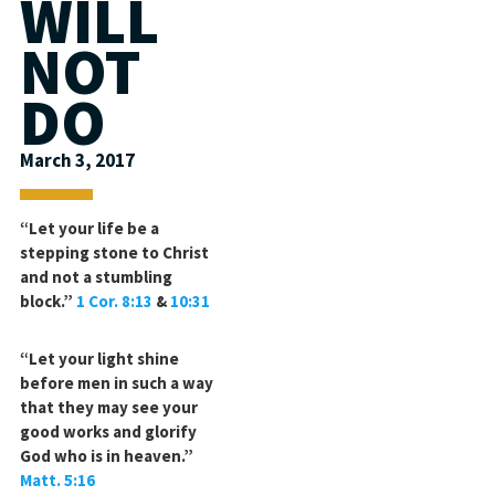
WILL
NOT
DO
March 3, 2017
“Let your life be a
stepping stone to Christ
and not a stumbling
block.”
1 Cor. 8:13
&
10:31
“Let your light shine
before men in such a way
that they may see your
good works and glorify
God who is in heaven.”
Matt. 5:16