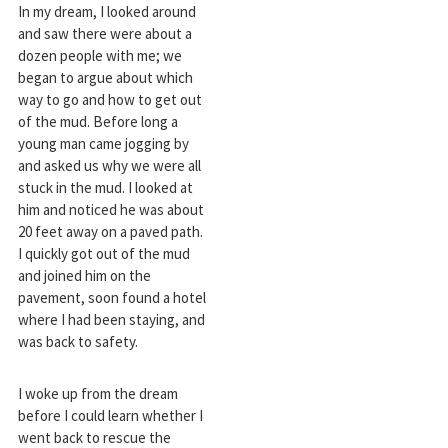
In my dream, I looked around
and saw there were about a
dozen people with me; we
began to argue about which
way to go and how to get out
of the mud. Before long a
young man came jogging by
and asked us why we were all
stuck in the mud. I looked at
him and noticed he was about
20 feet away on a paved path.
I quickly got out of the mud
and joined him on the
pavement, soon found a hotel
where I had been staying, and
was back to safety.
I woke up from the dream
before I could learn whether I
went back to rescue the