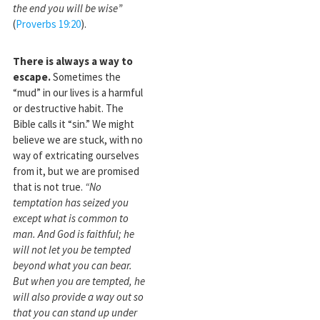
the end you will be wise”
(
Proverbs 19:20
).
There is always a way to
escape.
Sometimes the
“mud” in our lives is a harmful
or destructive habit. The
Bible calls it “sin.” We might
believe we are stuck, with no
way of extricating ourselves
from it, but we are promised
that is not true.
“No
temptation has seized you
except what is common to
man. And
God is faithfu
l; he
will not let you be tempted
beyond what you can bear.
But when you are tempted, he
will also provide a way out so
that you can stand up under