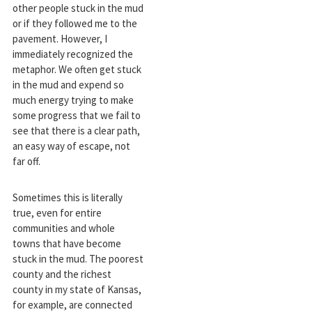
other people stuck in the mud
or if they followed me to the
pavement. However, I
immediately recognized the
metaphor. We often get stuck
in the mud and expend so
much energy trying to make
some progress that we fail to
see that there is a clear path,
an easy way of escape, not
far off.
Sometimes this is literally
true, even for entire
communities and whole
towns that have become
stuck in the mud. The poorest
county and the richest
county in my state of Kansas,
for example, are connected