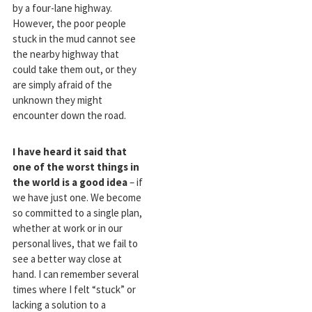
by a four-lane highway.
However, the poor people
stuck in the mud cannot see
the nearby highway that
could take them out, or they
are simply afraid of the
unknown they might
encounter down the road.
I have heard it said that
one of the worst things in
the world is a good idea
– if
we have just one. We become
so committed to a single plan,
whether at work or in our
personal lives, that we fail to
see a better way close at
hand. I can remember several
times where I felt “stuck” or
lacking a solution to a