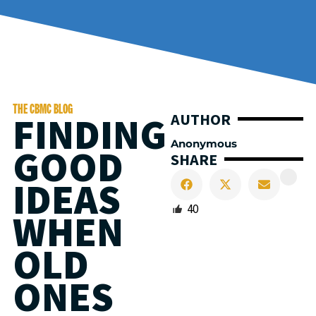
THE CBMC BLOG
FINDING
AUTHOR
Anonymous
GOOD
SHARE
IDEAS
40
WHEN
OLD
ONES