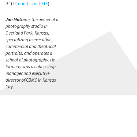
it”
(
1 Corinthians 10:13
).
Jim Mathis
is the owner of a
photography studio in
Overland Park, Kansas,
specializing in executive,
commercial and theatrical
portraits, and operates a
school of photography. He
formerly was a coffee shop
manager and executive
director of CBMC in Kansas
City.
STAY CONNECTED
Get the CBMC Blog delivered to your inbox.
SIGN UP