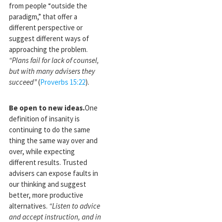
from people “outside the
paradigm,” that offer a
different perspective or
suggest different ways of
approaching the problem.
“Plans fail for lack of counsel,
but with many advisers they
succeed”
(
Proverbs 15:22
).
Be open to new ideas.
One
definition of insanity is
continuing to do the same
thing the same way over and
over, while expecting
different results. Trusted
advisers can expose faults in
our thinking and suggest
better, more productive
alternatives.
“Listen to advice
and accept instruction, and in