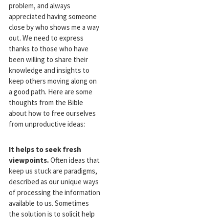
problem, and always
appreciated having someone
close by who shows me a way
out. We need to express
thanks to those who have
been willing to share their
knowledge and insights to
keep others moving along on
a good path. Here are some
thoughts from the Bible
about how to free ourselves
from unproductive ideas:
It helps to seek fresh
viewpoints.
Often ideas that
keep us stuck are paradigms,
described as our unique ways
of processing the information
available to us. Sometimes
the solution is to solicit help