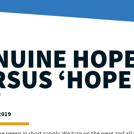
NUINE HOP
RSUS ‘HOPE
’
2019
e seems in short supply. We turn on the news and all