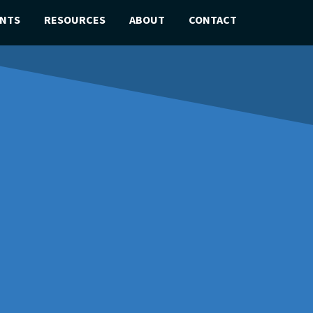
ENTS
RESOURCES
ABOUT
CONTACT