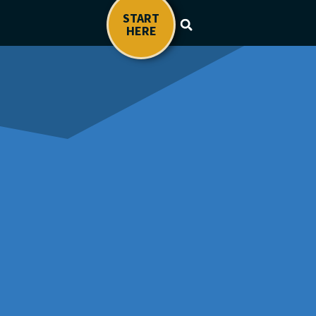
START
HERE