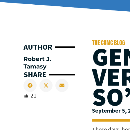
THE CBMC BLOG
GE
AUTHOR
Robert J.
VE
Tamasy
SHARE
SO
21
September 5, 
These days, hop