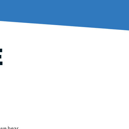
E
 we hear