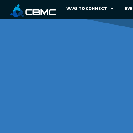
WAYS TO CONNECT
EV