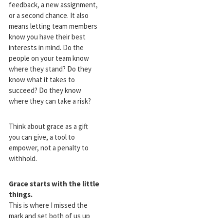
feedback, a new assignment,
or a second chance. It also
means letting team members
know you have their best
interests in mind. Do the
people on your team know
where they stand? Do they
know what it takes to
succeed? Do they know
where they can take a risk?
Think about grace as a gift
you can give, a tool to
empower, not a penalty to
withhold.
Grace starts with the little
things.
This is where I missed the
mark and set both of us up