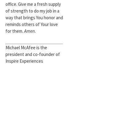
office. Give me a fresh supply
of strength to do my job in a
way that brings You honor and
reminds others of Your love
for them.
Amen.
Michael McAfee is the
president and co-founder of
Inspire Experiences
[http://inspireexperiences.org/],
a teaching pastor at
Council
Road Baptist Church
in
Oklahoma City, and an ethics
and public policy PhD student
at The Southern Baptist
Theological Seminary. Michael
is happily married to his
Sunday-school sweetheart,
Lauren Green McAfee
. They
have a daughter, Zion. Michael