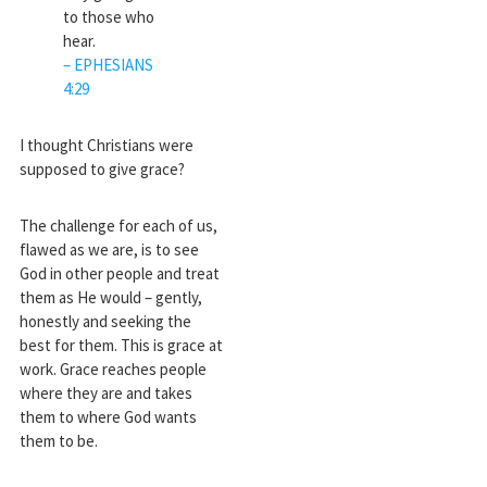
to those who
hear.
– EPHESIANS
4:29
I thought Christians were
supposed to give grace?
The challenge for each of us,
flawed as we are, is to see
God in other people and treat
them as He would – gently,
honestly and seeking the
best for them. This is grace at
work. Grace reaches people
where they are and takes
them to where God wants
them to be.