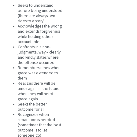
Seeks to understand
before being understood
(there are always two
sides to a story)
Acknowledges the wrong
and extends forgiveness
while holding others
accountable
Confronts in a non-
judgmental way – clearly
and kindly states where
the offense occurred
Remembers times when
grace was extended to
them
Realizes there will be
times again in the future
when they will need
grace again
Seeks the better
outcome for all
Recognizes when
separation is needed
(sometimes that the best
outcome is to let
someone go)