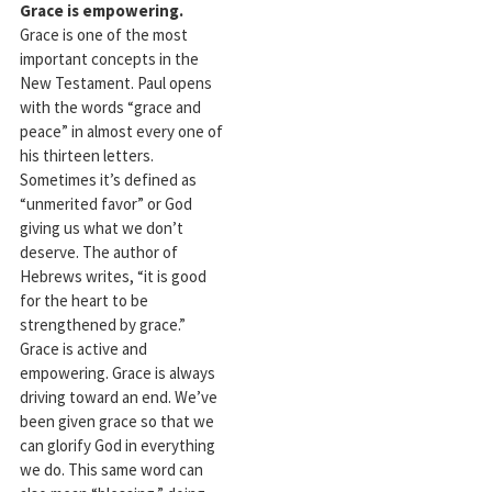
Grace is empowering.
Grace is one of the most
important concepts in the
New Testament. Paul opens
with the words “grace and
peace” in almost every one of
his thirteen letters.
Sometimes it’s defined as
“unmerited favor” or God
giving us what we don’t
deserve. The author of
Hebrews writes, “it is good
for the heart to be
strengthened by grace.”
Grace is active and
empowering. Grace is always
driving toward an end. We’ve
been given grace so that we
can glorify God in everything
we do. This same word can