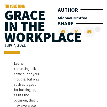
THE CBMC BLOG
GRACE
AUTHOR
Michael McAfee
IN THE
SHARE
WORKPLACE
203
July 7, 2021
Let no
corrupting talk
come out of your
mouths, but only
such as is good
for building up,
as fits the
occasion, that it
may give grace