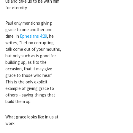
us and take us to be with him
for eternity.
Paul only mentions giving
grace to one another one
time. In
Ephesians 4:29
, he
writes, “Let no corrupting
talk come out of your mouths,
but only such as is good for
building up, as fits the
occasion, that it may give
grace to those who hear.”
This is the only explicit
example of giving grace to
others – saying things that
build them up.
What grace looks like in us at
work