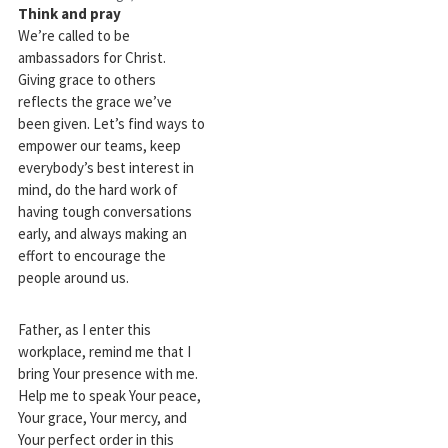
Think and pray
We’re called to be
ambassadors for Christ.
Giving grace to others
reflects the grace we’ve
been given. Let’s find ways to
empower our teams, keep
everybody’s best interest in
mind, do the hard work of
having tough conversations
early, and always making an
effort to encourage the
people around us.
Father, as I enter this
workplace, remind me that I
bring Your presence with me.
Help me to speak Your peace,
Your grace, Your mercy, and
Your perfect order in this