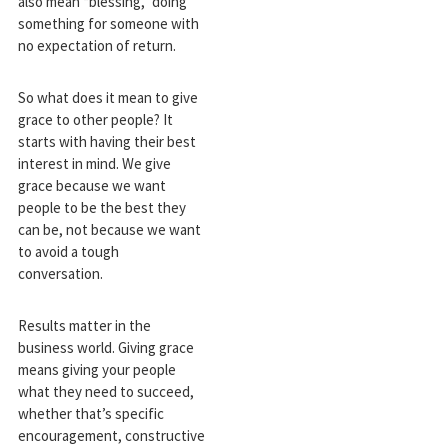
also mean “blessing,” doing
something for someone with
no expectation of return.
So what does it mean to give
grace to other people? It
starts with having their best
interest in mind. We give
grace because we want
people to be the best they
can be, not because we want
to avoid a tough
conversation.
Results matter in the
business world. Giving grace
means giving your people
what they need to succeed,
whether that’s specific
encouragement, constructive