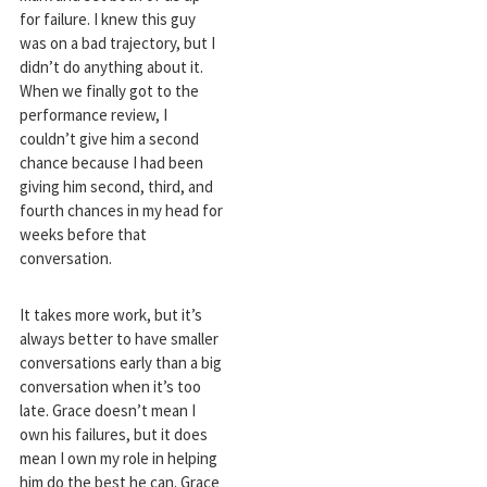
for failure. I knew this guy
was on a bad trajectory, but I
didn’t do anything about it.
When we finally got to the
performance review, I
couldn’t give him a second
chance because I had been
giving him second, third, and
fourth chances in my head for
weeks before that
conversation.
It takes more work, but it’s
always better to have smaller
conversations early than a big
conversation when it’s too
late. Grace doesn’t mean I
own his failures, but it does
mean I own my role in helping
him do the best he can. Grace