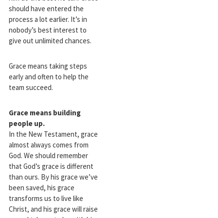
should have entered the
process a lot earlier. It’s in
nobody’s best interest to
give out unlimited chances.
Grace means taking steps
early and often to help the
team succeed.
Grace means building
people up.
In the New Testament, grace
almost always comes from
God. We should remember
that God’s grace is different
than ours. By his grace we’ve
been saved, his grace
transforms us to live like
Christ, and his grace will raise