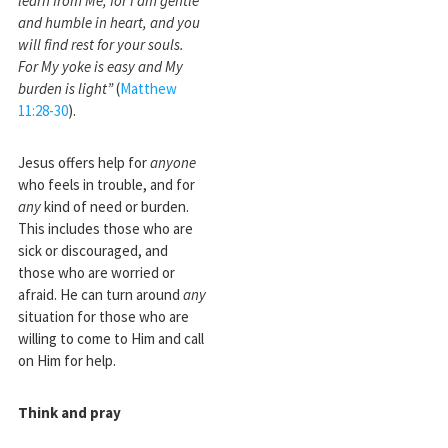
learn from Me, for I am gentle
and humble in heart, and you
will find rest for your souls.
For My yoke is easy and My
burden is light”
(
Matthew
11:28-30
).
Jesus offers help for
anyone
who feels in trouble, and for
any
kind of need or burden.
This includes those who are
sick or discouraged, and
those who are worried or
afraid. He can turn around
any
situation for those who are
willing to come to Him and call
on Him for help.
Think and pray