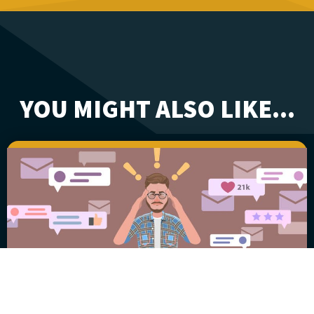
YOU MIGHT ALSO LIKE...