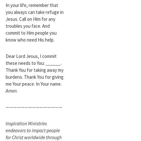
In your life, remember that
you always can take refuge in
Jesus. Call on Him for any
troubles you face. And
commit to Him people you
know who need His help.
Dear Lord Jesus, I commit
these needs to You: ______.
Thank You for taking away my
burdens. Thank You for giving
me Your peace. In Your name.
Amen
.
———————————————
Inspiration Ministries
endeavors to impact people
for Christ worldwide through