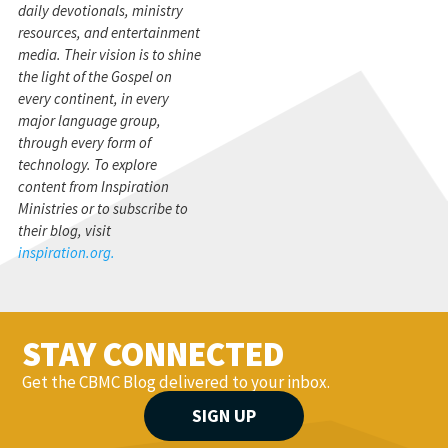
daily devotionals, ministry
resources, and entertainment
media. Their vision is to shine
the light of the Gospel on
every continent, in every
major language group,
through every form of
technology. To explore
content from Inspiration
Ministries or to subscribe to
their blog, visit
inspiration.org.
STAY CONNECTED
Get the CBMC Blog delivered to your inbox.
SIGN UP