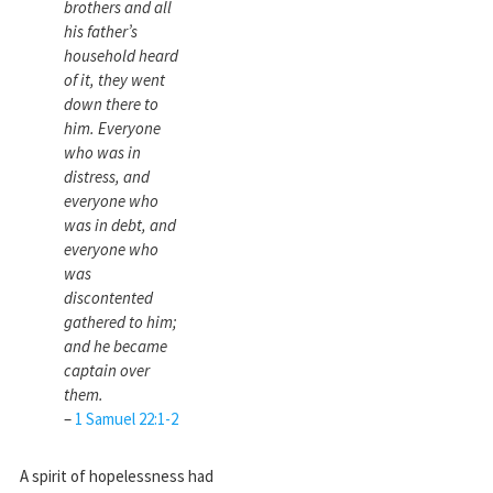
brothers and all
his father’s
household heard
of it, they went
down there to
him. Everyone
who was in
distress, and
everyone who
was in debt, and
everyone who
was
discontented
gathered to him;
and he became
captain over
them.
–
1 Samuel 22:1-2
A spirit of hopelessness had