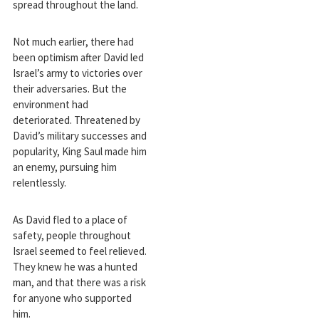
spread throughout the land.
Not much earlier, there had
been optimism after David led
Israel’s army to victories over
their adversaries. But the
environment had
deteriorated. Threatened by
David’s military successes and
popularity, King Saul made him
an enemy, pursuing him
relentlessly.
As David fled to a place of
safety, people throughout
Israel seemed to feel relieved.
They knew he was a hunted
man, and that there was a risk
for anyone who supported
him.