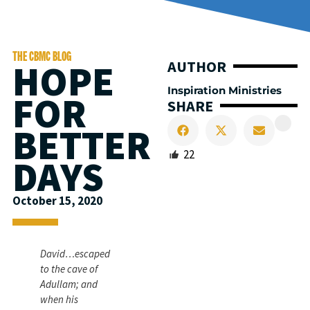
THE CBMC BLOG
HOPE
AUTHOR
Inspiration Ministries
FOR
SHARE
BETTER
22
DAYS
October 15, 2020
David…escaped
to the cave of
Adullam; and
when his