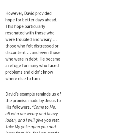
However, David provided
hope for better days ahead.
This hope particularly
resonated with those who
were troubled and weary …
those who felt distressed or
discontent … and even those
who were in debt. He became
a refuge for many who faced
problems and didn’t know
where else to turn.
David’s example reminds us of
the promise made by Jesus to
His followers,
“Come to Me,
all who are weary and heavy-
laden, and I will give you rest.
Take My yoke upon you and