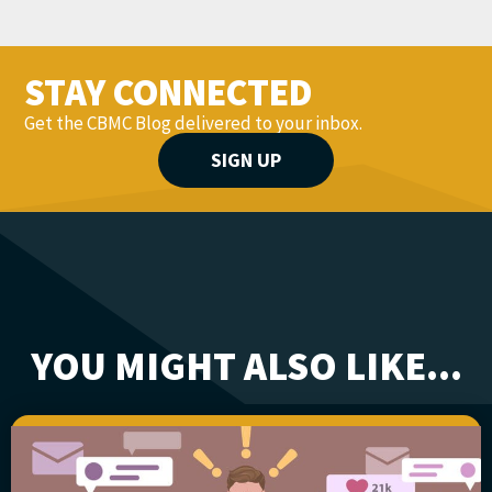
STAY CONNECTED
Get the CBMC Blog delivered to your inbox.
SIGN UP
YOU MIGHT ALSO LIKE...