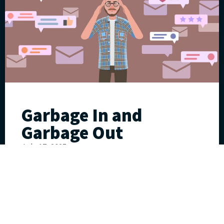
Garbage In and
Garbage Out
July 17, 2025
William “Fritz” Klumpp
Read More