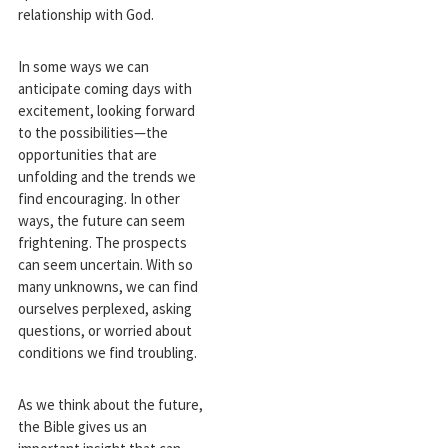
relationship with God.
In some ways we can
anticipate coming days with
excitement, looking forward
to the possibilities—the
opportunities that are
unfolding and the trends we
find encouraging. In other
ways, the future can seem
frightening. The prospects
can seem uncertain. With so
many unknowns, we can find
ourselves perplexed, asking
questions, or worried about
conditions we find troubling.
As we think about the future,
the Bible gives us an