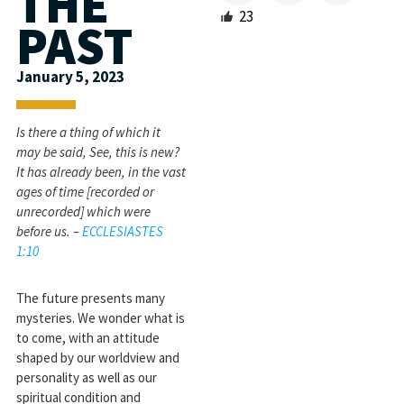
THE
23
PAST
January 5, 2023
Is there a thing of which it
may be said, See, this is new?
It has already been, in the vast
ages of time [recorded or
unrecorded] which were
before us. ­­–
ECCLESIASTES
1:10
The future presents many
mysteries. We wonder what is
to come, with an attitude
shaped by our worldview and
personality as well as our
spiritual condition and