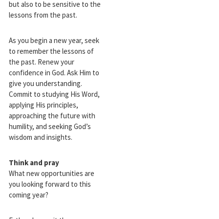
but also to be sensitive to the
lessons from the past.
As you begin a new year, seek
to remember the lessons of
the past. Renew your
confidence in God. Ask Him to
give you understanding.
Commit to studying His Word,
applying His principles,
approaching the future with
humility, and seeking God’s
wisdom and insights.
Think and pray
What new opportunities are
you looking forward to this
coming year?