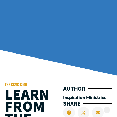
THE CBMC BLOG
LEARN
AUTHOR
Inspiration Ministries
FROM
SHARE