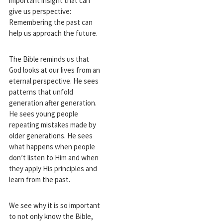
important insight that can
give us perspective:
Remembering the past can
help us approach the future.
The Bible reminds us that
God looks at our lives from an
eternal perspective. He sees
patterns that unfold
generation after generation.
He sees young people
repeating mistakes made by
older generations. He sees
what happens when people
don’t listen to Him and when
they apply His principles and
learn from the past.
We see why it is so important
to not only know the Bible,