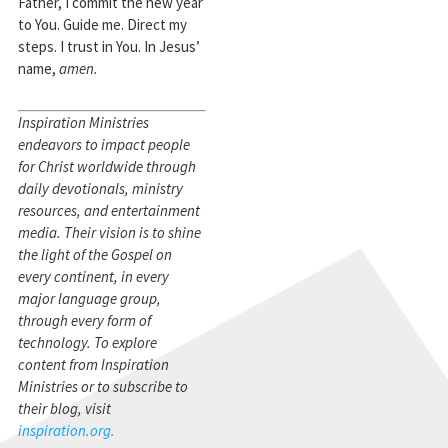
Father, I commit the new year
to You. Guide me. Direct my
steps. I trust in You. In Jesus’
name,
amen.
Inspiration Ministries
endeavors to impact people
for Christ worldwide through
daily devotionals, ministry
resources, and entertainment
media. Their vision is to shine
the light of the Gospel on
every continent, in every
major language group,
through every form of
technology. To explore
content from Inspiration
Ministries or to subscribe to
their blog, visit
inspiration.org.