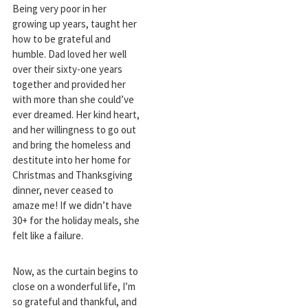
Being very poor in her
growing up years, taught her
how to be grateful and
humble. Dad loved her well
over their sixty-one years
together and provided her
with more than she could’ve
ever dreamed. Her kind heart,
and her willingness to go out
and bring the homeless and
destitute into her home for
Christmas and Thanksgiving
dinner, never ceased to
amaze me! If we didn’t have
30+ for the holiday meals, she
felt like a failure.
Now, as the curtain begins to
close on a wonderful life, I’m
so grateful and thankful, and