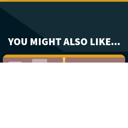
YOU MIGHT ALSO LIKE...