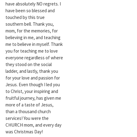
have absolutely NO regrets. I
have been so blessed and
touched by this true
southern bell. Thank you,
mom, for the memories, for
believing in me, and teaching
me to believe in myself. Thank
you for teaching me to love
everyone regardless of where
they stood on the social
ladder, and lastly, thank you
for your love and passion for
Jesus. Even though I led you
to Christ, your inspiring and
fruitful journey, has given me
more of a taste of Jesus,
than a thousand church
services! You were the
CHURCH mom, and every day
was Christmas Day!