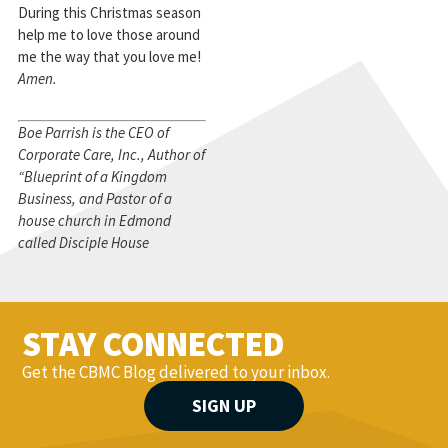
During this Christmas season
help me to love those around
me the way that you love me!
Amen.
Boe Parrish is the CEO of
Corporate Care, Inc., Author of
“Blueprint of a Kingdom
Business, and Pastor of a
house church in Edmond
called Disciple House
STAY CONNECTED
Get the CBMC Blog delivered to your inbox.
SIGN UP