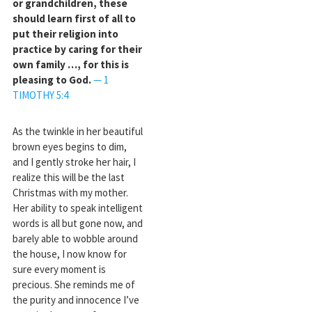
or grandchildren, these
should learn first of all to
put their religion into
practice by caring for their
own family …, for this is
pleasing to God.
— 1
TIMOTHY 5:4
As the twinkle in her beautiful
brown eyes begins to dim,
and I gently stroke her hair, I
realize this will be the last
Christmas with my mother.
Her ability to speak intelligent
words is all but gone now, and
barely able to wobble around
the house, I now know for
sure every moment is
precious. She reminds me of
the purity and innocence I’ve