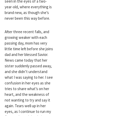
seen in the eyes of a two-
year-old, where everything is
brand new, as though she’s
never been this way before.
After three recent falls, and
growing weaker with each
passing day, mom has very
little time left before she joins
dad and her blessed Savior.
News came today that her
sister suddenly passed away,
and she didn’t understand
what I was saying to her. I see
confusion in her eyes as she
tries to share what’s on her
heart, and the weakness of
not wanting to try and say it
again. Tears well up in her
eyes, as I continue to run my