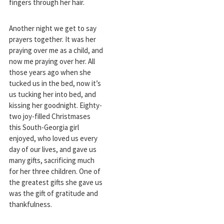
fingers through her hair.
Another night we get to say
prayers together. It was her
praying over me as a child, and
now me praying over her. All
those years ago when she
tucked us in the bed, now it’s
us tucking her into bed, and
kissing her goodnight. Eighty-
two joy-filled Christmases
this South-Georgia girl
enjoyed, who loved us every
day of our lives, and gave us
many gifts, sacrificing much
for her three children. One of
the greatest gifts she gave us
was the gift of gratitude and
thankfulness.