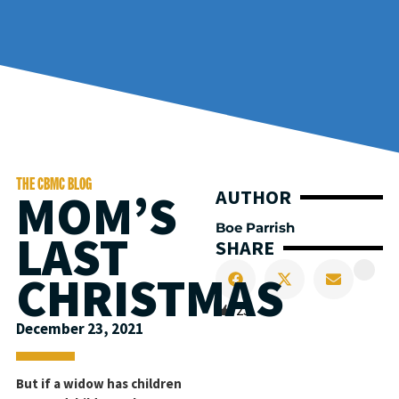
THE CBMC BLOG
MOM’S
AUTHOR
Boe Parrish
LAST
SHARE
CHRISTMAS
23
December 23, 2021
But if a widow has children