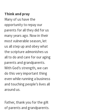
Think and pray
Many of us have the
opportunity to repay our
parents for all they did for us
many years ago. Now in their
most vulnerable season, let
us all step up and obey what
the scripture admonishes us
all to do and care for our aging
parents and grandparents.
With God’s strength, we can
do this very important thing
even while running a business
and touching people’s lives all
around us.
Father, thank you for the gift
of parents and grandparents.