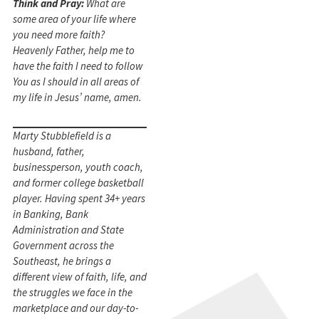
Think and Pray:
What are
some area of your life where
you need more faith?
Heavenly Father, help me to
have the faith I need to follow
You as I should in all areas of
my life in Jesus’ name, amen.
Marty Stubblefield is a
husband, father,
businessperson, youth coach,
and former college basketball
player. Having spent 34+ years
in Banking, Bank
Administration and State
Government across the
Southeast, he brings a
different view of faith, life, and
the struggles we face in the
marketplace and our day-to-