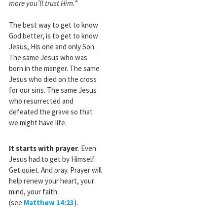
more you’ll trust Him.
”
The best way to get to know
God better, is to get to know
Jesus, His one and only Son.
The same Jesus who was
born in the manger. The same
Jesus who died on the cross
for our sins. The same Jesus
who resurrected and
defeated the grave so that
we might have life.
It starts with prayer
. Even
Jesus had to get by Himself.
Get quiet. And pray. Prayer will
help renew your heart, your
mind, your faith.
(see
Matthew 14:23
).