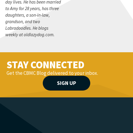
day lives. He has been married
to Amy for 28 years, has three
daughters, a son-in-law,
grandson, and two
Labradoodles. He blogs
weekly at oldlazydog.com.
STAY CONNECTED
Get the CBMC Blog delivered to your inbox.
SIGN UP