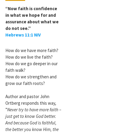
“Now faith is confidence
in what we hope for and
assurance about what we
do not see.”
Hebrews 11:1 NIV
How do we have more faith?
How do we live the faith?
How do we go deeper in our
faith walk?
How do we strengthen and
grow our faith roots?
Author and pastor John
Ortberg responds this way,
”
Never try to have more faith –
just get to know God better.
And because God is faithful,
the better you know Him, the