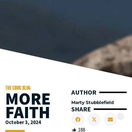
THE CBMC BLOG
MORE
AUTHOR
Marty Stubblefield
FAITH
SHARE
October 3, 2024
188