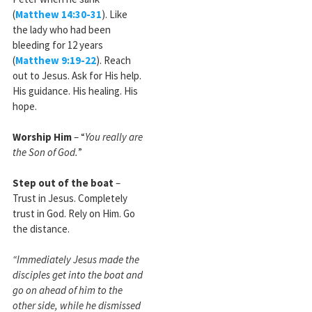
(
Matthew 14:30-31
). Like
the lady who had been
bleeding for 12 years
(
Matthew 9:19-22
). Reach
out to Jesus. Ask for His help.
His guidance. His healing. His
hope.
Worship Him
– “
You really are
the Son of God.
”
Step out of the boat
–
Trust in Jesus. Completely
trust in God. Rely on Him. Go
the distance.
“Immediately Jesus made the
disciples get into the boat and
go on ahead of him to the
other side, while he dismissed