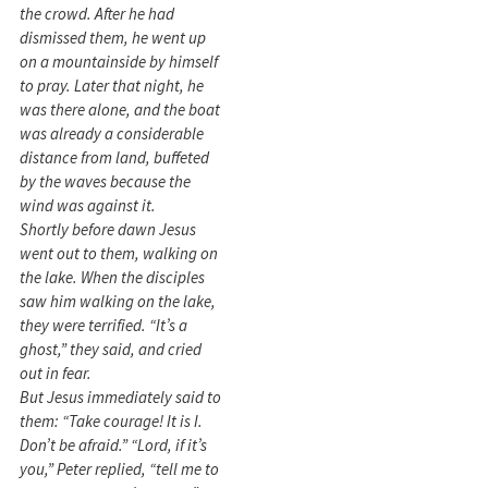
the crowd. After he had
dismissed them, he went up
on a mountainside by himself
to pray. Later that night, he
was there alone, and the boat
was already a considerable
distance from land, buffeted
by the waves because the
wind was against it.
Shortly before dawn Jesus
went out to them, walking on
the lake. When the disciples
saw him walking on the lake,
they were terrified. “It’s a
ghost,” they said, and cried
out in fear.
But Jesus immediately said to
them: “Take courage! It is I.
Don’t be afraid.” “Lord, if it’s
you,” Peter replied, “tell me to