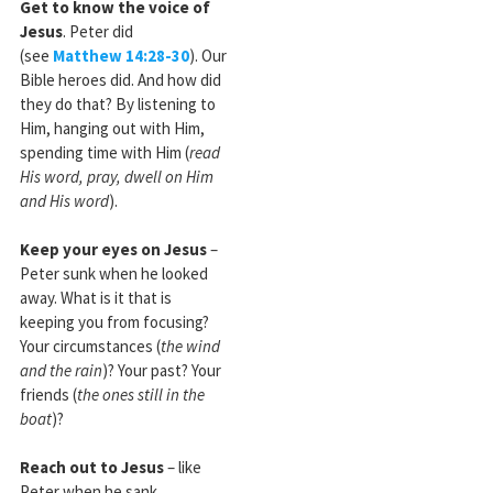
Get to know the voice of
Jesus
. Peter did
(see
Matthew 14:28-30
). Our
Bible heroes did. And how did
they do that? By listening to
Him, hanging out with Him,
spending time with Him (
read
His word, pray, dwell on Him
and His word
).
Keep your eyes on Jesus
–
Peter sunk when he looked
away. What is it that is
keeping you from focusing?
Your circumstances (
the wind
and the rain
)? Your past? Your
friends (
the ones still in the
boat
)?
Reach out to Jesus
– like
Peter when he sank