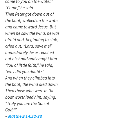
come to you on the water.”
“Come,” he said.
Then Peter got down out of
the boat, walked on the water
and came toward Jesus. But
when he saw the wind, he was
afraid and, beginning to sink,
cried out, “Lord, save me!”
Immediately Jesus reached
out his hand and caught him.
“You of little faith,” he said,
“why did you doubt?”
And when they climbed into
the boat, the wind died down.
Then those who were in the
boat worshiped him, saying,
“Truly you are the Son of
God.””
–
Matthew 14:22-33