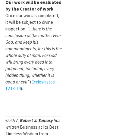
Our work will be evaluated
by the Creator of work.
Once our work is completed,
it will be subject to divine
inspection.
“…here is the
conclusion of the matter: Fear
God, and keep his
commandments, for this is the
whole duty of man. For God
will bring every deed into
judgment, including every
hidden thing, whether it is
good or evil”
(
Ecclesiastes
12:13-14
).
© 2017.
Robert J. Tamasy
has
written
Business at Its Best:
Timeless Wisdom from