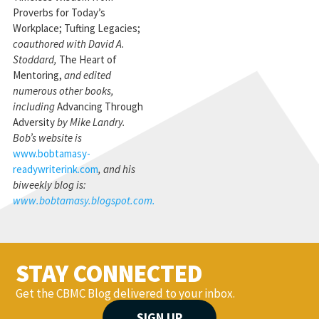
Proverbs for Today’s
Workplace; Tufting Legacies;
coauthored with David A.
Stoddard,
The Heart of
Mentoring,
and edited
numerous other books,
including
Advancing Through
Adversity
by Mike Landry.
Bob’s website is
www.bobtamasy-
readywriterink.com
, and his
biweekly blog is:
www.bobtamasy.blogspot.com.
STAY CONNECTED
Get the CBMC Blog delivered to your inbox.
SIGN UP