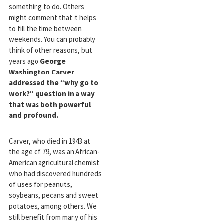
something to do. Others
might comment that it helps
to fill the time between
weekends. You can probably
think of other reasons, but
years ago
George
Washington Carver
addressed the “why go to
work?” question in a way
that was both powerful
and profound.
Carver, who died in 1943 at
the age of 79, was an African-
American agricultural chemist
who had discovered hundreds
of uses for peanuts,
soybeans, pecans and sweet
potatoes, among others. We
still benefit from many of his