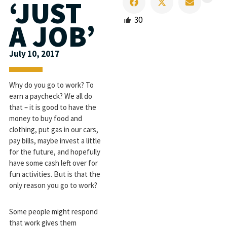
‘JUST
30
A JOB’
July 10, 2017
Why do you go to work? To
earn a paycheck? We all do
that – it is good to have the
money to buy food and
clothing, put gas in our cars,
pay bills, maybe invest a little
for the future, and hopefully
have some cash left over for
fun activities. But is that the
only reason you go to work?
Some people might respond
that work gives them