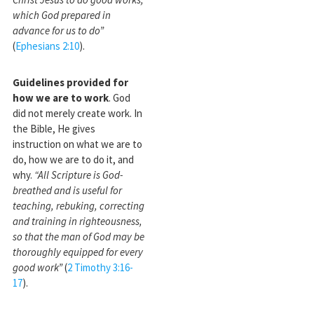
which God prepared in
advance for us to do”
(
Ephesians 2:10
).
Guidelines provided for
how we are to work
. God
did not merely create work. In
the Bible, He gives
instruction on what we are to
do, how we are to do it, and
why.
“All Scripture is God-
breathed and is useful for
teaching, rebuking, correcting
and training in righteousness,
so that the man of God may be
thoroughly equipped for every
good work”
(
2 Timothy 3:16-
17
).