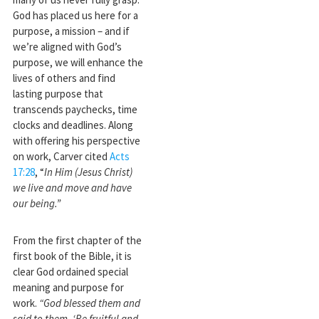
God has placed us here for a
purpose, a mission – and if
we’re aligned with God’s
purpose, we will enhance the
lives of others and find
lasting purpose that
transcends paychecks, time
clocks and deadlines. Along
with offering his perspective
on work, Carver cited
Acts
17:28
, “
In Him (Jesus Christ)
we live and move and have
our being.”
From the first chapter of the
first book of the Bible, it is
clear God ordained special
meaning and purpose for
work.
“God blessed them and
said to them, ‘Be fruitful and