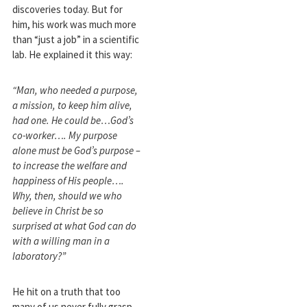
discoveries today. But for
him, his work was much more
than “just a job” in a scientific
lab. He explained it this way:
“Man, who needed a purpose,
a mission, to keep him alive,
had one. He could be…God’s
co-worker…. My purpose
alone must be God’s purpose –
to increase the welfare and
happiness of His people….
Why, then, should we who
believe in Christ be so
surprised at what God can do
with a willing man in a
laboratory?”
He hit on a truth that too
many of us never fully grasp.