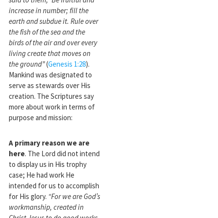
increase in number; fill the
earth and subdue it. Rule over
the fish of the sea and the
birds of the air and over every
living create that moves on
the ground”
(
Genesis 1:28
).
Mankind was designated to
serve as stewards over His
creation. The Scriptures say
more about work in terms of
purpose and mission:
A primary reason we are
here
. The Lord did not intend
to display us in His trophy
case; He had work He
intended for us to accomplish
for His glory.
“For we are God’s
workmanship, created in
Christ Jesus to do good works,