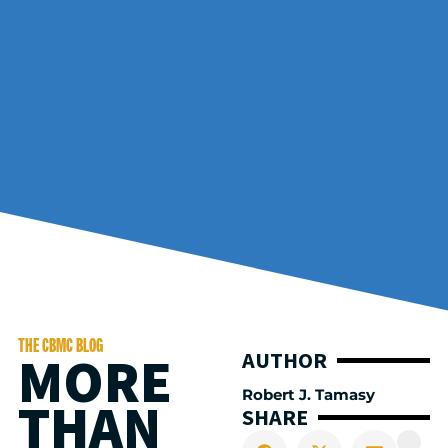
THE CBMC BLOG
MORE
AUTHOR
Robert J. Tamasy
THAN
SHARE