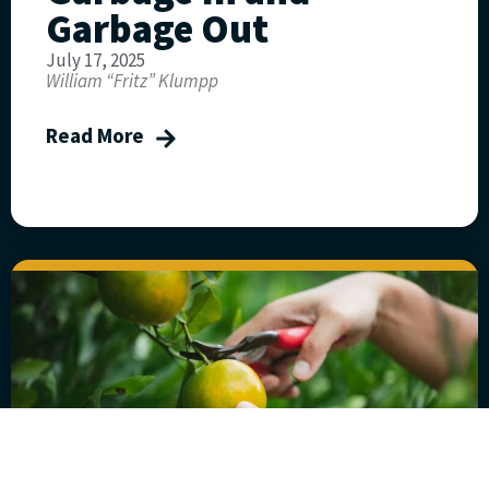
Garbage Out
July 17, 2025
William “Fritz” Klumpp
Read More