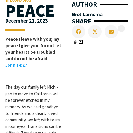
PEACE
AUTHOR
Bret Lamsma
SHARE
December 21, 2023
Peace I leave with you; my
21
peace I give you. Do not let
your hearts be troubled
and do not be afraid. –
John 14:27
The day our family left Michi­
gan to move to California will
be forever etched in my
memory. As we said goodbye
to friends and a dearly loved
community, we left with tears
in our eyes. Transitions can be
difficult. They leave us with