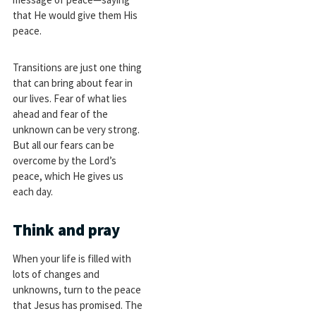
that He would give them His
peace.
Transitions are just one thing
that can bring about fear in
our lives. Fear of what lies
ahead and fear of the
unknown can be very strong.
But all our fears can be
overcome by the Lord’s
peace, which He gives us
each day.
Think and pray
When your life is filled with
lots of changes and
unknowns, turn to the peace
that Jesus has promised. The