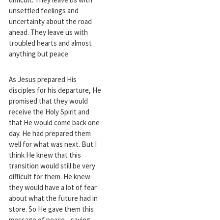
unsettled feelings and
uncertainty about the road
ahead. They leave us with
troubled hearts and almost
anything but peace.
As Jesus prepared His
disciples for his departure, He
promised that they would
receive the Holy Spirit and
that He would come back one
day. He had prepared them
well for what was next. But I
think He knew that this
transition would still be very
difficult for them. He knew
they would have a lot of fear
about what the future had in
store. So He gave them this
message of peace—saying