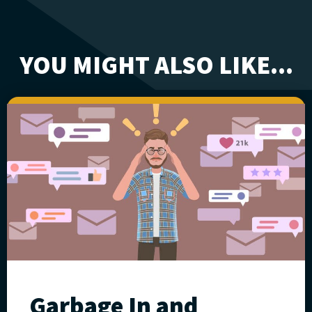
YOU MIGHT ALSO LIKE...
Garbage In and