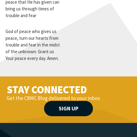
peace that He has given can
bring us through times of
trouble and fear
God of peace who gives us
peace, turn our hearts from
trouble and fear in the midst
of the unknown. Grant us
Your peace every day. Amen.
STAY CONNECTED
Get the CBMC Blog delivered to your inbox.
SIGN UP