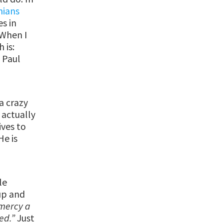
nians
es in
 When I
 is:
.
Paul
 a crazy
 actually
ives to
He is
le
up and
 mercy a
ved.”
Just