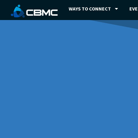
WAYS TO CONNECT
EV