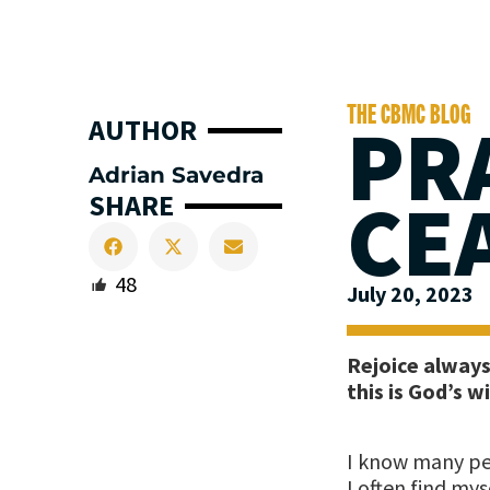
THE CBMC BLOG
PR
AUTHOR
Adrian Savedra
CE
SHARE
48
July 20, 2023
Rejoice always,
this is God’s wi
I know many peo
I often find my