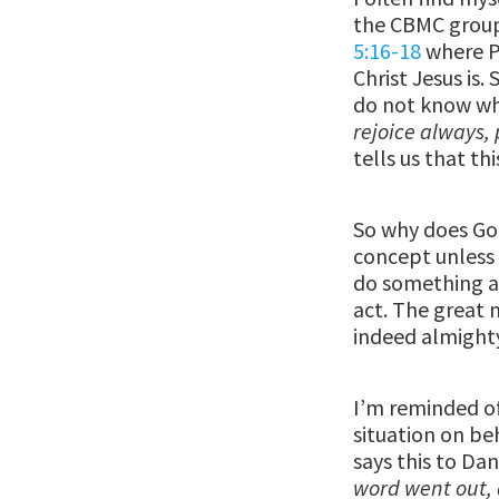
the CBMC group
5:16-18
where Pa
Christ Jesus is
do not know wha
rejoice always, 
tells us that thi
So why does God 
concept unless 
do something ab
act. The great n
indeed almighty
I’m reminded of
situation on be
says this to Dan
word went out, a