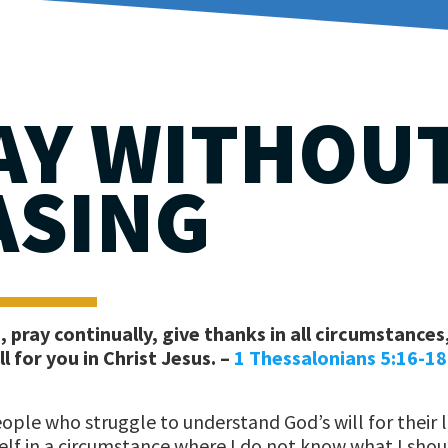
AY WITHOU
ASING
 pray continually, give thanks in all circumstances
ll for you in Christ Jesus. –
1 Thessalonians 5:16-18
ple who struggle to understand God’s will for their l
self in a circumstance where I do not know what I shou