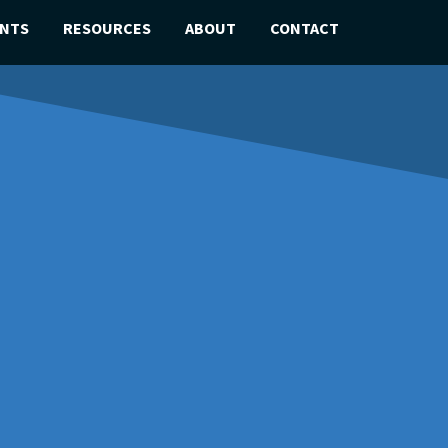
ENTS
RESOURCES
ABOUT
CONTACT