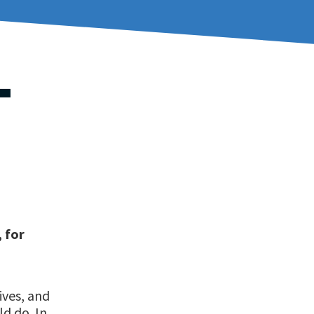
T
, for
ives, and
ld do. In