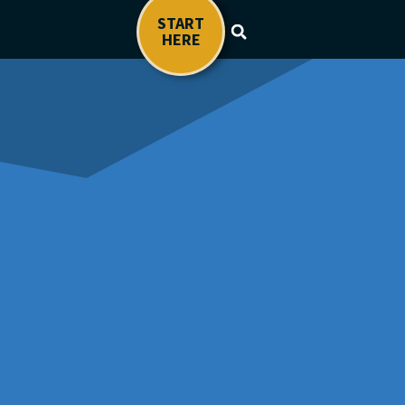
START
HERE