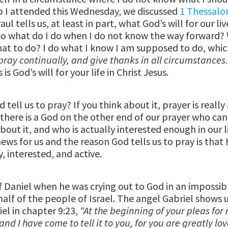
 I attended this Wednesday, we discussed
1 Thessalo
ul tells us, at least in part, what God’s will for our liv
. So what do I do when I do not know the way forward?
t to do? I do what I know I am supposed to do, which
pray continually, and give thanks in all circumstances
s is God’s will for your life in Christ Jesus.
tell us to pray? If you think about it, prayer is really
there is a God on the other end of our prayer who can
out it, and who is actually interested enough in our l
ews for us and the reason God tells us to pray is that 
, interested, and active.
 Daniel when he was crying out to God in an impossib
half of the people of Israel. The angel Gabriel shows 
iel in chapter 9:23,
“At the beginning of your pleas for
nd I have come to tell it to you, for you are greatly lo