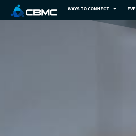
WAYS TO CONNECT
EV