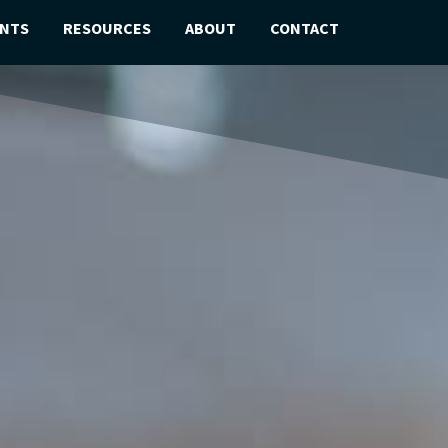
ENTS
RESOURCES
ABOUT
CONTACT