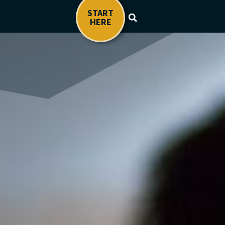
START
HERE