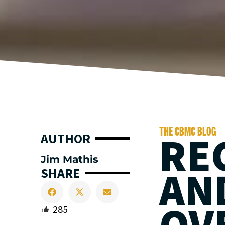
THE CBMC BLOG
RE
AUTHOR
Jim Mathis
AN
SHARE
OV
285