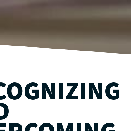
COGNIZING
D
ERCOMING