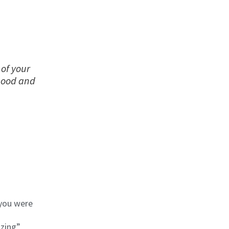
 of your
 good and
 you were
zing”