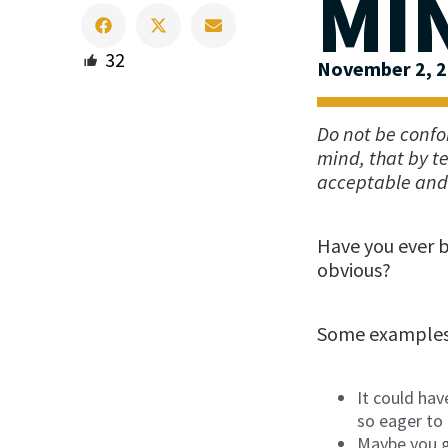
MI
32
November 2, 
Do not be confo
mind, that by t
acceptable and 
Have you ever 
obvious?
Some examples 
It could ha
so eager to 
Maybe you g