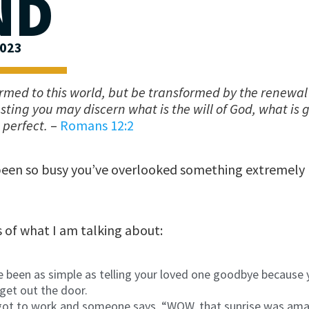
ND
2023
rmed to this world, but be transformed by the renewal
esting you may discern what is the will of God, what is
perfect.
–
Romans 12:2
been so busy you’ve overlooked something extremely
of what I am talking about:
ve been as simple as telling your loved one goodbye because
get out the door.
ot to work and someone says, “WOW, that sunrise was ama