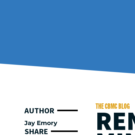
THE CBMC BLOG
RE
AUTHOR
Jay Emory
SHARE