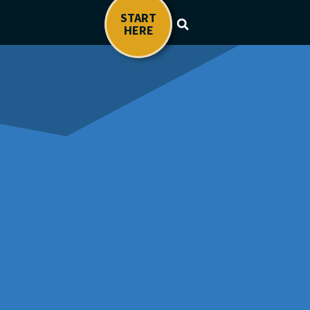
START
HERE