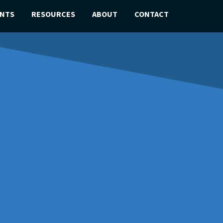
ENTS
RESOURCES
ABOUT
CONTACT