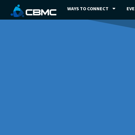
WAYS TO CONNECT
EV