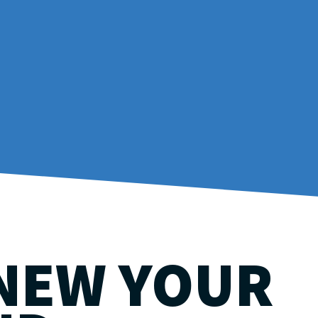
NEW YOUR