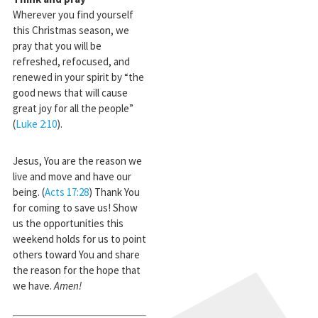
Wherever you find yourself
this Christmas season, we
pray that you will be
refreshed, refocused, and
renewed in your spirit by “the
good news that will cause
great joy for all the people”
(
Luke 2:10
).
Jesus, You are the reason we
live and move and have our
being. (
Acts 17:28
) Thank You
for coming to save us! Show
us the opportunities this
weekend holds for us to point
others toward You and share
the reason for the hope that
we have.
Amen!