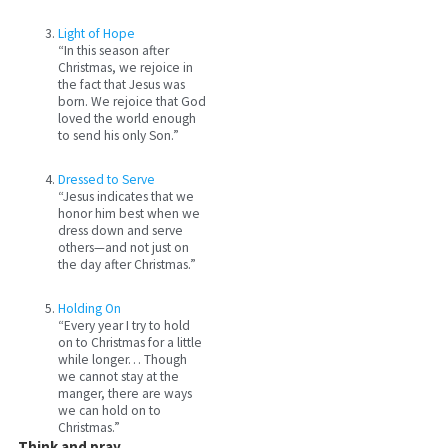
Light of Hope
“In this season after
Christmas, we rejoice in
the fact that Jesus was
born. We rejoice that God
loved the world enough
to send his only Son.”
Dressed to Serve
“Jesus indicates that we
honor him best when we
dress down and serve
others—and not just on
the day after Christmas.”
Holding On
“Every year I try to hold
on to Christmas for a little
while longer… Though
we cannot stay at the
manger, there are ways
we can hold on to
Christmas.”
Think and pray