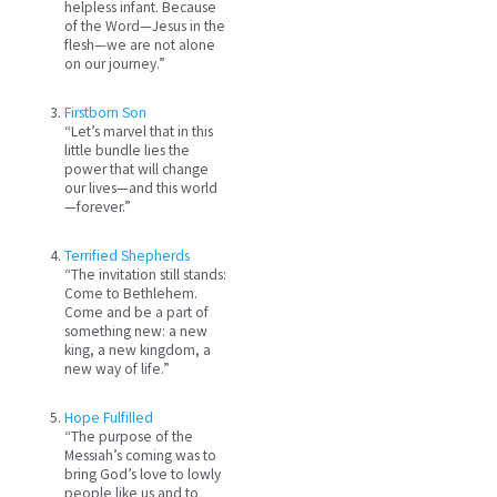
helpless infant. Because
of the Word—Jesus in the
flesh—we are not alone
on our journey.”
Firstborn Son
“Let’s marvel that in this
little bundle lies the
power that will change
our lives—and this world
—forever.”
Terrified Shepherds
“The invitation still stands:
Come to Bethlehem.
Come and be a part of
something new: a new
king, a new kingdom, a
new way of life.”
Hope Fulfilled
“The purpose of the
Messiah’s coming was to
bring God’s love to lowly
people like us and to