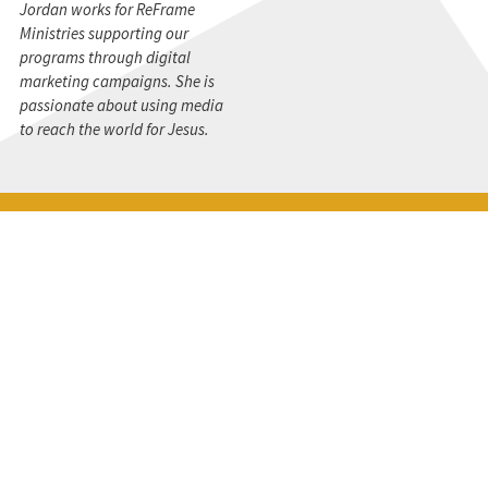
Jordan works for ReFrame
Ministries supporting our
programs through digital
marketing campaigns. She is
passionate about using media
to reach the world for Jesus.
STAY CONNECTED
Get the CBMC Blog delivered to your inbox.
SIGN UP