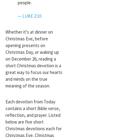
people.
— LUKE 2:10
Whether it’s at dinner on
Christmas Eve, before
opening presents on
Christmas Day, or waking up
on December 26, reading a
short Christmas devotion is a
great way to focus our hearts
and minds on the true
meaning of the season.
Each devotion from Today
contains a short Bible verse,
reflection, and prayer. Listed
below are five short
Christmas devotions each for
Christmas Eve, Christmas