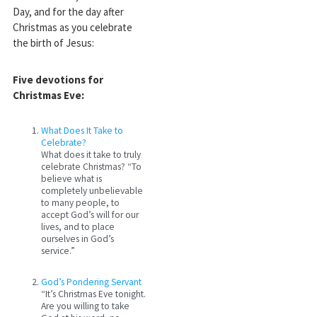
Day, and for the day after
Christmas as you celebrate
the birth of Jesus:
Five devotions for
Christmas Eve:
What Does It Take to
Celebrate?
What does it take to truly
celebrate Christmas? “To
believe what is
completely unbelievable
to many people, to
accept God’s will for our
lives, and to place
ourselves in God’s
service.”
God’s Pondering Servant
“It’s Christmas Eve tonight.
Are you willing to take