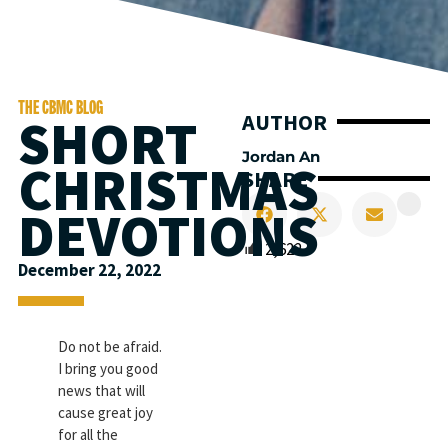
THE CBMC BLOG
SHORT
AUTHOR
Jordan An
CHRISTMAS
SHARE
DEVOTIONS
2,622
December 22, 2022
Do not be afraid.
I bring you good
news that will
cause great joy
for all the