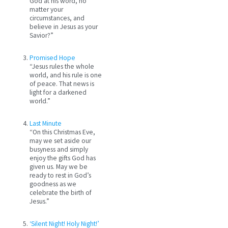
God at his word, no
matter your
circumstances, and
believe in Jesus as your
Savior?”
Promised Hope
“Jesus rules the whole
world, and his rule is one
of peace. That news is
light for a darkened
world.”
Last Minute
“On this Christmas Eve,
may we set aside our
busyness and simply
enjoy the gifts God has
given us. May we be
ready to rest in God’s
goodness as we
celebrate the birth of
Jesus.”
‘Silent Night! Holy Night!’