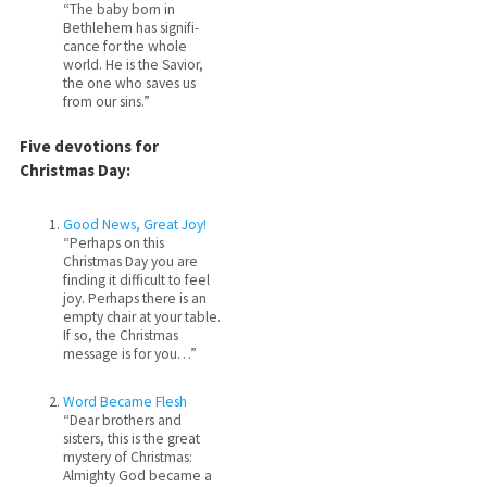
“The baby born in
Bethlehem has signifi­
cance for the whole
world. He is the Savior,
the one who saves us
from our sins.”
Five devotions for
Christmas Day:
Good News, Great Joy!
“Perhaps on this
Christmas Day you are
finding it difficult to feel
joy. Perhaps there is an
empty chair at your table.
If so, the Christmas
message is for you…”
Word Became Flesh
“Dear brothers and
sisters, this is the great
mystery of Christmas:
Almighty God became a