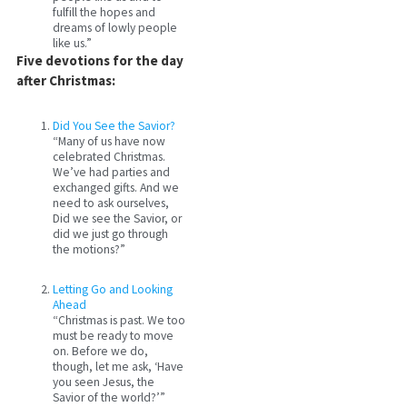
fulfill the hopes and
dreams of lowly people
like us.”
Five devotions for the day
after Christmas:
Did You See the Savior?
“Many of us have now
celebrated Christmas.
We’ve had parties and
exchanged gifts. And we
need to ask ourselves,
Did we see the Savior, or
did we just go through
the motions?”
Letting Go and Looking
Ahead
“Christmas is past. We too
must be ready to move
on. Before we do,
though, let me ask, ‘Have
you seen Jesus, the
Savior of the world?’”