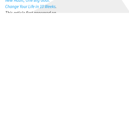
New Habit, One Big Goal:
Change Your Life in 10 Weeks
.
This article first appeared on
his blog
http://thenonanxiousleader.com/blog
STAY CONNECTED
Get the CBMC Blog delivered to your inbox.
SIGN UP
YOU MIGHT ALSO LIKE...