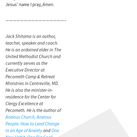
Jesus’ name I pray,
Amen
.
————————————————–
Jack Shitama is an author,
teacher, speaker and coach.
He is an ordained elder in The
United Methodist Church and
currently serves as the
Executive Director at
Pecometh Camp & Retreat
Ministries in Centreville, MD.
He is also the minister-in-
residence for the Center for
Clergy Excellence at
Pecometh. He is the author of
Anxious Church, Anxious
People: How to Lead Change
in an Age of Anxiety
and
One