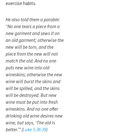
exercise habits.
He also told them a parable:
“No one tears a piece from a
new garment and sews it on
an old garment; otherwise the
new will be torn, and the
piece from the new will not
match the old. And no one
puts new wine into old
wineskins; otherwise the new
wine will burst the skins and
will be spilled, and the skins
will be destroyed. But new
wine must be put into fresh
wineskins. And no one after
drinking old wine desires new
wine, but says, ‘The old is
better.’” (
Luke 5:36-39
)