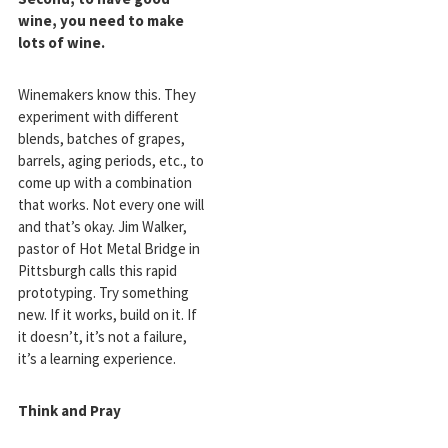
wine, you need to make
lots of wine.
Winemakers know this. They
experiment with different
blends, batches of grapes,
barrels, aging periods, etc., to
come up with a combination
that works. Not every one will
and that’s okay. Jim Walker,
pastor of Hot Metal Bridge in
Pittsburgh calls this rapid
prototyping. Try something
new. If it works, build on it. If
it doesn’t, it’s not a failure,
it’s a learning experience.
Think and Pray