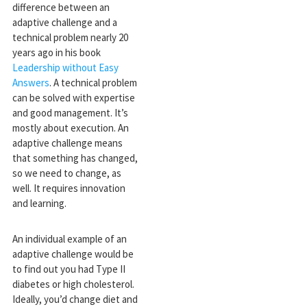
difference between an
adaptive challenge and a
technical problem nearly 20
years ago in his book
Leadership without Easy
Answers
. A technical problem
can be solved with expertise
and good management. It’s
mostly about execution. An
adaptive challenge means
that something has changed,
so we need to change, as
well. It requires innovation
and learning.
An individual example of an
adaptive challenge would be
to find out you had Type II
diabetes or high cholesterol.
Ideally, you’d change diet and