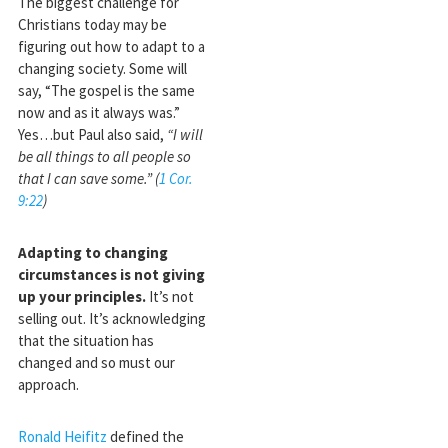
The biggest challenge for
Christians today may be
figuring out how to adapt to a
changing society. Some will
say, “The gospel is the same
now and as it always was.”
Yes…but Paul also said,
“I will
be all things to all people so
that I can save some.” (
1 Cor.
9:22
)
Adapting to changing
circumstances is not giving
up your principles.
It’s not
selling out. It’s acknowledging
that the situation has
changed and so must our
approach.
Ronald Heifitz
defined the