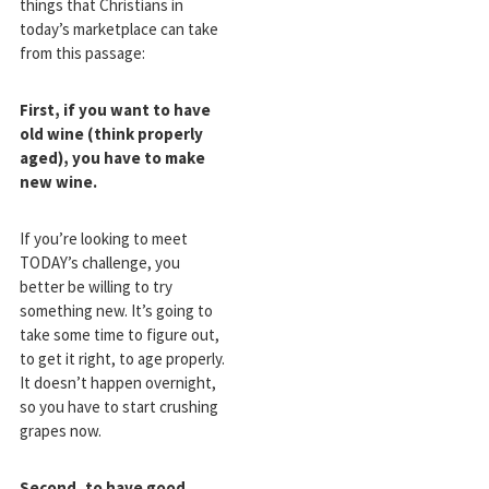
things that Christians in
today’s marketplace can take
from this passage:
First, if you want to have
old wine (think properly
aged), you have to make
new wine.
If you’re looking to meet
TODAY’s challenge, you
better be willing to try
something new. It’s going to
take some time to figure out,
to get it right, to age properly.
It doesn’t happen overnight,
so you have to start crushing
grapes now.
Second, to have good