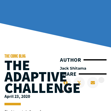
THE CBMC BLOG
THE
AUTHOR
Jack Shitama
ADAPTIVE
SHARE
CHALLENGE
34
April 23, 2020