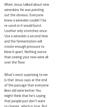
When Jesus talked about new
wineskins He was pointing
out the obvious. Everyone
knew a wineskin couldn’t be
re-used or it would burst.
Leather only stretches once.
Use a wineskin a second time
and the fermentation will
create enough pressure to
blow it apart. Nothing worse
than seeing your new wine all
over the floor.
What’s most surprising to me
is that Jesus says at the end
of the passage that everyone
likes old wine better. You
might think that he’s saying
that people just don’t want
to change, which is true. But