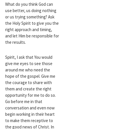
What do you think God can
use better, us doing nothing
or us trying something? Ask
the Holy Spirit to give you the
right approach and timing,
and let Him be responsible for
the results.
Spirit, I ask that You would
give me eyes to see those
around me who need the
hope of the gospel. Give me
the courage to share with
them and create the right
opportunity for me to do so.
Go before me in that
conversation and even now
begin working in their heart
to make them receptive to
the good news of Christ. In