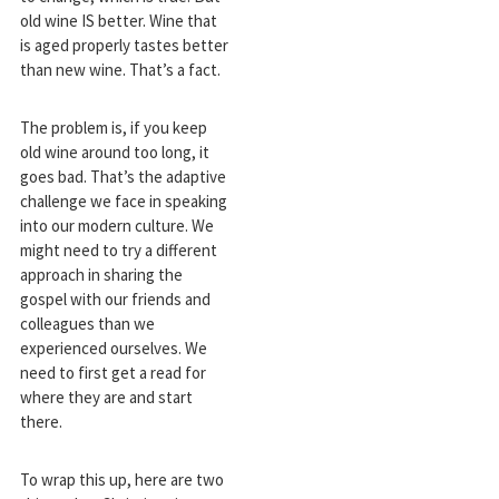
old wine IS better. Wine that
is aged properly tastes better
than new wine. That’s a fact.
The problem is, if you keep
old wine around too long, it
goes bad. That’s the adaptive
challenge we face in speaking
into our modern culture. We
might need to try a different
approach in sharing the
gospel with our friends and
colleagues than we
experienced ourselves. We
need to first get a read for
where they are and start
there.
To wrap this up, here are two