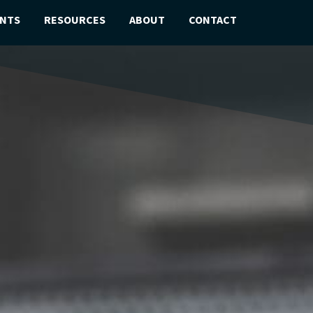
ENTS
RESOURCES
ABOUT
CONTACT