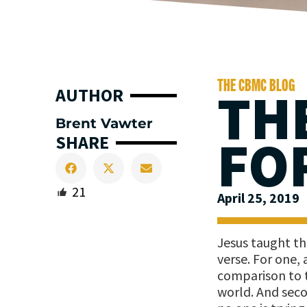
THE CBMC BLOG
TH
AUTHOR
Brent Vawter
FO
SHARE
21
April 25, 2019
Jesus taught tha
verse. For one,
comparison to t
world. And seco