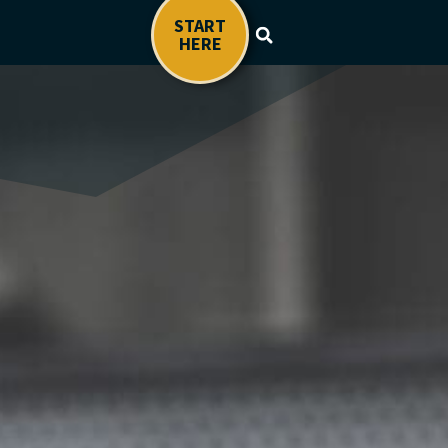
START
HERE