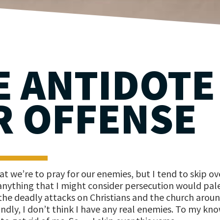
E ANTIDOTE
R OFFENSE
t we’re to pray for our enemies, but I tend to skip ov
 anything that I might consider persecution would pale
he deadly attacks on Christians and the church arou
ndly, I don’t think I have any real enemies. To my kn