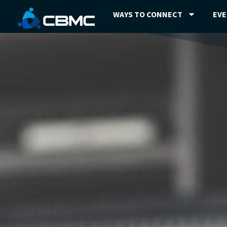
WAYS TO CONNECT
EV