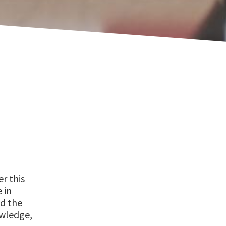
er this
 in
nd the
owledge,