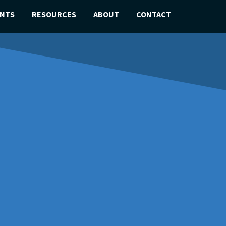
ENTS
RESOURCES
ABOUT
CONTACT