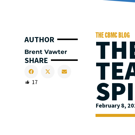
THE CBMC BLOG
THE
AUTHOR
Brent Vawter
TE
SHARE
SP
17
February 8, 2