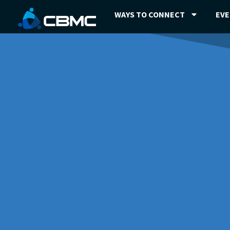
WAYS TO CONNECT
EV