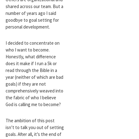
shared across our team. But a
number of years ago I said
goodbye to goal setting for
personal development.
I decided to concentrate on
who I want to become.
Honestly, what difference
does it make if I run a 5k or
read through the Bible in a
year (neither of which are bad
goals) if they are not
comprehensively weaved into
the fabric of who I believe
God is calling me to become?
The ambition of this post
isn’t to talk you out of setting
goals. After all, it’s the end of