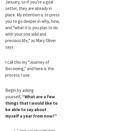
January, so if you’re a goal
setter, they are already in
place. My intention is to press
you to go deeper in why, how,
and “what it is you plan to do
with your one wild and
precious life,” as Mary Oliver
says.
I call this my “Journey of
Becoming,” and here is the
process I use.
Begin by asking
yourself,
“What are a few
things that I would like to
be able to say about
myself a year from now?”
Carve out enough time