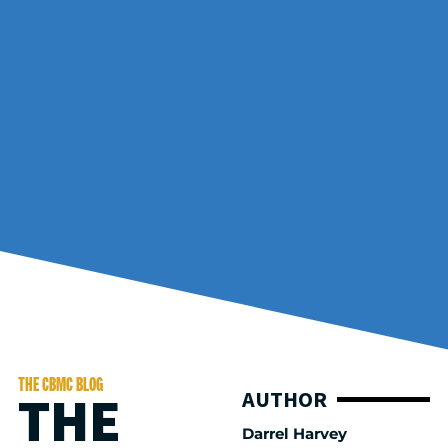
THE CBMC BLOG
THE
AUTHOR
Darrel Harvey