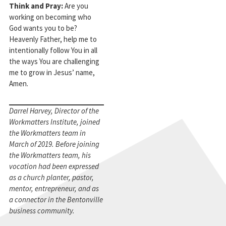
Think and Pray:
Are you
working on becoming who
God wants you to be?
Heavenly Father, help me to
intentionally follow You in all
the ways You are challenging
me to grow in Jesus’ name,
Amen.
Darrel Harvey, Director of the
Workmatters Institute, joined
the Workmatters team in
March of 2019. Before joining
the Workmatters team, his
vocation had been expressed
as a church planter, pastor,
mentor, entrepreneur, and as
a connector in the Bentonville
business community.