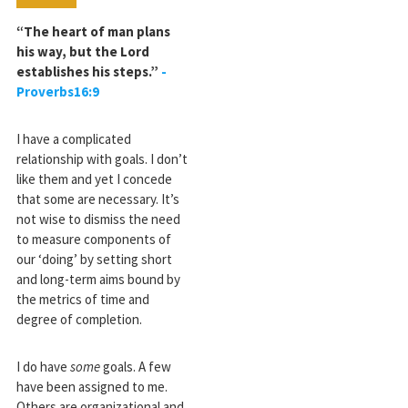
“The heart of man plans
his way, but the Lord
establishes his steps.”
-
Proverbs16:9
I have a complicated
relationship with goals. I don’t
like them and yet I concede
that some are necessary. It’s
not wise to dismiss the need
to measure components of
our ‘doing’ by setting short
and long-term aims bound by
the metrics of time and
degree of completion.
I do have
some
goals. A few
have been assigned to me.
Others are organizational and