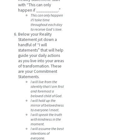
with “This can only
happen if __________.”
This can only happen
if I take time
throughout each day
to receive God’s love.
Below your Reality
Statement jot down a
handful of “I will
statements” that will help
guide your daily actions
as you live into your areas
of transformation. These
are your Commitment
Statements.
I will live from the
identity that I am first
and foremost a
beloved child of God.
I will hold up the
mirror of belovedness
to everyone I meet.
I will speak the truth
with kindness in the
moment.
I will assume the best
intentions of
everyone.