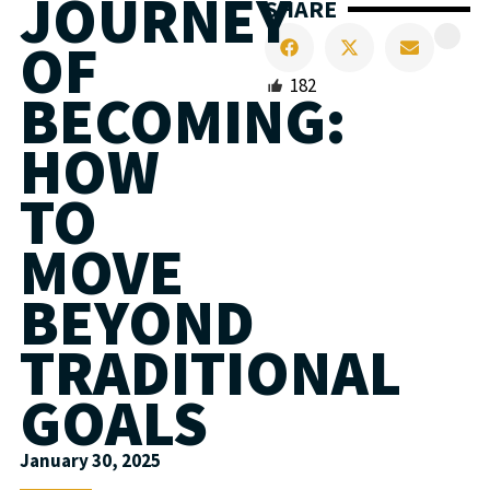
JOURNEY
SHARE
OF
182
BECOMING:
HOW
TO
MOVE
BEYOND
TRADITIONAL
GOALS
January 30, 2025