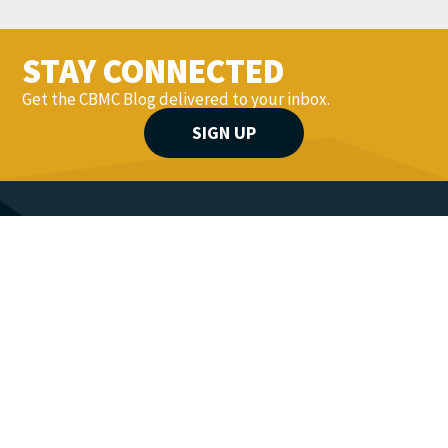
STAY CONNECTED
Get the CBMC Blog delivered to your inbox.
SIGN UP
YOU MIGHT ALSO LIKE...