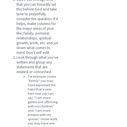
that you can honestly set
this before God and take
time to prayerfully
consider the question. If it
helps, make columns for
the major areas of your
life; family, personal
relationships, spiritual
growth, work, etc. and jot
down what comes to
mind. Don’t self edit.
Look through what you’ve
written and group any
statements that are
related or connected.
For example: Under
“family” you may
have expressed the
hope that a year
from now you can
say, “I am more
gentle and affirming
with my children,”
and “I am more
present with my
spouse.” Under work
you may have one