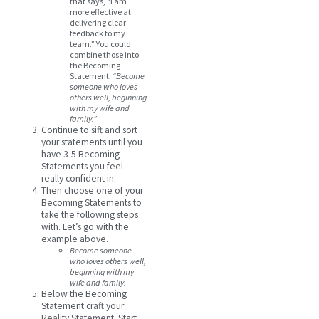
that says, “I am
more effective at
delivering clear
feedback to my
team.” You could
combine those into
the Becoming
Statement,
“Become
someone who loves
others well, beginning
with my wife and
family.”
Continue to sift and sort
your statements until you
have 3-5 Becoming
Statements you feel
really confident in.
Then choose one of your
Becoming Statements to
take the following steps
with. Let’s go with the
example above.
Become someone
who loves others well,
beginning with my
wife and family.
Below the Becoming
Statement craft your
Reality Statement. Start