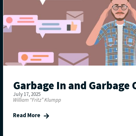
Garbage In and Garbage 
July 17, 2025
William “Fritz” Klumpp
Read More