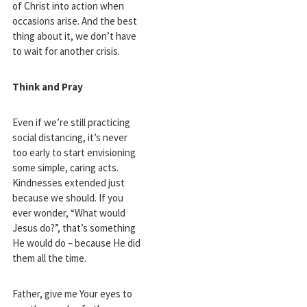
of Christ into action when
occasions arise. And the best
thing about it, we don’t have
to wait for another crisis.
Think and Pray
Even if we’re still practicing
social distancing, it’s never
too early to start envisioning
some simple, caring acts.
Kindnesses extended just
because we should. If you
ever wonder, “What would
Jesus do?”, that’s something
He would do – because He did
them all the time.
Father, give me Your eyes to