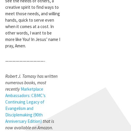
see the needs of others, a
creative spirit to find ways to
meet those needs, and willing
hands, quick to serve even
when it comes at a cost. In
other words, I want to be
more like You! In Jesus’ name I
pray, Amen.
———————————-
Robert J. Tamasy has written
numerous books, most
recently
Marketplace
Ambassadors: CBMC’s
Continuing Legacy of
Evangelism and
Disciplemaking (90th
Anniversary Edition)
that is
now available on Amazon.