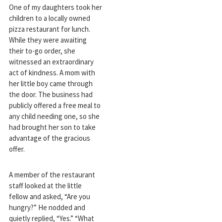
One of my daughters took her
children to a locally owned
pizza restaurant for lunch.
While they were awaiting
their to-go order, she
witnessed an extraordinary
act of kindness. A mom with
her little boy came through
the door. The business had
publicly offered a free meal to
any child needing one, so she
had brought her son to take
advantage of the gracious
offer.
A member of the restaurant
staff looked at the little
fellow and asked, “Are you
hungry?” He nodded and
quietly replied, “Yes.” “What