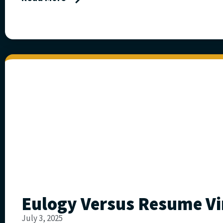
Eulogy Versus Resume Vi
July 3, 2025