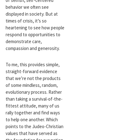
of selfish, self-centered
behavior we often see
displayed in society. But at
times of crisis, it’s so
heartening to see how people
respond to opportunities to
demonstrate care,
compassion and generosity.
To me, this provides simple,
straight-forward evidence
that we’re not the products
of some mindless, random,
evolutionary process. Rather
than taking a survival-of-the-
fittest attitude, many of us
rally together and find ways
to help one another. Which
points to the Judeo-Christian
values that have served as