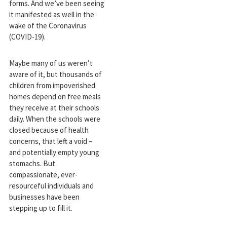
forms. And we’ve been seeing
it manifested as well in the
wake of the Coronavirus
(COVID-19).
Maybe many of us weren’t
aware of it, but thousands of
children from impoverished
homes depend on free meals
they receive at their schools
daily. When the schools were
closed because of health
concerns, that left a void –
and potentially empty young
stomachs. But
compassionate, ever-
resourceful individuals and
businesses have been
stepping up to fill it.