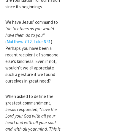
the foundation for our nation
since its beginnings.
We have Jesus’ command to
“do to others as you would
have them do to you”
(
Matthew 7:12
,
Luke 6:31
).
Perhaps you have been a
recent recipient of someone
else’s kindness. Even if not,
wouldn’t we all appreciate
such a gesture if we found
ourselves in great need?
When asked to define the
greatest commandment,
Jesus responded, “
Love the
Lord your God with all your
heart and with all your soul
and with all your mind. This is