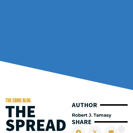
THE CBMC BLOG
THE
AUTHOR
Robert J. Tamasy
SPREAD
SHARE