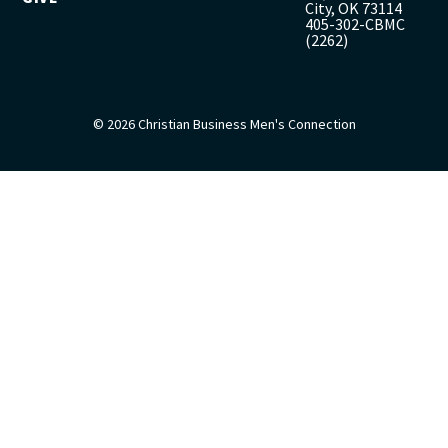
City, OK 73114
405-302-CBMC
(2262)
© 2026 Christian Business Men's Connection