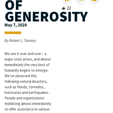
OF
22
GENEROSITY
May 7, 2020
By Robert J. Tamasy
We see it over and over – a
major crisis arises, and almost
immediately the very best of
humanity begins to emerge.
We’ve observed this
following natural disasters,
such as floods, tornados,
hurricanes and earthquakes.
People and organizations
mobilizing almost immediately
to offer assistance in various