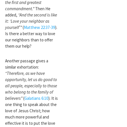
the first and greatest
commandment.”
Then He
added,
“And the second is like
it: ‘Love your neighbor as
yourself’”
(
Matthew 22:37-39
).
Is there a better way to love
our neighbors than to offer
them our help?
Another passage gives a
similar exhortation:
“Therefore, as we have
opportunity, let us do good to
all people, especially to those
who belong to the family of
believers”
(
Galatians 6:10
). It is
one thing to speak about the
love of Jesus Christ; how
much more powerful and
effective it is to put the love