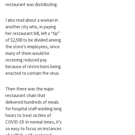
restaurant was distributing.
I also read about a woman in
another city who, in paying
her restaurant bill, left a “tip”
of $2,500 to be divided among
the store’s employees, since
many of them would be
receiving reduced pay
because of restrictions being
enacted to contain the virus.
Then there was the major
restaurant chain that
delivered hundreds of meals
for hospital staff working long
hours to treat victims of
COVID-19. In normal times, it’s
so easy to focus on instances