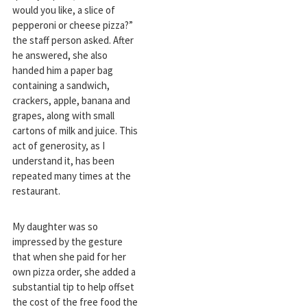
would you like, a slice of
pepperoni or cheese pizza?”
the staff person asked. After
he answered, she also
handed him a paper bag
containing a sandwich,
crackers, apple, banana and
grapes, along with small
cartons of milk and juice. This
act of generosity, as I
understand it, has been
repeated many times at the
restaurant.
My daughter was so
impressed by the gesture
that when she paid for her
own pizza order, she added a
substantial tip to help offset
the cost of the free food the