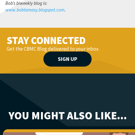
Bob’s biweekly blog is:
www.bobtamasy.blogspot.com
.
STAY CONNECTED
Get the CBMC Blog delivered to your inbox.
SIGN UP
YOU MIGHT ALSO LIKE...