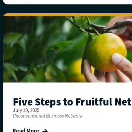
Five Steps to Fruitful N
July 10, 2025
Unconventional Business Network
Read More