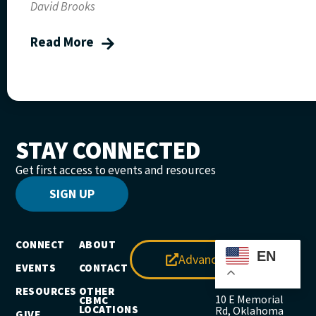
David Brooks
Read More
STAY CONNECTED
Get first access to events and resources
SIGN UP
CONNECT
ABOUT
EN
Advance
EVENTS
CONTACT
RESOURCES
OTHER
10 E Memorial
CBMC
LOCATIONS
Rd, Oklahoma
GIVE