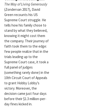
The Way of Living Generously
(Zondervan 2017), David
Green recounts his US
Supreme Court struggle. He
tells how his family chose to
stand by what they believed,
knowing it might cost them
the company. Their journey of
faith took them to the edge:
few people realize that in the
trials leading up to the
Supreme Court case, it took a
full panel of judges
(something rarely done) in the
10th Circuit Court of Appeals
to grant Hobby Lobby’s
victory. Moreover, the
decision came just four days
before their $1.3 million-per-
day fines kicked in.