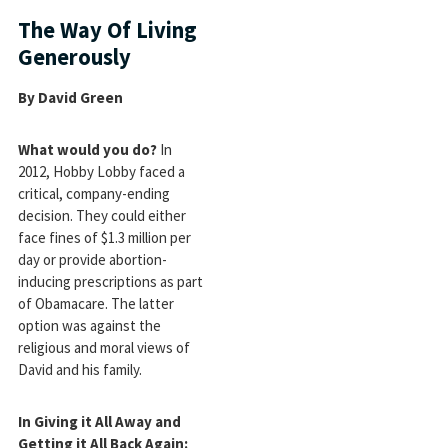
The Way Of Living
Generously
By David Green
What would you do?
In
2012, Hobby Lobby faced a
critical, company-ending
decision. They could either
face fines of $1.3 million per
day or provide abortion-
inducing prescriptions as part
of Obamacare. The latter
option was against the
religious and moral views of
David and his family.
In Giving it All Away and
Getting it All Back Again: