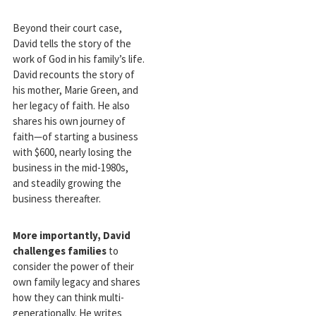
Beyond their court case,
David tells the story of the
work of God in his family’s life.
David recounts the story of
his mother, Marie Green, and
her legacy of faith. He also
shares his own journey of
faith—of starting a business
with $600, nearly losing the
business in the mid-1980s,
and steadily growing the
business thereafter.
More importantly, David
challenges families
to
consider the power of their
own family legacy and shares
how they can think multi-
generationally. He writes