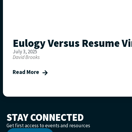
Eulogy Versus Resume Vi
July 3, 2025
David Brooks
Read More
STAY CONNECTED
Get first access to events and resources