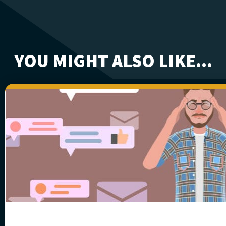
YOU MIGHT ALSO LIKE...