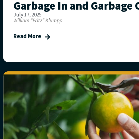
Garbage In and Garbage 
July 17, 2025
William “Fritz” Klumpp
Read More