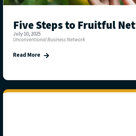
Five Steps to Fruitful N
July 10, 2025
Unconventional Business Network
Read More