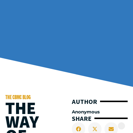
THE CBMC BLOG
THE
AUTHOR
Anonymous
WAY
SHARE