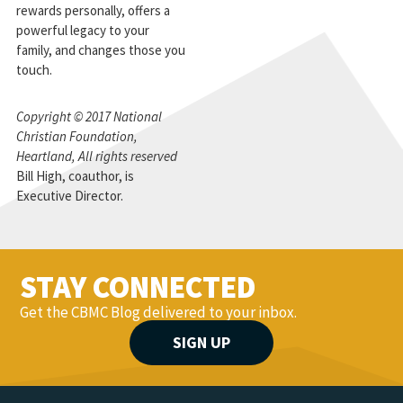
rewards personally, offers a
powerful legacy to your
family, and changes those you
touch.
Copyright © 2017 National
Christian Foundation,
Heartland, All rights reserved
Bill High, coauthor, is
Executive Director.
STAY CONNECTED
Get the CBMC Blog delivered to your inbox.
SIGN UP