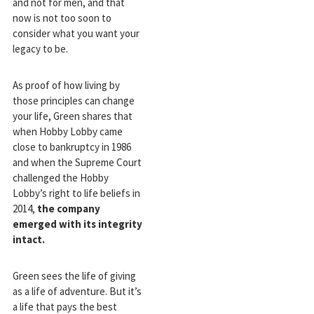
and not for men, and that
now is not too soon to
consider what you want your
legacy to be.
As proof of how living by
those principles can change
your life, Green shares that
when Hobby Lobby came
close to bankruptcy in 1986
and when the Supreme Court
challenged the Hobby
Lobby’s right to life beliefs in
2014,
the company
emerged with its integrity
intact.
Green sees the life of giving
as a life of adventure. But it’s
a life that pays the best