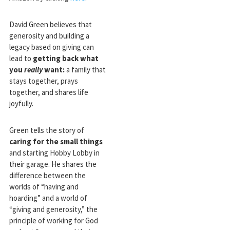
David Green believes that
generosity and building a
legacy based on giving can
lead to
getting back what
you
really
want:
a family that
stays together, prays
together, and shares life
joyfully.
Green tells the story of
caring for the small things
and starting Hobby Lobby in
their garage. He shares the
difference between the
worlds of “having and
hoarding” and a world of
“giving and generosity,” the
principle of working for God