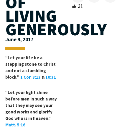
OF
31
LIVING
GENEROUSLY
June 9, 2017
“Let your life be a
stepping stone to Christ
and not a stumbling
block.”
1 Cor. 8:13
&
10:31
“Let your light shine
before men in such a way
that they may see your
good works and glorify
God who is in heaven.”
Matt. 5:16