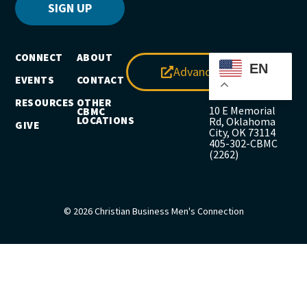
SIGN UP
CONNECT
ABOUT
EN
Advance
EVENTS
CONTACT
RESOURCES
OTHER
10 E Memorial
CBMC
LOCATIONS
Rd, Oklahoma
GIVE
City, OK 73114
405-302-CBMC
(2262)
© 2026 Christian Business Men's Connection