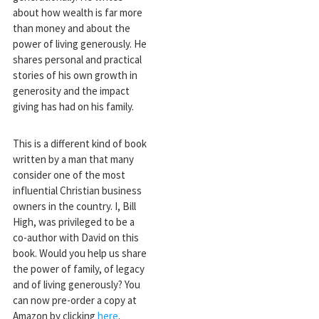
about how wealth is far more
than money and about the
power of living generously. He
shares personal and practical
stories of his own growth in
generosity and the impact
giving has had on his family.
This is a different kind of book
written by a man that many
consider one of the most
influential Christian business
owners in the country. I, Bill
High, was privileged to be a
co-author with David on this
book. Would you help us share
the power of family, of legacy
and of living generously? You
can now pre-order a copy at
Amazon by clicking
here
.