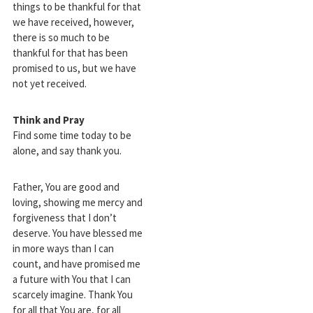
things to be thankful for that
we have received, however,
there is so much to be
thankful for that has been
promised to us, but we have
not yet received.
Think and Pray
Find some time today to be
alone, and say thank you.
Father, You are good and
loving, showing me mercy and
forgiveness that I don’t
deserve. You have blessed me
in more ways than I can
count, and have promised me
a future with You that I can
scarcely imagine. Thank You
for all that You are, for all