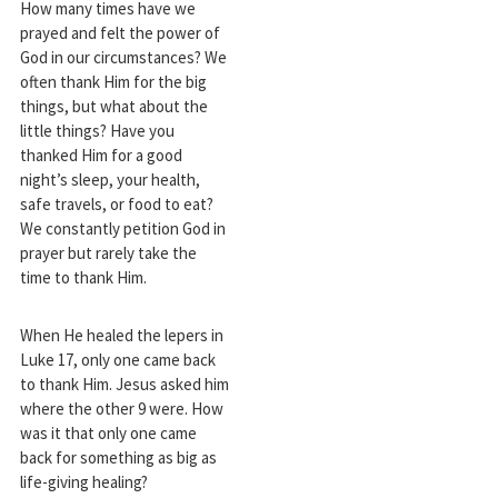
How many times have we
prayed and felt the power of
God in our circumstances? We
often thank Him for the big
things, but what about the
little things? Have you
thanked Him for a good
night’s sleep, your health,
safe travels, or food to eat?
We constantly petition God in
prayer but rarely take the
time to thank Him.
When He healed the lepers in
Luke 17
, only one came back
to thank Him. Jesus asked him
where the other 9 were. How
was it that only one came
back for something as big as
life-giving healing?