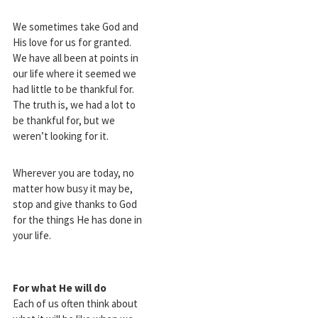
We sometimes take God and
His love for us for granted.
We have all been at points in
our life where it seemed we
had little to be thankful for.
The truth is, we had a lot to
be thankful for, but we
weren’t looking for it.
Wherever you are today, no
matter how busy it may be,
stop and give thanks to God
for the things He has done in
your life.
For what He will do
Each of us often think about