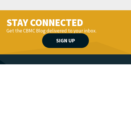
STAY CONNECTED
Get the CBMC Blog delivered to your inbox.
SIGN UP
YOU MIGHT ALSO LIKE...