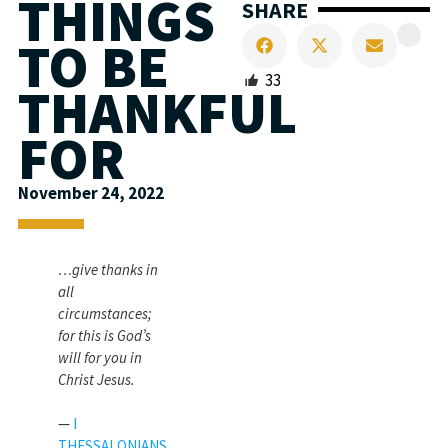
THINGS
SHARE
TO BE
33
THANKFUL
FOR
November 24, 2022
…give thanks in
all
circumstances;
for this is God’s
will for you in
Christ Jesus.
—
I
THESSALONIANS