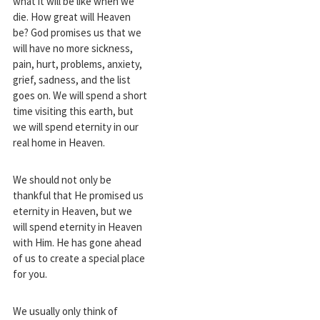
what it will be like when we
die. How great will Heaven
be? God promises us that we
will have no more sickness,
pain, hurt, problems, anxiety,
grief, sadness, and the list
goes on. We will spend a short
time visiting this earth, but
we will spend eternity in our
real home in Heaven.
We should not only be
thankful that He promised us
eternity in Heaven, but we
will spend eternity in Heaven
with Him. He has gone ahead
of us to create a special place
for you.
We usually only think of