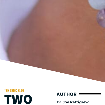
THE CBMC BLOG
TWO
AUTHOR
Dr. Joe Pettigrew