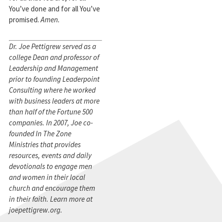
You’ve done and for all You’ve
promised.
Amen.
Dr. Joe Pettigrew served as a
college Dean and professor of
Leadership and Management
prior to founding Leaderpoint
Consulting where he worked
with business leaders at more
than half of the Fortune 500
companies. In 2007, Joe co-
founded In The Zone
Ministries that provides
resources, events and daily
devotionals to engage men
and women in their local
church and encourage them
in their faith. Learn more at
joepettigrew.org.