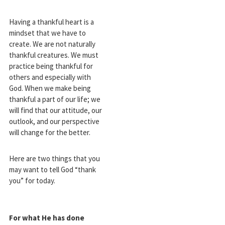
Having a thankful heart is a
mindset that we have to
create. We are not naturally
thankful creatures. We must
practice being thankful for
others and especially with
God. When we make being
thankful a part of our life; we
will find that our attitude, our
outlook, and our perspective
will change for the better.
Here are two things that you
may want to tell God “thank
you” for today.
For what He has done