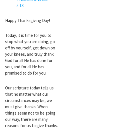
5:18
Happy Thanksgiving Day!
Today, it is time for you to
stop what you are doing, go
off by yourself, get down on
your knees, and truly thank
God for all He has done for
you, and for all He has
promised to do for you.
Our scripture today tells us
that no matter what our
circumstances may be, we
must give thanks. When
things seem not to be going
our way, there are many
reasons for us to give thanks.