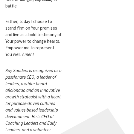
battle.
Father, today I choose to
stand firm on Your promises
and live as a bold testimony of
Your power to change hearts.
Empower me to represent
You well.
Amen!
Ray Sanders is recognized as a
passionate CEO, a leader of
leaders, a white-board
aficionado and an innovative
growth strategist with a heart
for purpose-driven cultures
and values-based leadership
development. He is CEO of
Coaching Leaders and Edify
Leaders, and a volunteer