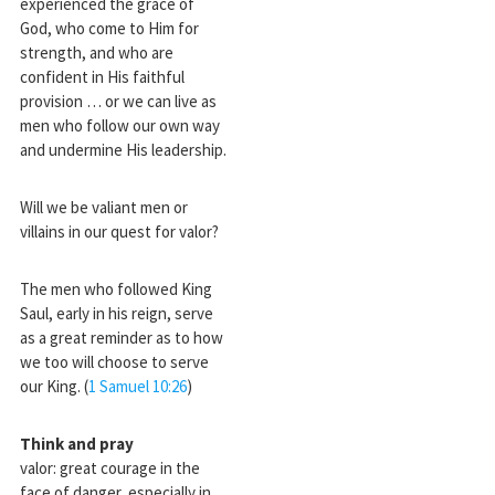
experienced the grace of
God, who come to Him for
strength, and who are
confident in His faithful
provision … or we can live as
men who follow our own way
and undermine His leadership.
Will we be valiant men or
villains in our quest for valor?
The men who followed King
Saul, early in his reign, serve
as a great reminder as to how
we too will choose to serve
our King. (
1 Samuel 10:26
)
Think and pray
valor: great courage in the
face of danger, especially in