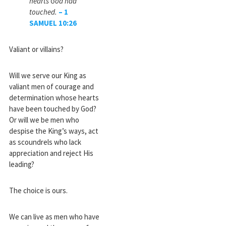
hearts God had
touched.
–
1
SAMUEL
10
:
26
Valiant or villains?
Will we serve our King as
valiant men of courage and
determination whose hearts
have been touched by God?
Or will we be men who
despise the King’s ways, act
as scoundrels who lack
appreciation and reject His
leading?
The choice is ours.
We can live as men who have