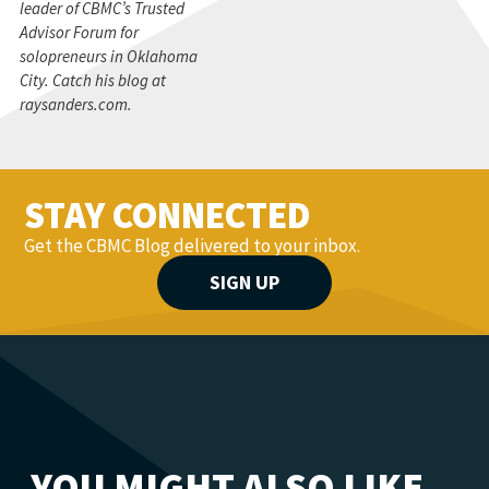
leader of CBMC’s Trusted
Advisor Forum for
solopreneurs in Oklahoma
City. Catch his blog at
raysanders.com.
STAY CONNECTED
Get the CBMC Blog delivered to your inbox.
SIGN UP
YOU MIGHT ALSO LIKE...