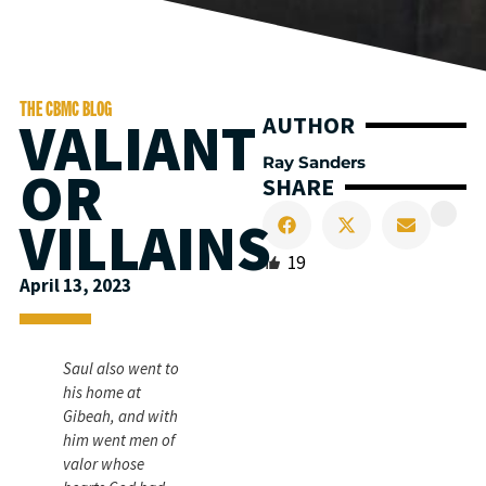
THE CBMC BLOG
VALIANT
AUTHOR
Ray Sanders
OR
SHARE
VILLAINS
19
April 13, 2023
Saul also went to
his home at
Gibeah, and with
him went men of
valor whose