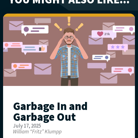
Garbage In and
Garbage Out
July 17, 2025
William “Fritz” Klumpp