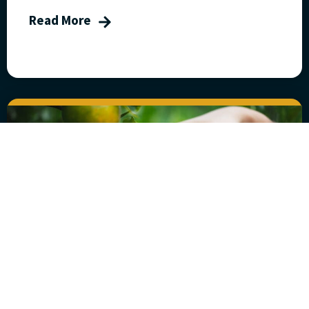
Read More
Five Steps to Fruitful