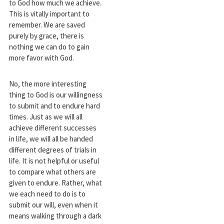
to God how much we achieve.
This is vitally important to
remember. We are saved
purely by grace, there is
nothing we can do to gain
more favor with God.
No, the more interesting
thing to God is our willingness
to submit and to endure hard
times. Just as we will all
achieve different successes
in life, we will all be handed
different degrees of trials in
life. It is not helpful or useful
to compare what others are
given to endure. Rather, what
we each need to do is to
submit our will, even when it
means walking through a dark