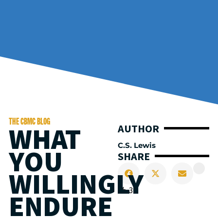
THE CBMC BLOG
WHAT
AUTHOR
C.S. Lewis
YOU
SHARE
WILLINGLY
31
ENDURE