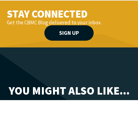
STAY CONNECTED
Get the CBMC Blog delivered to your inbox.
SIGN UP
YOU MIGHT ALSO LIKE...