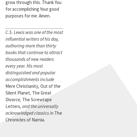
grow through this. Thank You
for accomplishing Your good
purposes for me. Amen.
C.S. Lewis was one of the most
influential writers of his day,
authoring more than thirty
books that continue to attract
thousands of new readers
every year. His most
distinguished and popular
accomplishments include
Mere Christianity
,
Out of the
Silent Planet
,
The Great
Divorce
,
The Screwtape
Letters
, and the universally
acknowledged classics in
The
Chronicles of Narnia
.