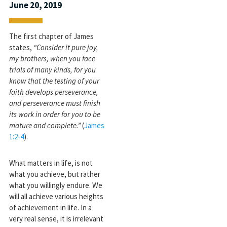
June 20, 2019
The first chapter of James
states,
“Consider it pure joy,
my brothers, when you face
trials of many kinds, for you
know that the testing of your
faith develops perseverance,
and perseverance must finish
its work in order for you to be
mature and complete.”
(
James
1:2-4
).
What matters in life, is not
what you achieve, but rather
what you willingly endure. We
will all achieve various heights
of achievement in life. In a
very real sense, it is irrelevant