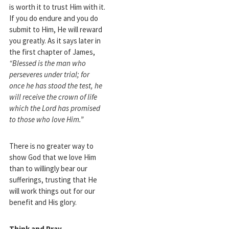
is worth it to trust Him with it.
If you do endure and you do
submit to Him, He will reward
you greatly. As it says later in
the first chapter of James,
“Blessed is the man who
perseveres under trial; for
once he has stood the test, he
will receive the crown of life
which the Lord has promised
to those who love Him.”
There is no greater way to
show God that we love Him
than to willingly bear our
sufferings, trusting that He
will work things out for our
benefit and His glory.
Think and Pray