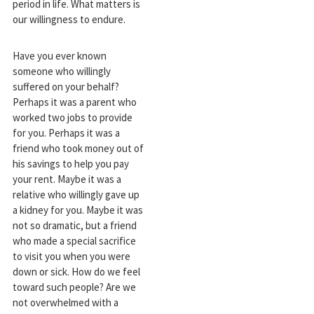
period in life. What matters is
our willingness to endure.
Have you ever known
someone who willingly
suffered on your behalf?
Perhaps it was a parent who
worked two jobs to provide
for you. Perhaps it was a
friend who took money out of
his savings to help you pay
your rent. Maybe it was a
relative who willingly gave up
a kidney for you. Maybe it was
not so dramatic, but a friend
who made a special sacrifice
to visit you when you were
down or sick. How do we feel
toward such people? Are we
not overwhelmed with a