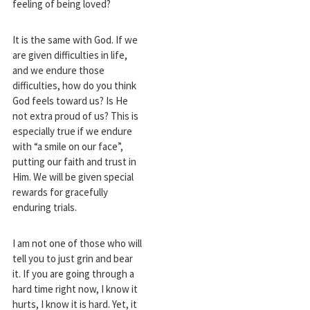
feeling of being loved?
It is the same with God. If we
are given difficulties in life,
and we endure those
difficulties, how do you think
God feels toward us? Is He
not extra proud of us? This is
especially true if we endure
with “a smile on our face”,
putting our faith and trust in
Him. We will be given special
rewards for gracefully
enduring trials.
I am not one of those who will
tell you to just grin and bear
it. If you are going through a
hard time right now, I know it
hurts, I know it is hard. Yet, it