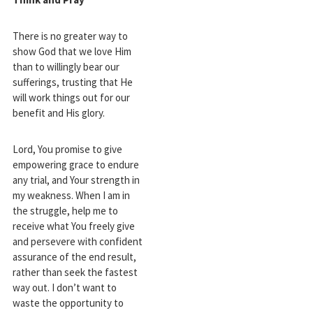
There is no greater way to
show God that we love Him
than to willingly bear our
sufferings, trusting that He
will work things out for our
benefit and His glory.
Lord, You promise to give
empowering grace to endure
any trial, and Your strength in
my weakness. When I am in
the struggle, help me to
receive what You freely give
and persevere with confident
assurance of the end result,
rather than seek the fastest
way out. I don’t want to
waste the opportunity to