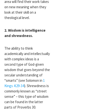
area will find their work takes
on new meaning when they
look at their skill on a
theological level.
2. Wisdom is intelligence
and shrewdness.
The ability to think
academically and intellectually
with complex ideas is a
second type of God-given
wisdom that goes beyond the
secular understanding of
“smarts” (see Solomon in
1
Kings 4:29-34
). Shrewdness is
commonly known as “street
sense” – this type of wisdom
can be found in the latter
parts of Proverbs 30
.