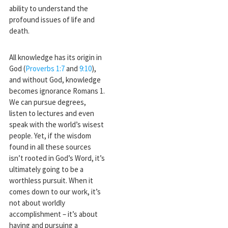
ability to understand the
profound issues of life and
death.
All knowledge has its origin in
God (
Proverbs 1:7
and
9:10
),
and without God, knowledge
becomes ignorance Romans 1
.
We can pursue degrees,
listen to lectures and even
speak with the world’s wisest
people. Yet, if the wisdom
found in all these sources
isn’t rooted in God’s Word, it’s
ultimately going to be a
worthless pursuit. When it
comes down to our work, it’s
not about worldly
accomplishment – it’s about
having and pursuing a