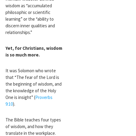
wisdom as “accumulated
philosophic or scientific
learning” or the “ability to
discern inner qualities and
relationships.”
Yet, for Christians, wisdom
is so much more.
It was Solomon who wrote
that “The fear of the Lord is
the beginning of wisdom, and
the knowledge of the Holy
One is insight” (
Proverbs
9:10
).
The Bible teaches four types
of wisdom, and how they
translate in the workplace.