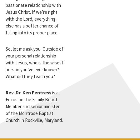
passionate relationship with
Jesus Christ. If we’re right
with the Lord, everything
else has a better chance of
falling into its proper place.
So, let me ask you. Outside of
your personal relationship
with Jesus, who is the wisest
person you’ve ever known?
What did they teach you?
Rev. Dr. Ken Fentress
is a
Focus on the Family Board
Member and senior minister
of the Montrose Baptist
Church in Rockville, Maryland.