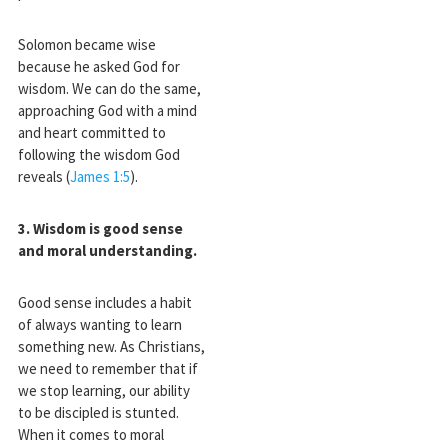
Solomon became wise
because he asked God for
wisdom. We can do the same,
approaching God with a mind
and heart committed to
following the wisdom God
reveals (
James 1:5
).
3. Wisdom is good sense
and moral understanding
.
Good sense includes a habit
of always wanting to learn
something new. As Christians,
we need to remember that if
we stop learning, our ability
to be discipled is stunted.
When it comes to moral