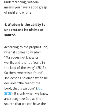
understanding, wisdom
means you have a good grasp
of right and wrong.
4. Wisdom is the ability to
understand its ultimate
source
.
According to the prophet Job,
when it comes to wisdom,
“Man does not know its
worth, and it is not found in
the land of the living” (28:13)
So then, where is it found?
Job echoes Solomon when he
declares “the fear of the
Lord, that is wisdom” (
Job
28:28
). It’s only when we know
and recognize God as the
source that we can have the