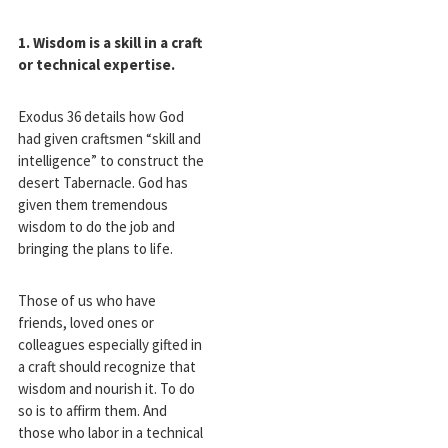
1. Wisdom is a skill in a craft
or technical expertise.
Exodus 36
details how God
had given craftsmen “skill and
intelligence” to construct the
desert Tabernacle. God has
given them tremendous
wisdom to do the job and
bringing the plans to life.
Those of us who have
friends, loved ones or
colleagues especially gifted in
a craft should recognize that
wisdom and nourish it. To do
so is to affirm them. And
those who labor in a technical