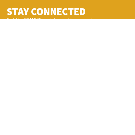
STAY CONNECTED
Get the CBMC Blog delivered to your inbox.
SIGN UP
YOU MIGHT ALSO LIKE...