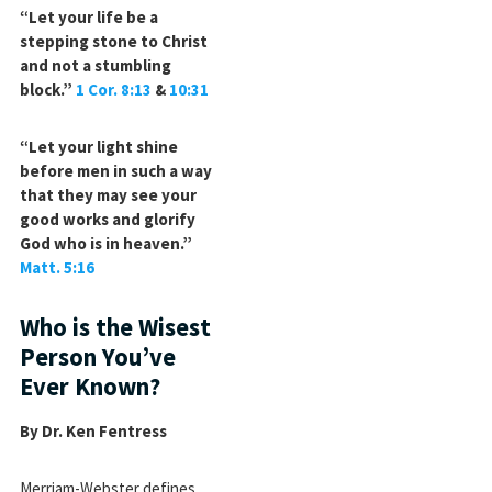
“Let your life be a
stepping stone to Christ
and not a stumbling
block.”
1 Cor. 8:13
&
10:31
“Let your light shine
before men in such a way
that they may see your
good works and glorify
God who is in heaven.”
Matt. 5:16
Who is the Wisest
Person You’ve
Ever Known?
By Dr. Ken Fentress
Merriam-Webster defines