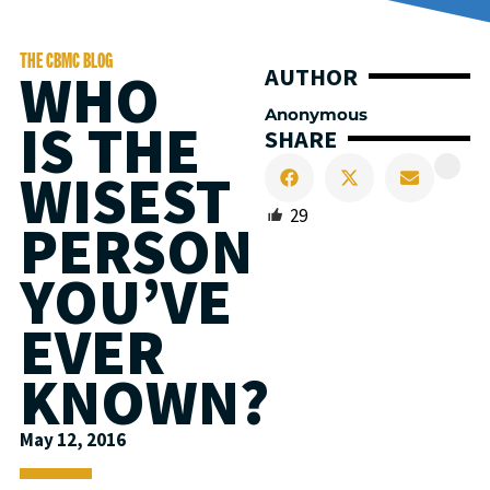
THE CBMC BLOG
WHO
AUTHOR
Anonymous
IS THE
SHARE
WISEST
29
PERSON
YOU’VE
EVER
KNOWN?
May 12, 2016