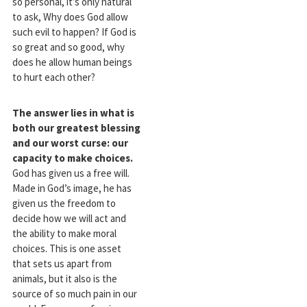
so personal, it’s only natural
to ask, Why does God allow
such evil to happen? If God is
so great and so good, why
does he allow human beings
to hurt each other?
The answer lies in what is
both our greatest blessing
and our worst curse:
our
capacity to make choices.
God has given us a free will.
Made in God’s image, he has
given us the freedom to
decide how we will act and
the ability to make moral
choices. This is one asset
that sets us apart from
animals, but it also is the
source of so much pain in our