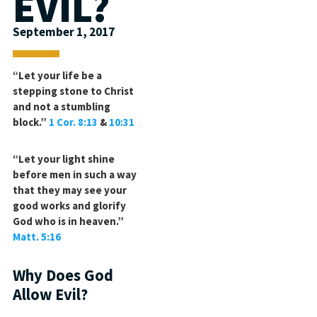
EVIL?
September 1, 2017
“Let your life be a
stepping stone to Christ
and not a stumbling
block.”
1 Cor. 8:13
&
10:31
“Let your light shine
before men in such a way
that they may see your
good works and glorify
God who is in heaven.”
Matt. 5:16
Why Does God
Allow Evil?