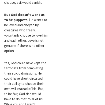
choose, evil would vanish.
But God doesn’t want us
to be puppets.
He wants to
be loved and obeyed by
creatures who freely,
voluntarily choose to love him
and each other. Love is not
genuine if there is no other
option.
Yes, God could have kept the
terrorists from completing
their suicidal missions. He
could have short-circuited
their ability to choose their
own will instead of his. But,
to be fair, God also would
have to do that to all of us.
While you and I aren’t