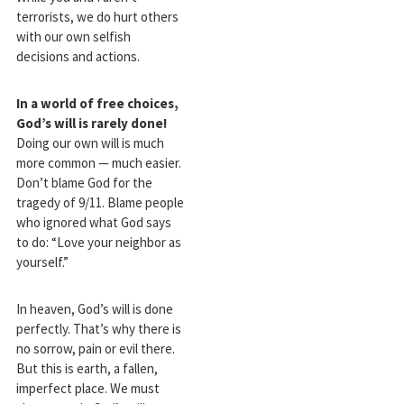
terrorists, we do hurt others
with our own selfish
decisions and actions.
In a world of free choices,
God’s will is rarely done!
Doing our own will is much
more common — much easier.
Don’t blame God for the
tragedy of 9/11. Blame people
who ignored what God says
to do: “Love your neighbor as
yourself.”
In heaven, God’s will is done
perfectly. That’s why there is
no sorrow, pain or evil there.
But this is earth, a fallen,
imperfect place. We must