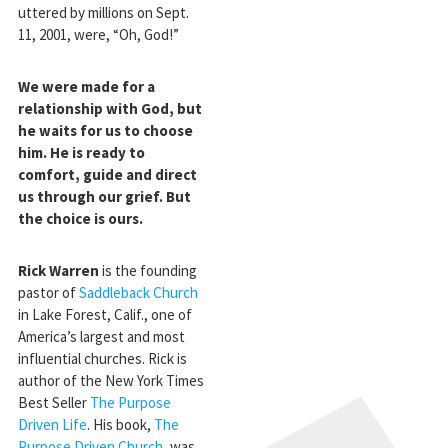
uttered by millions on Sept.
11, 2001, were, “Oh, God!”
We were made for a
relationship with God, but
he waits for us to choose
him. He is ready to
comfort, guide and direct
us through our grief. But
the choice is ours.
Rick Warren
is the founding
pastor of
Saddleback Church
in Lake Forest, Calif., one of
America’s largest and most
influential churches. Rick is
author of the New York Times
Best Seller
The Purpose
Driven Life
. His book,
The
Purpose Driven Church
, was