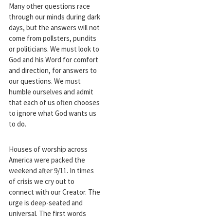
Many other questions race
through our minds during dark
days, but the answers will not
come from pollsters, pundits
or politicians. We must look to
God and his Word for comfort
and direction, for answers to
our questions. We must
humble ourselves and admit
that each of us often chooses
to ignore what God wants us
to do.
Houses of worship across
America were packed the
weekend after 9/11. In times
of crisis we cry out to
connect with our Creator. The
urge is deep-seated and
universal. The first words