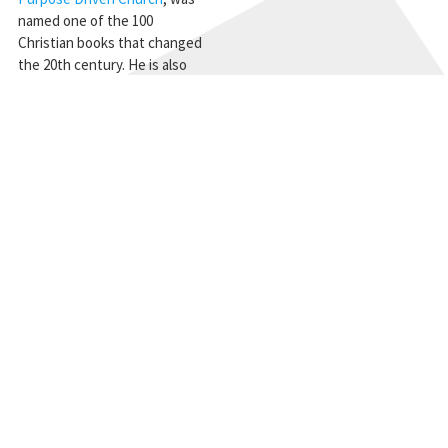
named one of the 100
Christian books that changed
the 20th century. He is also
founder of
Pastors.com
, a
global Internet community for
pastors. © Copyright 2011
STAY CONNECTED
Get the CBMC Blog delivered to your inbox.
SIGN UP