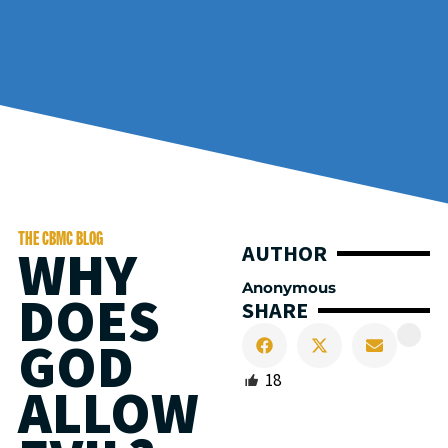
THE CBMC BLOG
WHY
AUTHOR
Anonymous
DOES
SHARE
GOD
18
ALLOW