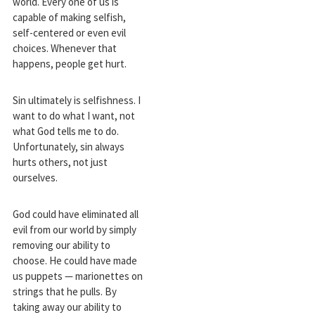
world. Every one of us is
capable of making selfish,
self-centered or even evil
choices. Whenever that
happens, people get hurt.
Sin ultimately is selfishness. I
want to do what I want, not
what God tells me to do.
Unfortunately, sin always
hurts others, not just
ourselves.
God could have eliminated all
evil from our world by simply
removing our ability to
choose. He could have made
us puppets — marionettes on
strings that he pulls. By
taking away our ability to