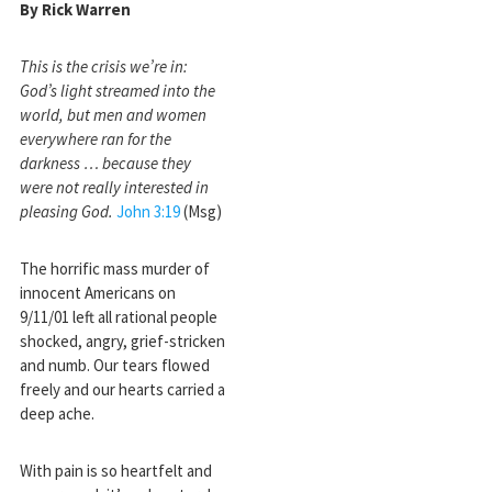
By Rick Warren
This is the crisis we’re in:
God’s light streamed into the
world, but men and women
everywhere ran for the
darkness … because they
were not really interested in
pleasing God.
John 3:19
(Msg)
The horrific mass murder of
innocent Americans on
9/11/01 left all rational people
shocked, angry, grief-stricken
and numb. Our tears flowed
freely and our hearts carried a
deep ache.
With pain is so heartfelt and