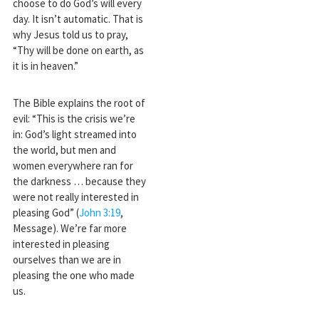
choose to do God’s will every
day. It isn’t automatic. That is
why Jesus told us to pray,
“Thy will be done on earth, as
it is in heaven.”
The Bible explains the root of
evil: “This is the crisis we’re
in: God’s light streamed into
the world, but men and
women everywhere ran for
the darkness … because they
were not really interested in
pleasing God” (
John 3:19
,
Message). We’re far more
interested in pleasing
ourselves than we are in
pleasing the one who made
us.