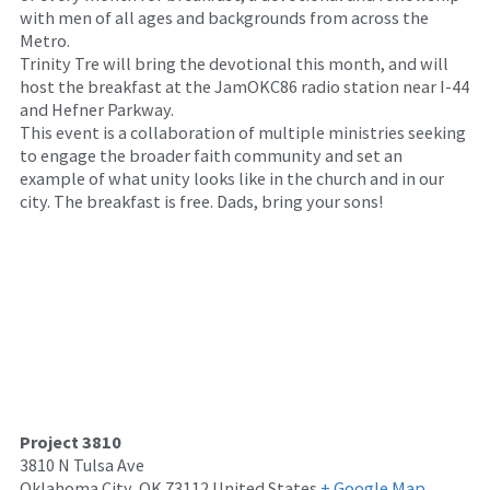
with men of all ages and backgrounds from across the
Metro.
Trinity Tre will bring the devotional this month, and will
host the breakfast at the JamOKC86 radio station near I-44
and Hefner Parkway.
This event is a collaboration of multiple ministries seeking
to engage the broader faith community and set an
example of what unity looks like in the church and in our
city. The breakfast is free. Dads, bring your sons!
Project 3810
3810 N Tulsa Ave
Oklahoma City
,
OK
73112
United States
+ Google Map