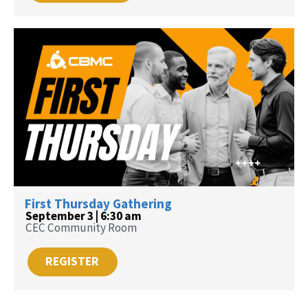
First Thursday Gathering
September 3 | 6:30 am
CEC Community Room
REGISTER