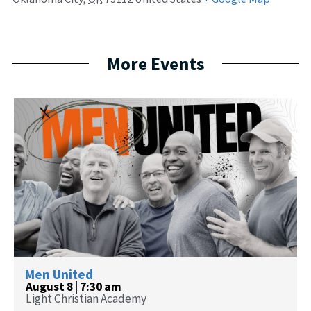
More Events
Men United
August 8 | 7:30 am
Light Christian Academy