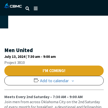
Men United
July 13, 2024 | 7:30 am
-
9:00 am
Project 3810
I'M COMING!
Add to calendar
Meets Every 2nd Saturday – 7:30 AM – 9:00 AM
Join men from across Oklahoma City on the 2nd Saturday
of every month for breakfast, a devotional and fellowship