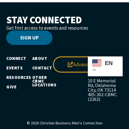
STAY CONNECTED
Get first access to events and resources
SIGN UP
CONNECT
ABOUT
EN
Advance
EVENTS
CONTACT
RESOURCES
OTHER
10 E Memorial
CBMC
LOCATIONS
Rd, Oklahoma
GIVE
City, OK 73114
405-302-CBMC
(2262)
© 2026 Christian Business Men's Connection