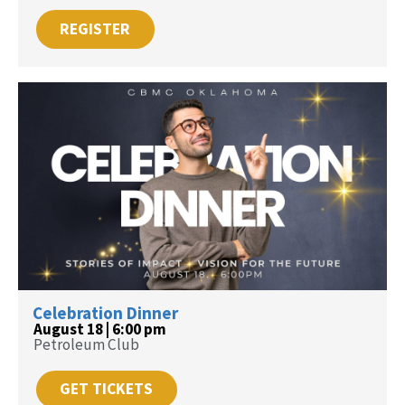
REGISTER
Celebration Dinner
August 18 | 6:00 pm
Petroleum Club
GET TICKETS