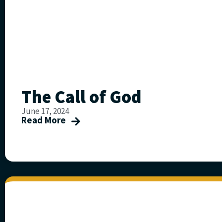
The Call of God
June 17, 2024
Read More