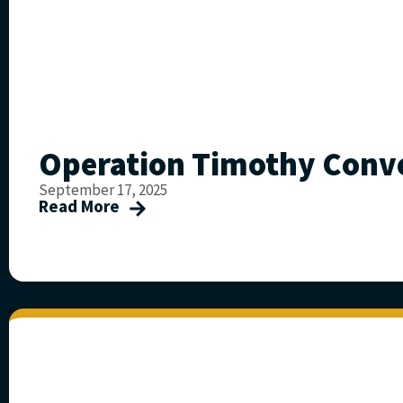
Operation Timothy Conve
September 17, 2025
Read More