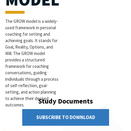
The GROW model is a widely-
used framework in personal
coaching for setting and
achieving goals. It stands for
Goal, Reality, Options, and
Will. The GROW model
provides a structured
framework for coaching
conversations, guiding
individuals through a process
of self-reflection, goal-
setting, and action planning
to achieve their desired
Study Documents
outcomes.
SUBSCRIBE TO DOWNLOAD