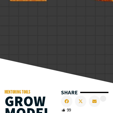
SHARE
MENTORING TOOLS
GROW
MODEL
99