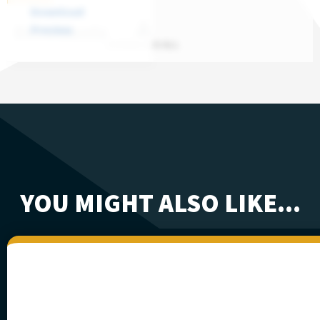
Download
Documents
Preview
DOWNLOAD ALL
YOU MIGHT ALSO LIKE...