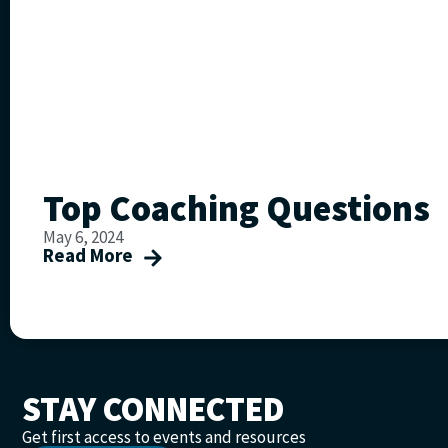
Top Coaching Questions
May 6, 2024
Read More
STAY CONNECTED
Get first access to events and resources