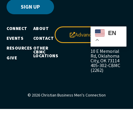
SIGN UP
CONNECT
ABOUT
EN
Advance
EVENTS
CONTACT
RESOURCES
OTHER
10 E Memorial
CBMC
LOCATIONS
Rd, Oklahoma
GIVE
City, OK 73114
405-302-CBMC
(2262)
© 2026 Christian Business Men's Connection