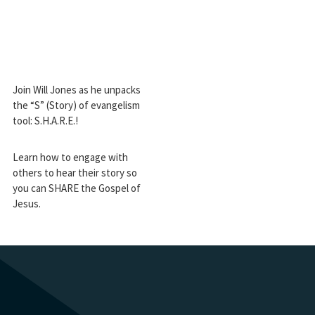
Join Will Jones as he unpacks
the “S” (Story) of evangelism
tool: S.H.A.R.E.!
Learn how to engage with
others to hear their story so
you can SHARE the Gospel of
Jesus.