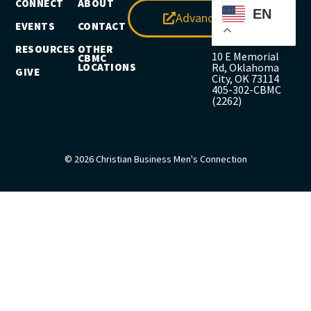
CONNECT
ABOUT
EN
Advance
EVENTS
CONTACT
RESOURCES
OTHER
10 E Memorial
CBMC
LOCATIONS
Rd, Oklahoma
GIVE
City, OK 73114
405-302-CBMC
(2262)
© 2026 Christian Business Men's Connection