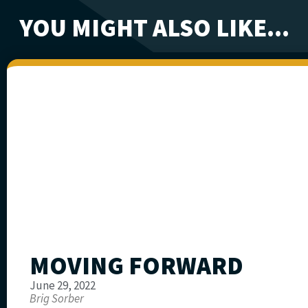
YOU MIGHT ALSO LIKE...
MOVING FORWARD
June 29, 2022
Brig Sorber