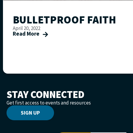
BULLETPROOF FAITH
April 20, 2022
Read More
STAY CONNECTED
Get first access to events and resources
SIGN UP