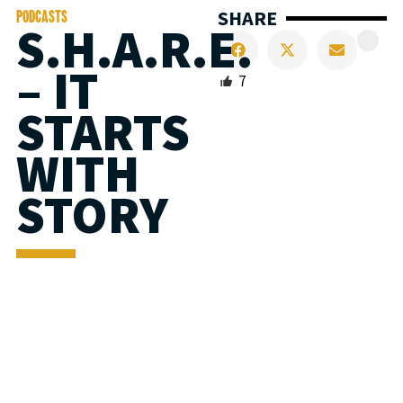
SHARE
PODCASTS
S.H.A.R.E.
– IT
7
STARTS
WITH
STORY