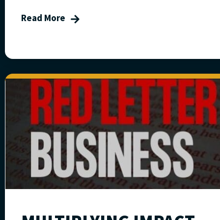
Read More