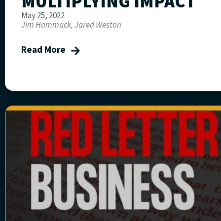
MULTIPLYING IMPACT
May 25, 2022
Jim Hammack, Jared Weston
Read More