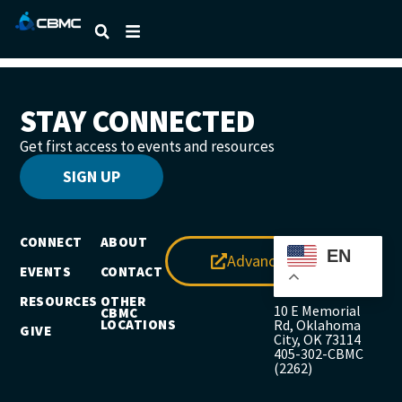
DAVID GREEN
STAY CONNECTED
Get first access to events and resources
SIGN UP
CONNECT
ABOUT
EN
Advance
EVENTS
CONTACT
RESOURCES
OTHER
10 E Memorial
CBMC
LOCATIONS
Rd, Oklahoma
GIVE
City, OK 73114
405-302-CBMC
(2262)