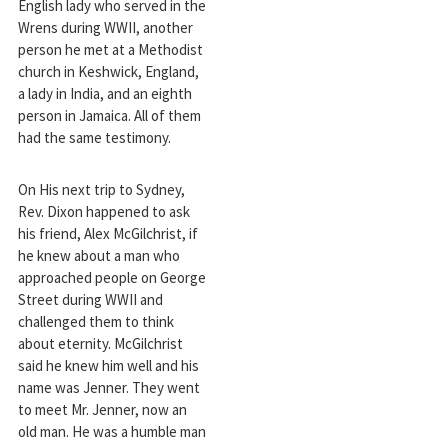
English lady who served in the
Wrens during WWII, another
person he met at a Methodist
church in Keshwick, England,
a lady in India, and an eighth
person in Jamaica. All of them
had the same testimony.
On His next trip to Sydney,
Rev. Dixon happened to ask
his friend, Alex McGilchrist, if
he knew about a man who
approached people on George
Street during WWII and
challenged them to think
about eternity. McGilchrist
said he knew him well and his
name was Jenner. They went
to meet Mr. Jenner, now an
old man. He was a humble man