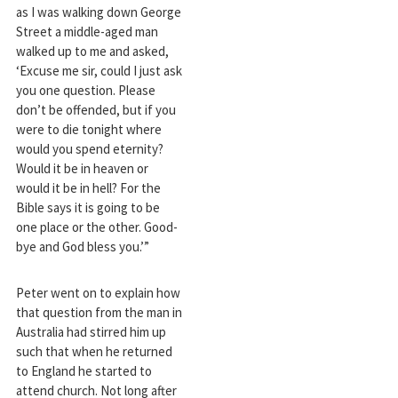
as I was walking down George
Street a middle-aged man
walked up to me and asked,
‘Excuse me sir, could I just ask
you one question. Please
don’t be offended, but if you
were to die tonight where
would you spend eternity?
Would it be in heaven or
would it be in hell? For the
Bible says it is going to be
one place or the other. Good-
bye and God bless you.’”
Peter went on to explain how
that question from the man in
Australia had stirred him up
such that when he returned
to England he started to
attend church. Not long after