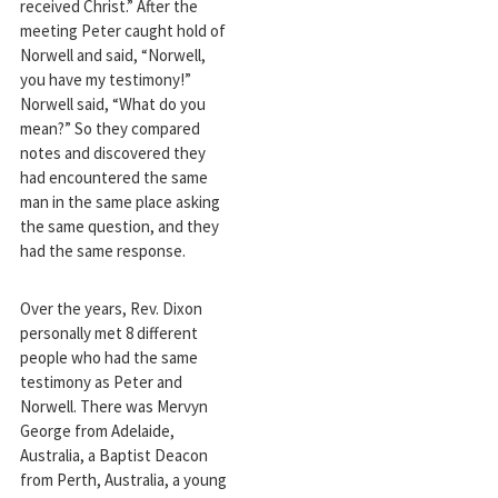
received Christ.” After the
meeting Peter caught hold of
Norwell and said, “Norwell,
you have my testimony!”
Norwell said, “What do you
mean?” So they compared
notes and discovered they
had encountered the same
man in the same place asking
the same question, and they
had the same response.
Over the years, Rev. Dixon
personally met 8 different
people who had the same
testimony as Peter and
Norwell. There was Mervyn
George from Adelaide,
Australia, a Baptist Deacon
from Perth, Australia, a young