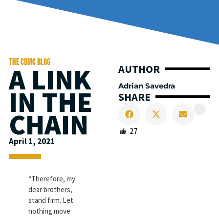
THE CBMC BLOG
A LINK
AUTHOR
Adrian Savedra
IN THE
SHARE
CHAIN
27
April 1, 2021
“Therefore, my
dear brothers,
stand firm. Let
nothing move