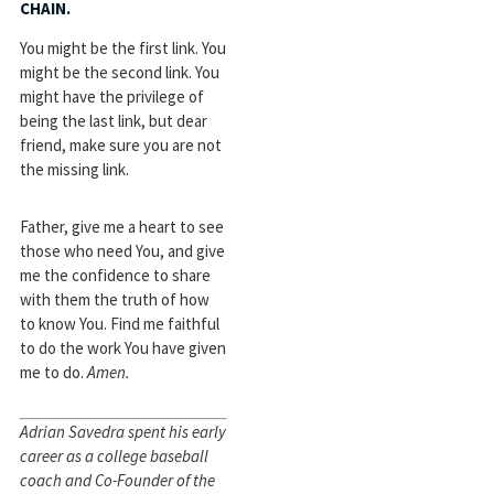
CHAIN.
You might be the first link. You
might be the second link. You
might have the privilege of
being the last link, but dear
friend, make sure you are not
the missing link.
Father, give me a heart to see
those who need You, and give
me the confidence to share
with them the truth of how
to know You. Find me faithful
to do the work You have given
me to do.
Amen.
Adrian Savedra spent his early
career as a college baseball
coach and Co-Founder of the