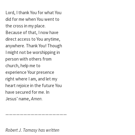
Lord, I thank You for what You
did for me when You went to
the cross in my place.
Because of that, I now have
direct access to You anytime,
anywhere. Thank You! Though
I might not be worshipping in
person with others from
church, help me to
experience Your presence
right where I am, and let my
heart rejoice in the future You
have secured for me. In
Jesus’ name,
Amen
.
—————————————————
Robert J. Tamasy has written