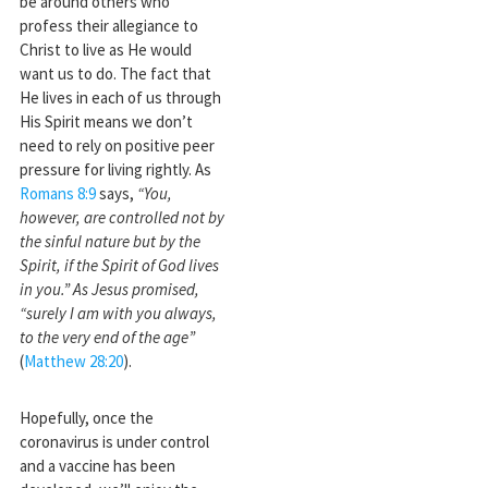
be around others who
profess their allegiance to
Christ to live as He would
want us to do. The fact that
He lives in each of us through
His Spirit means we don’t
need to rely on positive peer
pressure for living rightly. As
Romans 8:9
says,
“You,
however, are controlled not by
the sinful nature but by the
Spirit, if the Spirit of God lives
in you.” As Jesus promised,
“surely I am with you always,
to the very end of the age”
(
Matthew 28:20
).
Hopefully, once the
coronavirus is under control
and a vaccine has been