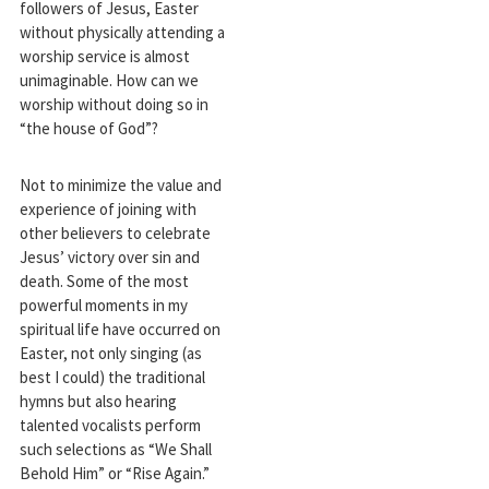
followers of Jesus, Easter
without physically attending a
worship service is almost
unimaginable. How can we
worship without doing so in
“the house of God”?
Not to minimize the value and
experience of joining with
other believers to celebrate
Jesus’ victory over sin and
death. Some of the most
powerful moments in my
spiritual life have occurred on
Easter, not only singing (as
best I could) the traditional
hymns but also hearing
talented vocalists perform
such selections as “We Shall
Behold Him” or “Rise Again.”