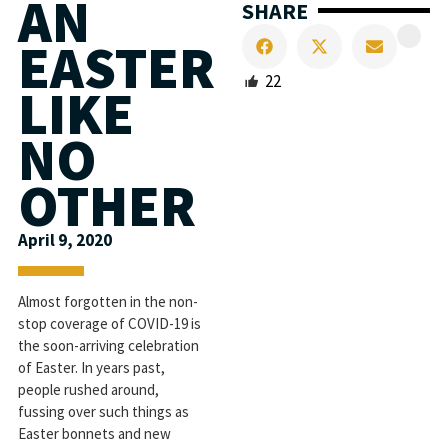
AN
SHARE
EASTER
22
LIKE
NO
OTHER
April 9, 2020
Almost forgotten in the non-
stop coverage of COVID-19 is
the soon-arriving celebration
of Easter. In years past,
people rushed around,
fussing over such things as
Easter bonnets and new