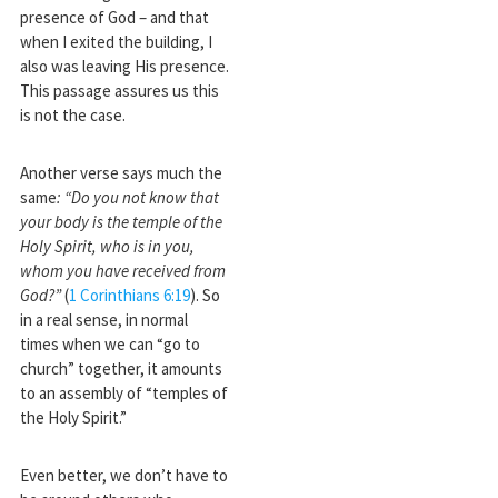
presence of God – and that
when I exited the building, I
also was leaving His presence.
This passage assures us this
is not the case.
Another verse says much the
same
: “Do you not know that
your body is the temple of the
Holy Spirit, who is in you,
whom you have received from
God?”
(
1 Corinthians 6:19
). So
in a real sense, in normal
times when we can “go to
church” together, it amounts
to an assembly of “temples of
the Holy Spirit.”
Even better, we don’t have to