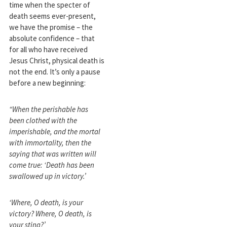
time when the specter of
death seems ever-present,
we have the promise – the
absolute confidence – that
for all who have received
Jesus Christ, physical death is
not the end. It’s only a pause
before a new beginning:
“When the perishable has
been clothed with the
imperishable, and the mortal
with immortality, then the
saying that was written will
come true: ‘Death has been
swallowed up in victory.’
‘Where, O death, is your
victory? Where, O death, is
your sting?’