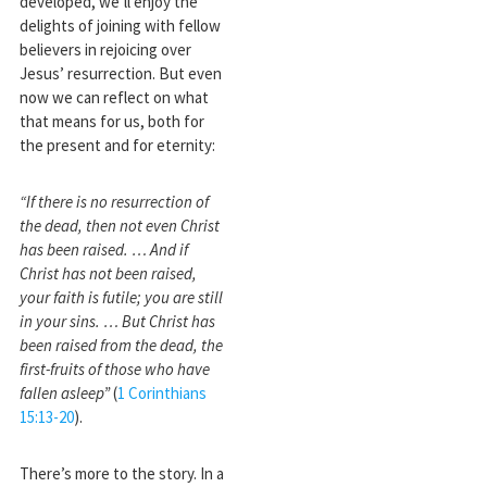
developed, we’ll enjoy the
delights of joining with fellow
believers in rejoicing over
Jesus’ resurrection. But even
now we can reflect on what
that means for us, both for
the present and for eternity:
“If there is no resurrection of
the dead, then not even Christ
has been raised. … And if
Christ has not been raised,
your faith is futile; you are still
in your sins. … But Christ has
been raised from the dead, the
first-fruits of those who have
fallen asleep”
(
1 Corinthians
15:13-20
).
There’s more to the story. In a