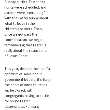
Sunday outfits. Easter egg
hunts were scheduled, and
parents were “consulting”
with the Easter bunny about
what to leave in their
children’s baskets. Then,
once we got past the
commercialism, we began
remembering that Easter is
really about the resurrection
of Jesus Christ.
This year, despite the hopeful
optimism of some of our
government leaders, it’s likely
the doors of most churches
will be closed, with
congregants having to settle
for online Easter
observances. For many