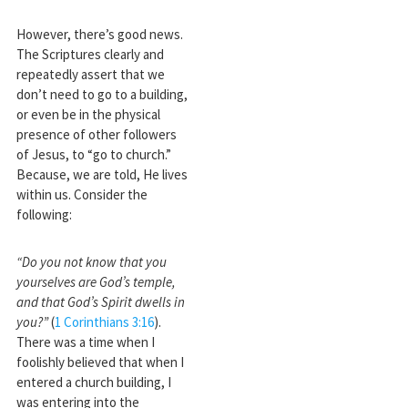
However, there’s good news.
The Scriptures clearly and
repeatedly assert that we
don’t need to go to a building,
or even be in the physical
presence of other followers
of Jesus, to “go to church.”
Because, we are told, He lives
within us. Consider the
following:
“Do you not know that you
yourselves are God’s temple,
and that God’s Spirit dwells in
you?”
(
1 Corinthians 3:16
).
There was a time when I
foolishly believed that when I
entered a church building, I
was entering into the