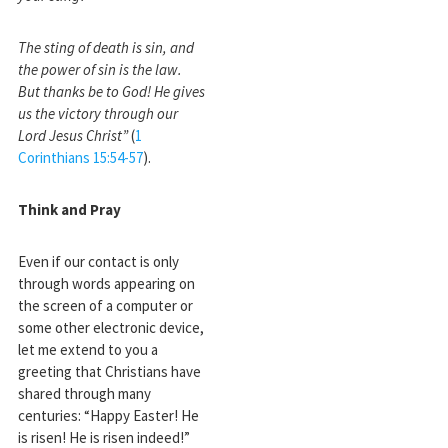
The sting of death is sin, and
the power of sin is the law.
But thanks be to God! He gives
us the victory through our
Lord Jesus Christ”
(
1
Corinthians 15:54-57
).
Think and Pray
Even if our contact is only
through words appearing on
the screen of a computer or
some other electronic device,
let me extend to you a
greeting that Christians have
shared through many
centuries: “Happy Easter! He
is risen! He is risen indeed!”