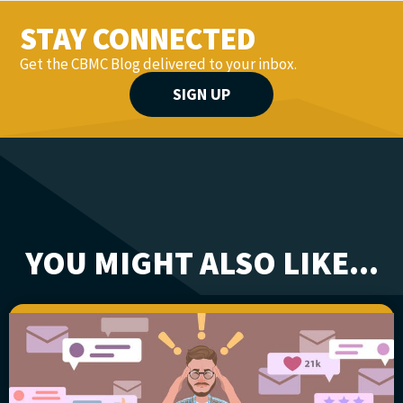
STAY CONNECTED
Get the CBMC Blog delivered to your inbox.
SIGN UP
YOU MIGHT ALSO LIKE...