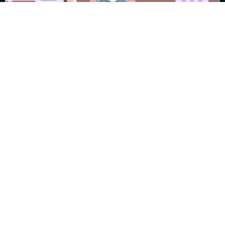
Garbage In and
Garbage Out
July 17, 2025
William “Fritz” Klumpp
Read More