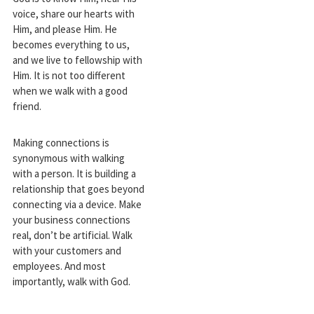
voice, share our hearts with
Him, and please Him. He
becomes everything to us,
and we live to fellowship with
Him. It is not too different
when we walk with a good
friend.
Making connections is
synonymous with walking
with a person. It is building a
relationship that goes beyond
connecting via a device. Make
your business connections
real, don’t be artificial. Walk
with your customers and
employees. And most
importantly, walk with God.