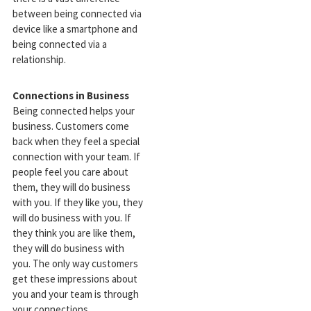
between being connected via
device like a smartphone and
being connected via a
relationship.
Connections in Business
Being connected helps your
business. Customers come
back when they feel a special
connection with your team. If
people feel you care about
them, they will do business
with you. If they like you, they
will do business with you. If
they think you are like them,
they will do business with
you. The only way customers
get these impressions about
you and your team is through
your connections.