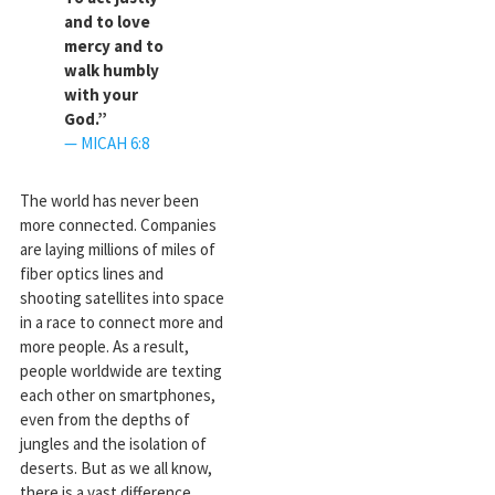
and to love
mercy and to
walk humbly
with your
God.”
— MICAH 6:8
The world has never been
more connected. Companies
are laying millions of miles of
fiber optics lines and
shooting satellites into space
in a race to connect more and
more people. As a result,
people worldwide are texting
each other on smartphones,
even from the depths of
jungles and the isolation of
deserts. But as we all know,
there is a vast difference