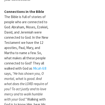
Connections in the Bible
The Bible is full of stories of
people who are connected to
God. Abraham, Moses, Ezekiel,
David, and Jeremiah were
connected to God. In the New
Testament we have the 12
apostles, Paul, Mary, and
Martha to name a few. So,
what makes all these people
connected to God? They all
walked with God as
Micah 6:8
says,
“He has shown you, O
mortal, what is good. And
what does the LORD require of
you? To act justly and to love
mercy and to walk humble
with your God.”
Walking with
God is to know Him, hear His