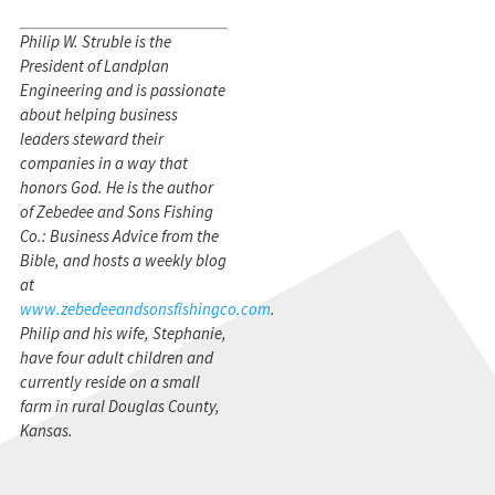
Philip W. Struble is the
President of Landplan
Engineering and is passionate
about helping business
leaders steward their
companies in a way that
honors God. He is the author
of Zebedee and Sons Fishing
Co.: Business Advice from the
Bible, and hosts a weekly blog
at
www.zebedeeandsonsfishingco.com
.
Philip and his wife, Stephanie,
have four adult children and
currently reside on a small
farm in rural Douglas County,
Kansas.