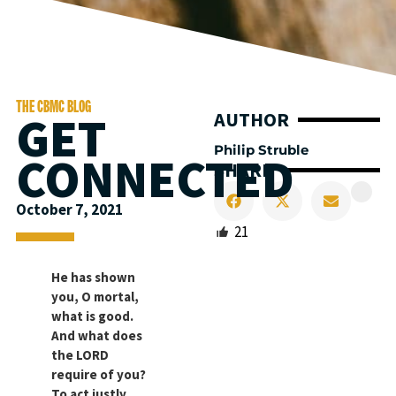
THE CBMC BLOG
GET
AUTHOR
Philip Struble
CONNECTED
SHARE
October 7, 2021
21
He has shown
you, O mortal,
what is good.
And what does
the LORD
require of you?
To act justly