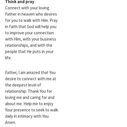
Think and pray
Connect with your loving
Father in heaven who desires
for you to walk with Him. Pray
in faith that God will help you
to improve your connection
with Him, with your business
relationships, and with the
people that He puts in your
life.
Father, I am amazed that You
desire to connect with me at
the deepest level of
relationship. Thank You for
loving me and caring for and
about me. Help me to enjoy
Your presence to seek to walk
daily in intimacy with You.
Amen.