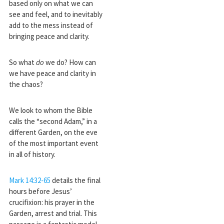
based only on what we can
see and feel, and to inevitably
add to the mess instead of
bringing peace and clarity.
So what
do
we do? How can
we have peace and clarity in
the chaos?
We look to whom the Bible
calls the “second Adam,” in a
different Garden, on the eve
of the most important event
in all of history.
Mark 14:32-65
details the final
hours before Jesus’
crucifixion: his prayer in the
Garden, arrest and trial. This