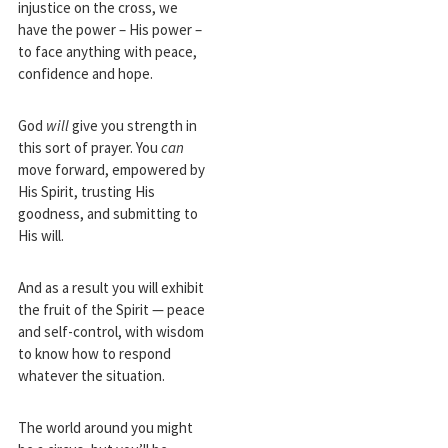
injustice on the cross, we
have the power – His power –
to face anything with peace,
confidence and hope.
God
will
give you strength in
this sort of prayer. You
can
move forward, empowered by
His Spirit, trusting His
goodness, and submitting to
His will.
And as a result you will exhibit
the fruit of the Spirit — peace
and self-control, with wisdom
to know how to respond
whatever the situation.
The world around you might