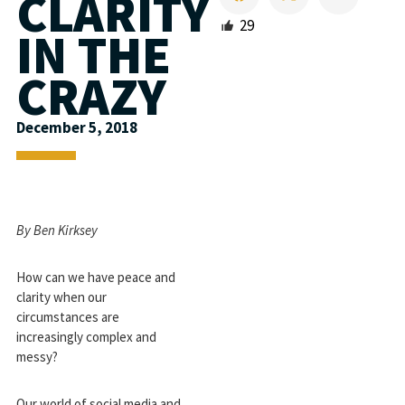
CLARITY
29
IN THE
CRAZY
December 5, 2018
By
Ben Kirksey
How can we have peace and
clarity when our
circumstances are
increasingly complex and
messy?
Our world of social media and