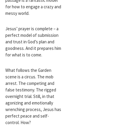
passage is a fantastic model
for how to engage a crazy and
messy world.
Jesus’ prayer is complete – a
perfect model of submission
and trust in God’s plan and
goodness. And it prepares him
for what is to come.
What follows the Garden
scene is a circus. The mob
arrest. The competing and
false testimony. The rigged
overnight trial. Still, in that
agonizing and emotionally
wrenching process, Jesus has
perfect peace and self-
control. How?