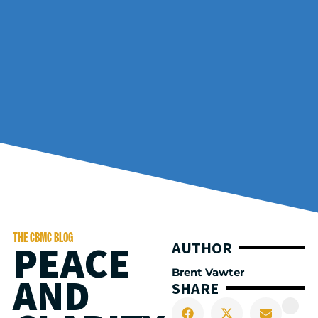
THE CBMC BLOG
PEACE
AUTHOR
Brent Vawter
AND
SHARE