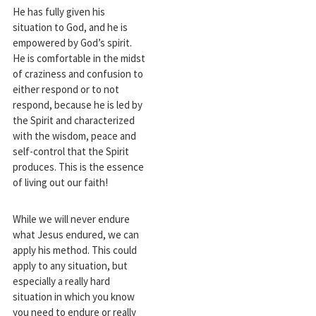
He has fully given his
situation to God, and he is
empowered by God’s spirit.
He is comfortable in the midst
of craziness and confusion to
either respond or to not
respond, because he is led by
the Spirit and characterized
with the wisdom, peace and
self-control that the Spirit
produces. This is the essence
of living out our faith!
While we will never endure
what Jesus endured, we can
apply his method. This could
apply to any situation, but
especially a really hard
situation in which you know
you need to endure or really