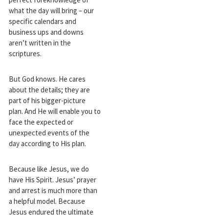
what the day will bring – our
specific calendars and
business ups and downs
aren’t written in the
scriptures.
But God knows. He cares
about the details; they are
part of his bigger-picture
plan. And He will enable you to
face the expected or
unexpected events of the
day according to His plan.
Because like Jesus, we do
have His Spirit. Jesus’ prayer
and arrest is much more than
a helpful model. Because
Jesus endured the ultimate