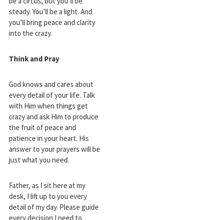
be a circus, but you’ll be
steady. You’ll be a light. And
you’ll bring peace and clarity
into the crazy.
Think and Pray
God knows and cares about
every detail of your life. Talk
with Him when things get
crazy and ask Him to produce
the fruit of peace and
patience in your heart. His
answer to your prayers will be
just what you need.
Father, as I sit here at my
desk, I lift up to you every
detail of my day. Please guide
every decision I need to