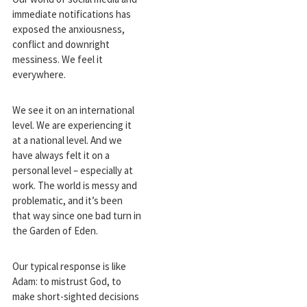
immediate notifications has
exposed the anxiousness,
conflict and downright
messiness. We feel it
everywhere.
We see it on an international
level. We are experiencing it
at a national level. And we
have always felt it on a
personal level – especially at
work. The world is messy and
problematic, and it’s been
that way since one bad turn in
the Garden of Eden.
Our typical response is like
Adam: to mistrust God, to
make short-sighted decisions