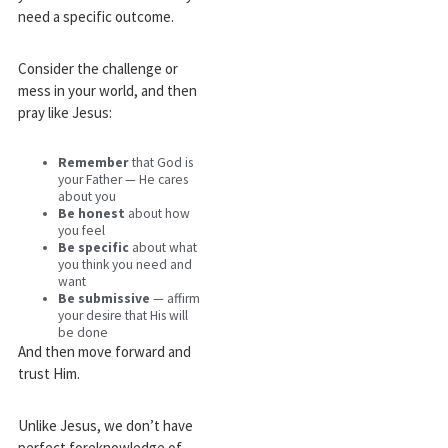
need a specific outcome.
Consider the challenge or
mess in your world, and then
pray like Jesus:
Remember
that God is
your Father — He cares
about you
Be honest
about how
you feel
Be specific
about what
you think you need and
want
Be submissive
— affirm
your desire that His will
be done
And then move forward and
trust Him.
Unlike Jesus, we don’t have
perfect foreknowledge of