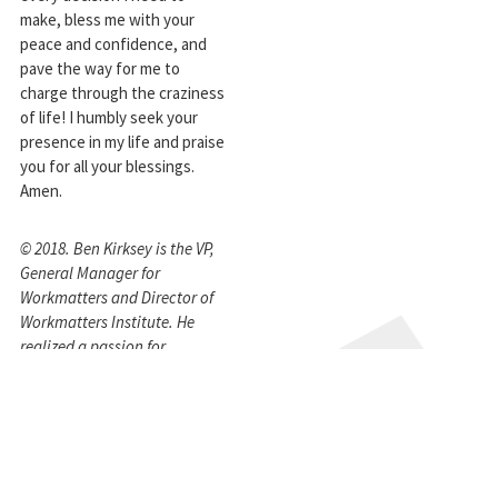
make, bless me with your
peace and confidence, and
pave the way for me to
charge through the craziness
of life! I humbly seek your
presence in my life and praise
you for all your blessings.
Amen.
© 2018. Ben Kirksey is the VP,
General Manager for
Workmatters and Director of
Workmatters Institute. He
realized a passion for
integrating faith and work
while at Northstar Partnering
Group (now Field Agent™) and
subsequently co-founded the
Workmatters Institute in 2010,
joining Workmatters to lead