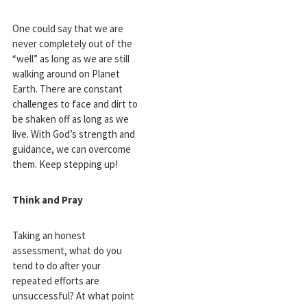
One could say that we are
never completely out of the
“well” as long as we are still
walking around on Planet
Earth. There are constant
challenges to face and dirt to
be shaken off as long as we
live. With God’s strength and
guidance, we can overcome
them. Keep stepping up!
Think and Pray
Taking an honest
assessment, what do you
tend to do after your
repeated efforts are
unsuccessful? At what point