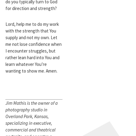
do you typically turn to God
for direction and strength?
Lord, help me to do my work
with the strength that You
supply and not my own. Let
me not lose confidence when
I encounter struggles, but
rather lean hard into You and
learn whatever You’re
wanting to show me. Amen.
Jim Mathis is the owner of a
photography studio in
Overland Park, Kansas,
specializing in executive,
commercial and theatrical