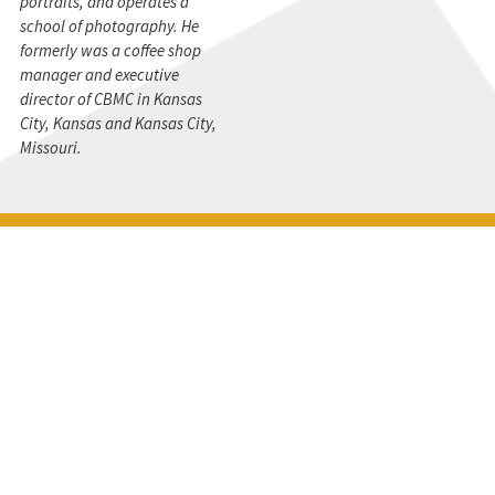
portraits, and operates a
school of photography. He
formerly was a coffee shop
manager and executive
director of CBMC in Kansas
City, Kansas and Kansas City,
Missouri.
STAY CONNECTED
Get the CBMC Blog delivered to your inbox.
SIGN UP