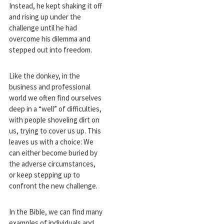
Instead, he kept shaking it off
and rising up under the
challenge until he had
overcome his dilemma and
stepped out into freedom.
Like the donkey, in the
business and professional
world we often find ourselves
deep in a “well” of difficulties,
with people shoveling dirt on
us, trying to cover us up. This
leaves us with a choice: We
can either become buried by
the adverse circumstances,
or keep stepping up to
confront the new challenge.
In the Bible, we can find many
examples of individuals and