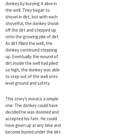
donkey by burying it alive in
the well. They began to
shovel in dirt, but with each
shovelful, the donkey shook
off the dirt and stepped up
onto the growing pile of dirt.
As dirt filled the well, the
donkey continued stepping
up. Eventually the mound of
dirt inside the well had piled
so high, the donkey was able
to step out of the well onto
level ground and safety.
This story’s moral is a simple
one: The donkey could have
decided he was doomed and
accepted his fate. He could
have given up at any time and
become buried under the dirt.