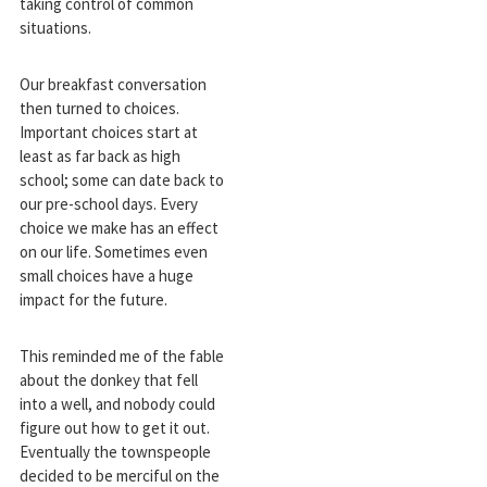
taking control of common
situations.
Our breakfast conversation
then turned to choices.
Important choices start at
least as far back as high
school; some can date back to
our pre-school days. Every
choice we make has an effect
on our life. Sometimes even
small choices have a huge
impact for the future.
This reminded me of the fable
about the donkey that fell
into a well, and nobody could
figure out how to get it out.
Eventually the townspeople
decided to be merciful on the