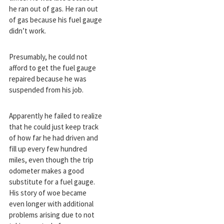
he ran out of gas. He ran out
of gas because his fuel gauge
didn’t work.
Presumably, he could not
afford to get the fuel gauge
repaired because he was
suspended from his job.
Apparently he failed to realize
that he could just keep track
of how far he had driven and
fill up every few hundred
miles, even though the trip
odometer makes a good
substitute for a fuel gauge.
His story of woe became
even longer with additional
problems arising due to not