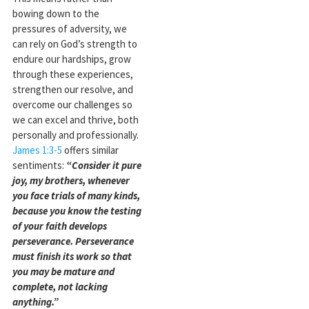
bowing down to the
pressures of adversity, we
can rely on God’s strength to
endure our hardships, grow
through these experiences,
strengthen our resolve, and
overcome our challenges so
we can excel and thrive, both
personally and professionally.
James 1:3-5
offers similar
sentiments:
“Consider it pure
joy, my brothers, whenever
you face trials of many kinds,
because you know the testing
of your faith develops
perseverance. Perseverance
must finish its work so that
you may be mature and
complete, not lacking
anything.”