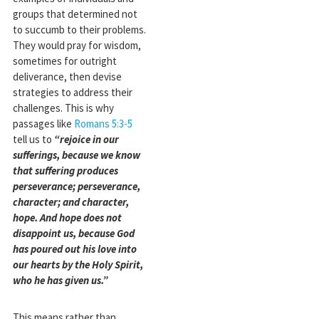
groups that determined not
to succumb to their problems.
They would pray for wisdom,
sometimes for outright
deliverance, then devise
strategies to address their
challenges. This is why
passages like
Romans 5:3-5
tell us to
“rejoice in our
sufferings, because we know
that suffering produces
perseverance; perseverance,
character; and character,
hope. And hope does not
disappoint us, because God
has poured out his love into
our hearts by the Holy Spirit,
who he has given us.”
This means rather than