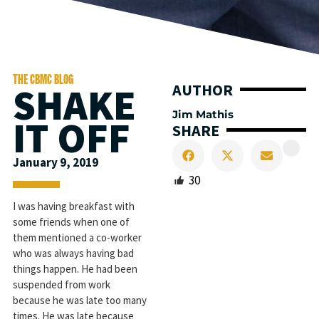
THE CBMC BLOG
SHAKE
AUTHOR
Jim Mathis
IT OFF
SHARE
January 9, 2019
30
I was having breakfast with
some friends when one of
them mentioned a co-worker
who was always having bad
things happen. He had been
suspended from work
because he was late too many
times. He was late because