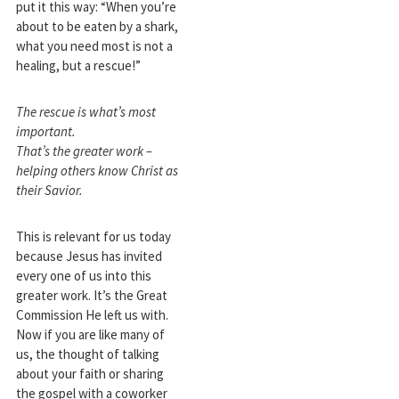
put it this way: “When you’re
about to be eaten by a shark,
what you need most is not a
healing, but a rescue!”
The rescue is what’s most
important.
That’s the greater work –
helping others know Christ as
their Savior.
This is relevant for us today
because Jesus has invited
every one of us into this
greater work. It’s the Great
Commission He left us with.
Now if you are like many of
us, the thought of talking
about your faith or sharing
the gospel with a coworker