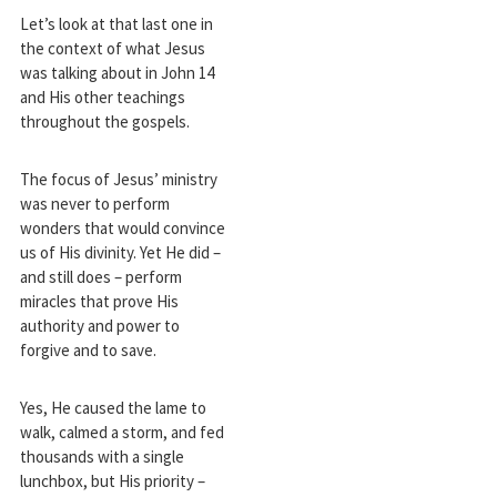
Let’s look at that last one in
the context of what Jesus
was talking about in John 14
and His other teachings
throughout the gospels.
The focus of Jesus’ ministry
was never to perform
wonders that would convince
us of His divinity. Yet He did –
and still does – perform
miracles that prove His
authority and power to
forgive and to save.
Yes, He caused the lame to
walk, calmed a storm, and fed
thousands with a single
lunchbox, but His priority –