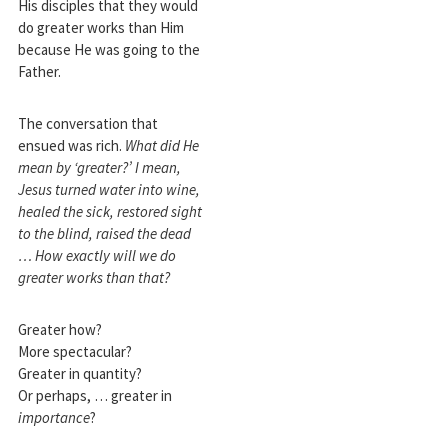
His disciples that they would
do greater works than Him
because He was going to the
Father.
The conversation that
ensued was rich.
What did He
mean by ‘greater?’
I mean,
Jesus turned water into wine,
healed the sick, restored sight
to the blind, raised the dead
… How exactly will we do
greater works than that?
Greater how?
More spectacular?
Greater in quantity?
Or perhaps, … greater in
importance
?