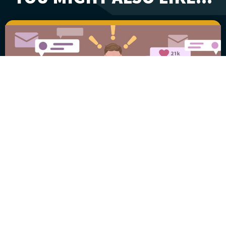
Garbage In and
Garbage Out
July 17, 2025
William “Fritz” Klumpp