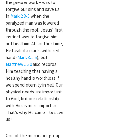
the
greater
work – was to
forgive our sins and save us.
In
Mark 2:3-5
when the
paralyzed man was lowered
through the roof, Jesus’ first
instinct was to forgive him,
not heal him. At another time,
He healed a man’s withered
hand (
Mark 3:1-5
), but
Matthew 5:30
also records
Him teaching that having a
healthy hand is worthless if
we spend eternity in hell. Our
physical needs are important
to God, but our relationship
with Him is more important.
That’s why He came – to save
us!
One of the men in our group