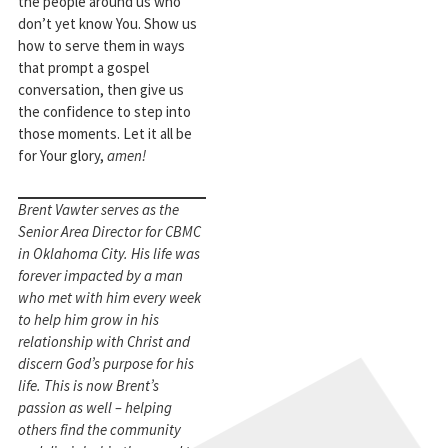
the people around us who
don’t yet know You. Show us
how to serve them in ways
that prompt a gospel
conversation, then give us
the confidence to step into
those moments. Let it all be
for Your glory,
amen!
Brent Vawter serves as the
Senior Area Director for CBMC
in Oklahoma City. His life was
forever impacted by a man
who met with him every week
to help him grow in his
relationship with Christ and
discern God’s purpose for his
life. This is now Brent’s
passion as well – helping
others find the community