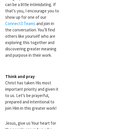
can be a little intimidating. If
that’s you, I encourage you to
show up for one of our
Connect3 Teams
and join in
the conversation. You’ll find
others like yourself who are
exploring this together and
discovering greater meaning
and purpose in their work.
Think and pray
Christ has taken His most
important priority and given it
to us. Let’s be prayerful,
prepared and intentional to
join Him in this greater work!
Jesus, give us Your heart for