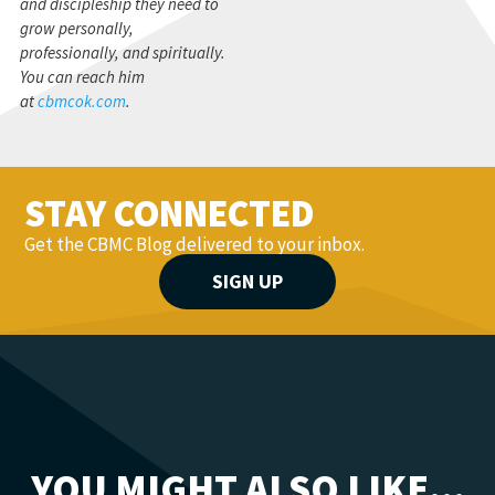
and discipleship they need to
grow personally,
professionally, and spiritually.
You can reach him
at
cbmcok.com
.
STAY CONNECTED
Get the CBMC Blog delivered to your inbox.
SIGN UP
YOU MIGHT ALSO LIKE...