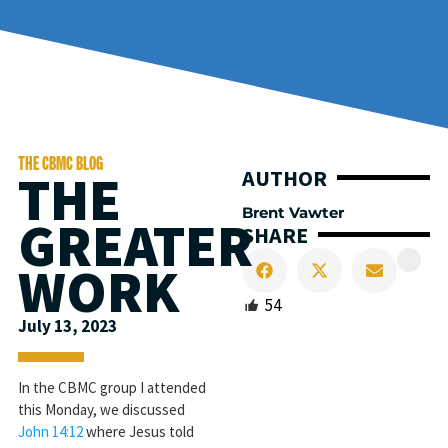
THE CBMC BLOG
THE
AUTHOR
Brent Vawter
GREATER
SHARE
WORK
54
July 13, 2023
In the CBMC group I attended
this Monday, we discussed
John 14:12
where Jesus told