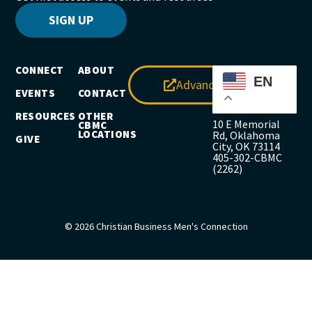
SIGN UP
CONNECT
ABOUT
EN
Advance
EVENTS
CONTACT
RESOURCES
OTHER
10 E Memorial
CBMC
LOCATIONS
Rd, Oklahoma
GIVE
City, OK 73114
405-302-CBMC
(2262)
© 2026 Christian Business Men's Connection