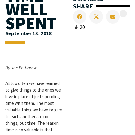
WELL
SHARE
SPENT
20
September 13, 2018
By Joe Pettigrew
All too often we have learned
to give things to the ones we
love in place of just spending
time with them. The most
valuable thing we have to give
to each another are not
things, but time. The reason
time is so valuable is that