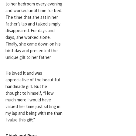
to her bedroom every evening
and worked until time for bed.
The time that she sat in her
father’s lap and talked simply
disappeared. For days and
days, she worked alone.
Finally, she came down on his
birthday and presented the
unique gift to her father.
He loved it and was
appreciative of the beautiful
handmade gift. But he
thought to himself, “How
much more I would have
valued her time just sitting in
my lap and being with me than
I value this gift.”
Think and Pray