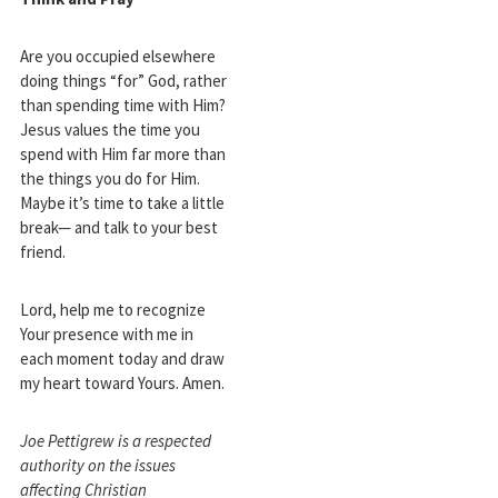
Are you occupied elsewhere
doing things “for” God, rather
than spending time with Him?
Jesus values the time you
spend with Him far more than
the things you do for Him.
Maybe it’s time to take a little
break— and talk to your best
friend.
Lord, help me to recognize
Your presence with me in
each moment today and draw
my heart toward Yours. Amen.
Joe Pettigrew is a respected
authority on the issues
affecting Christian