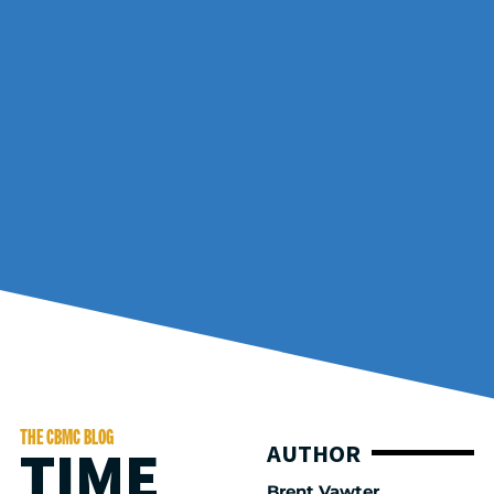
THE CBMC BLOG
TIME
AUTHOR
Brent Vawter