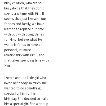
busy children, who are so
busy doing that they don’t
spend any time with Him. It
seems that just like with our
friends and family, we have
learned to replace our time
with God with doing things
for Him. I believe what He
wants is for us to have a
personal, intimate
relationship with Him…and
that takes spending time with
Him.
I heard about a little girl who
loved her daddy so much she
wanted to do something
special for him for his
birthday. She decided to make
him a special gift. She went up