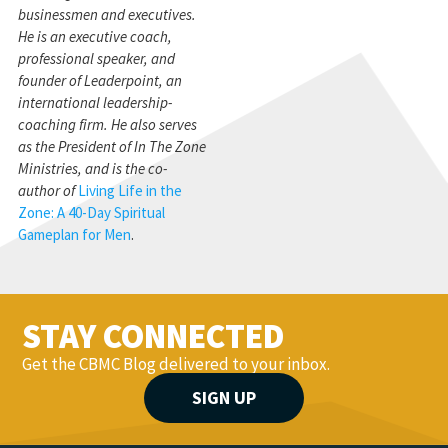
businessmen and executives.
He is an executive coach,
professional speaker, and
founder of Leaderpoint, an
international leadership-
coaching firm. He also serves
as the President of In The Zone
Ministries, and is the co-
author of
Living Life in the
Zone: A 40-Day Spiritual
Gameplan for Men
.
STAY CONNECTED
Get the CBMC Blog delivered to your inbox.
SIGN UP