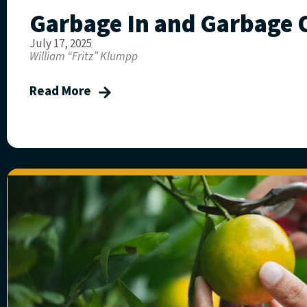
Garbage In and Garbage 
July 17, 2025
William “Fritz” Klumpp
Read More