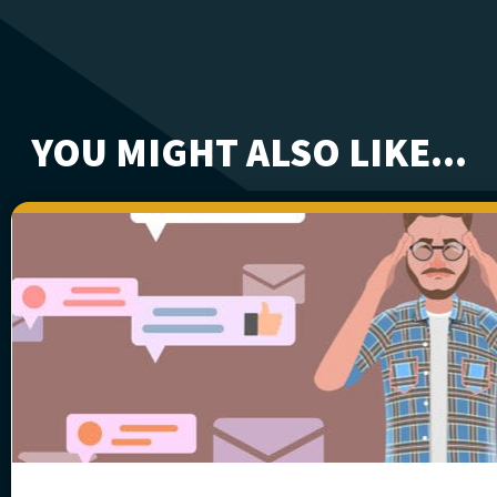
YOU MIGHT ALSO LIKE...