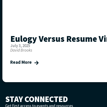
Eulogy Versus Resume Vi
July 3, 2025
David Brooks
Read More
STAY CONNECTED
Get first access to events and resources