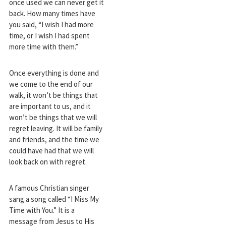
once used we can never get it
back. How many times have
you said, “I wish I had more
time, or I wish I had spent
more time with them.”
Once everything is done and
we come to the end of our
walk, it won’t be things that
are important to us, and it
won’t be things that we will
regret leaving. It will be family
and friends, and the time we
could have had that we will
look back on with regret.
A famous Christian singer
sang a song called “I Miss My
Time with You.” It is a
message from Jesus to His