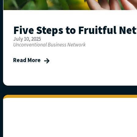
Five Steps to Fruitful N
July 10, 2025
Unconventional Business Network
Read More