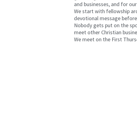
and businesses, and for our
We start with fellowship ar
devotional message before 
Nobody gets put on the spot
meet other Christian busin
We meet on the First Thurs