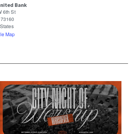
United Bank
 6th St
73160
 States
le Map