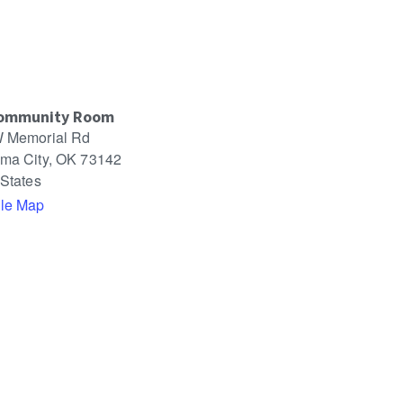
ommunity Room
 Memorial Rd
ma City
,
OK
73142
 States
le Map