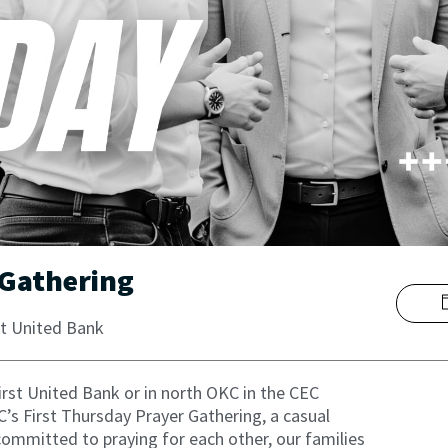
 Gathering
t United Bank
First United Bank or in north OKC in the CEC
 First Thursday Prayer Gathering, a casual
ommitted to praying for each other, our families