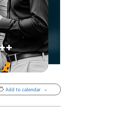
Add to calendar