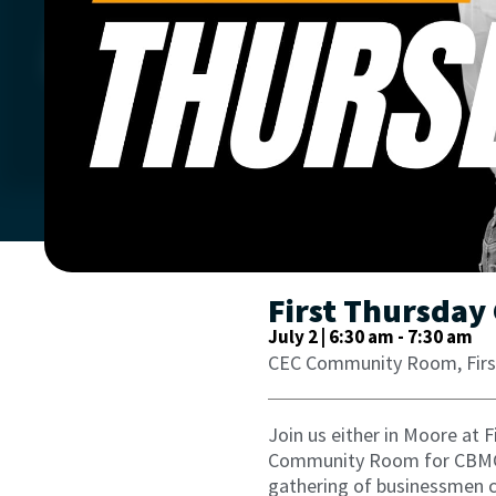
First Thursday
July 2 | 6:30 am
-
7:30 am
CEC Community Room, Firs
Join us either in Moore at 
Community Room for CBMC’s
gathering of businessmen c