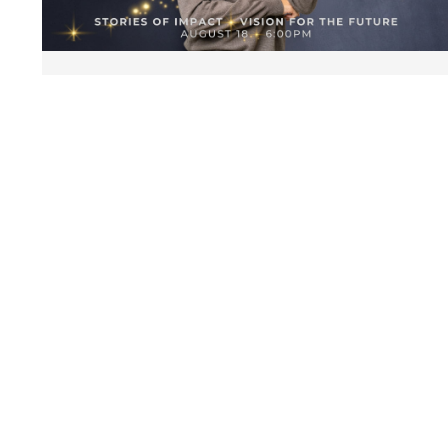
Celebration Dinner
August 18 | 6:00 pm
Petroleum Club
GET TICKETS
STAY CONNECTED
Get first access to events and resources
SIGN UP