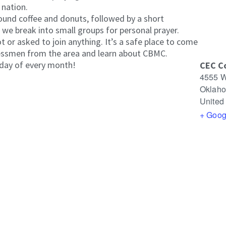
 nation.
ound coffee and donuts, followed by a short
we break into small groups for personal prayer.
 or asked to join anything. It’s a safe place to come
essmen from the area and learn about CBMC.
day of every month!
CEC C
4555 W
Oklaho
United
+ Goog