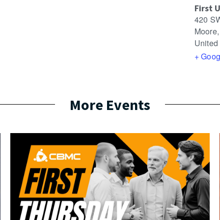
First 
420 SW
Moore
,
United
+ Goog
More Events