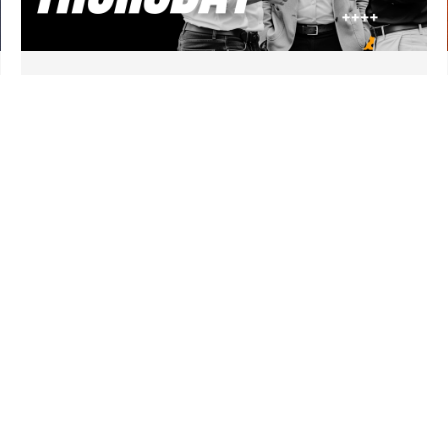
First Thursday Gathering
September 3 | 6:30 am
CEC Community Room
REGISTER
CONNECT
EVENTS
RESOURCES
GIVE