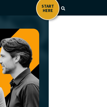
START
HERE