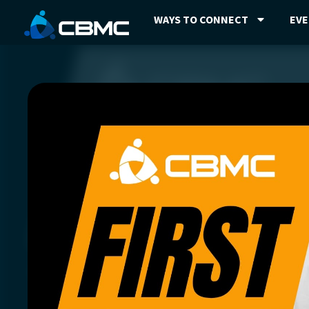
WAYS TO CONNECT
EV