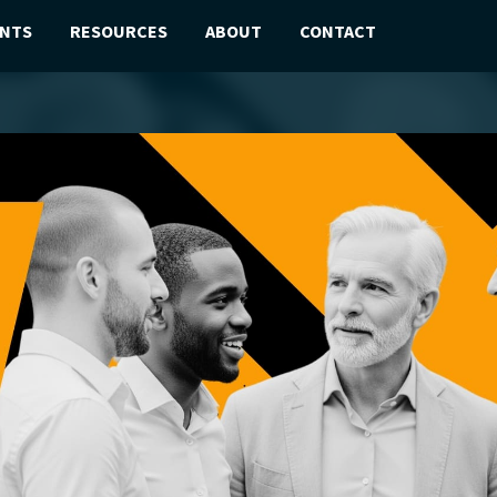
ENTS
RESOURCES
ABOUT
CONTACT