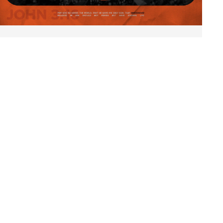
UniteOKC
September 13 | 5:30 pm
Scissortail Park, downtown OKC
MORE INFO
ABOUT
CONTACT
OTHER CBMC LOCATIONS