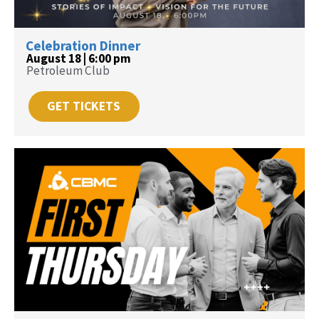
Celebration Dinner
August 18 | 6:00 pm
Petroleum Club
GET TICKETS