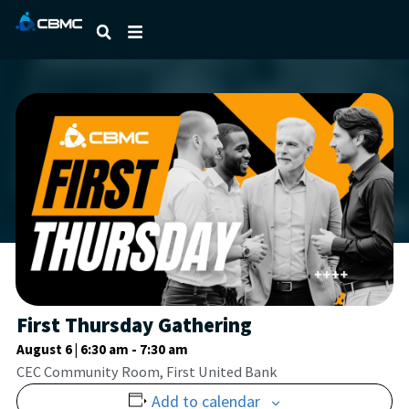
First Thursday Gathering
August 6 | 6:30 am
-
7:30 am
CEC Community Room, First United Bank
Add to calendar