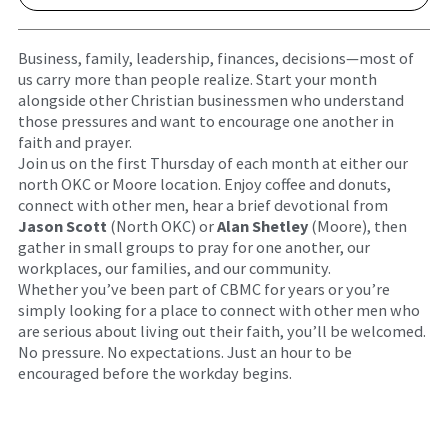
Business, family, leadership, finances, decisions—most of
us carry more than people realize. Start your month
alongside other Christian businessmen who understand
those pressures and want to encourage one another in
faith and prayer.
Join us on the first Thursday of each month at either our
north OKC or Moore location. Enjoy coffee and donuts,
connect with other men, hear a brief devotional from
Jason Scott
(North OKC) or
Alan Shetley
(Moore), then
gather in small groups to pray for one another, our
workplaces, our families, and our community.
Whether you’ve been part of CBMC for years or you’re
simply looking for a place to connect with other men who
are serious about living out their faith, you’ll be welcomed.
No pressure. No expectations. Just an hour to be
encouraged before the workday begins.