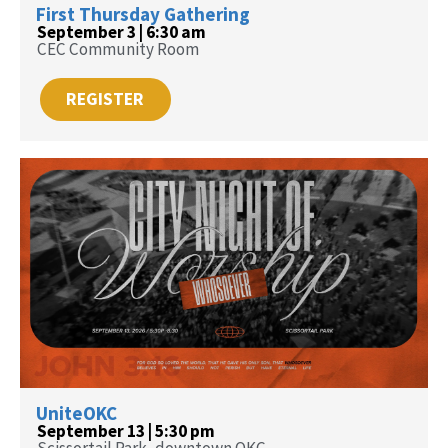
First Thursday Gathering
September 3 | 6:30 am
CEC Community Room
REGISTER
UniteOKC
September 13 | 5:30 pm
Scissortail Park, downtown OKC