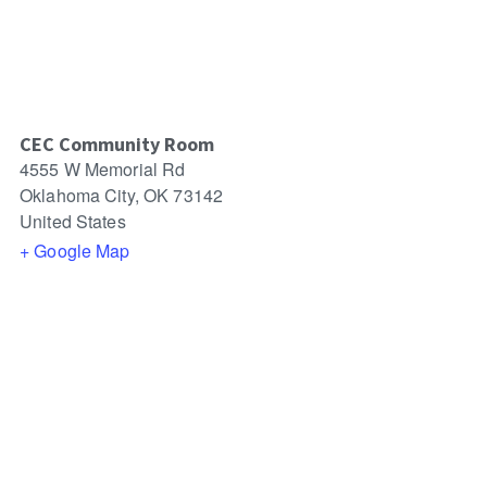
CEC Community Room
4555 W Memorial Rd
Oklahoma City
,
OK
73142
United States
+ Google Map