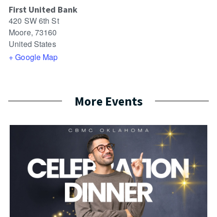
First United Bank
420 SW 6th St
Moore
,
73160
United States
+ Google Map
More Events