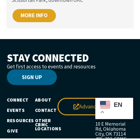
MORE INFO
STAY CONNECTED
Get first access to events and resources
SIGN UP
CONNECT
ABOUT
EN
Advance
EVENTS
CONTACT
RESOURCES
OTHER
10 E Memorial
CBMC
LOCATIONS
Rd, Oklahoma
GIVE
City, OK 73114
405-302-CBMC