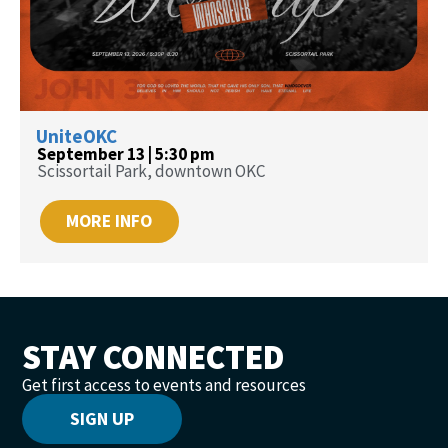
UniteOKC
September 13 | 5:30 pm
Scissortail Park, downtown OKC
MORE INFO
STAY CONNECTED
Get first access to events and resources
SIGN UP