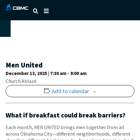
Men United
December 13, 2025 | 7:30 am
-
9:00 am
Church Ablaze
Add to calendar
What if breakfast could break barriers?
Each month,
MEN UNITED
brings men together from all
across Oklahoma City—different neighborhoods, different