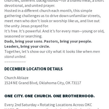
churches, different backgrounds—for a shared meal, a short
devotional, and united prayer.
Hosted in a different church each month, this simple
gathering challenges us to drive down unfamiliar streets,
meet men who don’t look or worship like us, and live out
the unity Jesus prayed for.
It’s free. It’s powerful. And it’s for every man—young or old,
seasoned or searching.
Dads, bring your sons. Pastors, bring your people.
Leaders, bring your circle.
Together, let’s show our city what it looks like when
men
stand united
.
–––––––––––
DECEMBER LOCATION DETAILS
Church Ablaze
1524 NE Grand Blvd, Oklahoma City, OK 73117
ONE CITY. ONE CHURCH. ONE BROTHERHOOD.
Every 2nd Saturday • Rotating Locations Across OKC