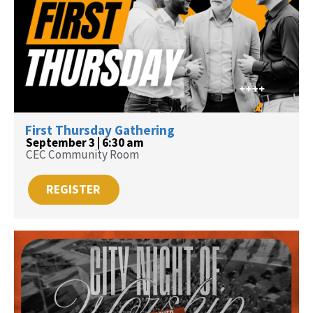
First Thursday Gathering
September 3 | 6:30 am
CEC Community Room
REGISTER