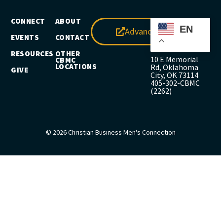
CONNECT
ABOUT
EN
Advance
EVENTS
CONTACT
RESOURCES
OTHER
10 E Memorial
CBMC
LOCATIONS
Rd, Oklahoma
GIVE
City, OK 73114
405-302-CBMC
(2262)
© 2026 Christian Business Men's Connection