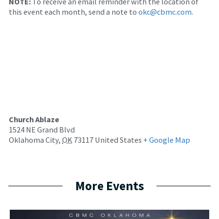
NOTE:
To receive an email reminder with the location of
this event each month, send a note to
okc@cbmc.com
.
Church Ablaze
1524 NE Grand Blvd
Oklahoma City
,
OK
73117
United States
+ Google Map
More Events