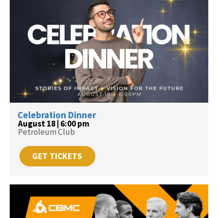
Celebration Dinner
August 18 | 6:00 pm
Petroleum Club
GET TICKETS