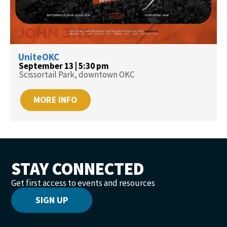
UniteOKC
September 13 | 5:30 pm
Scissortail Park, downtown OKC
MORE INFO
STAY CONNECTED
Get first access to events and resources
SIGN UP