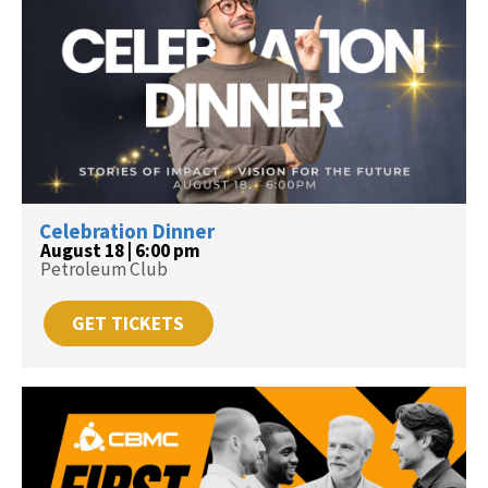
Celebration Dinner
August 18 | 6:00 pm
Petroleum Club
GET TICKETS