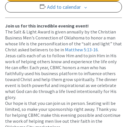
Add to calendar
Join us for this incredible evening event!
The Salt & Light Award is given annually by the Christian
Business Men’s Connection of Oklahoma to honor a man
whose life is the personification of the “salt and light” that
Christ asked believers to be in
Matthew 5:13-16
.
Jesus calls each of us to follow Him and to join Him in His
work of helping others know and experience the life only
He can offer. Each year, CBMC honors a man who has
faithfully used his business platform to influence others
toward Christ and help them grow spiritually. The dinner
event is both powerful and inspirational as we celebrate
what God can do through a life lived intentionally for His
glory.
Our hope is that you can join us in person. Seating will be
limited, so make your sponsorship right away. Thank you
for helping CBMC make this evening possible and continue
the work of helping men live out their faith in the
Oklahoma City marketplace.