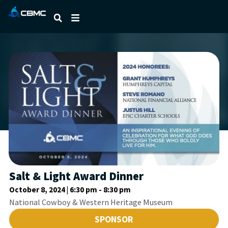
Salt & Light Award Dinner
October 8, 2024 | 6:30 pm
-
8:30 pm
National Cowboy & Western Heritage Museum
SPONSOR