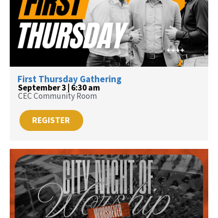
First Thursday Gathering
September 3 | 6:30 am
CEC Community Room
REGISTER