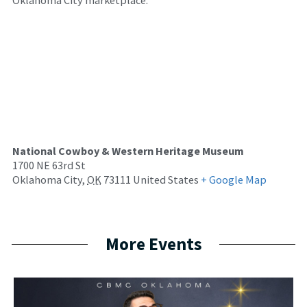
National Cowboy & Western Heritage Museum
1700 NE 63rd St
Oklahoma City
,
OK
73111
United States
+ Google Map
More Events